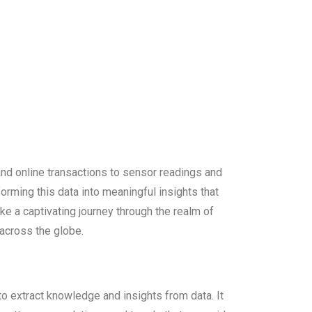
and online transactions to sensor readings and
forming this data into meaningful insights that
ake a captivating journey through the realm of
 across the globe.
to extract knowledge and insights from data. It