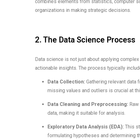
combines elements from statistics, computer sci
organizations in making strategic decisions.
2. The Data Science Process
Data science is not just about applying complex a
actionable insights. The process typically inclu
Data Collection:
Gathering relevant data 
missing values and outliers is crucial at th
Data Cleaning and Preprocessing:
Raw d
data, making it suitable for analysis.
Exploratory Data Analysis (EDA):
This st
formulating hypotheses and determining t