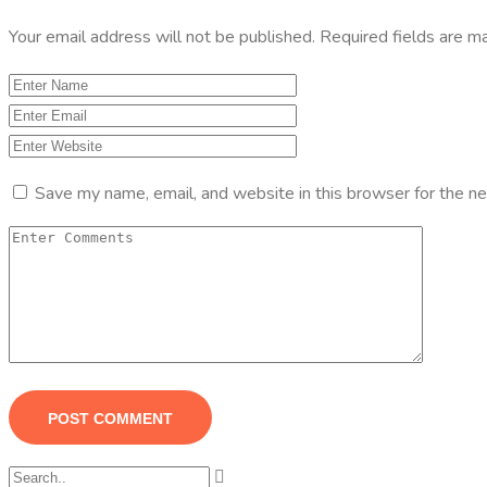
Your email address will not be published.
Required fields are 
Save my name, email, and website in this browser for the n