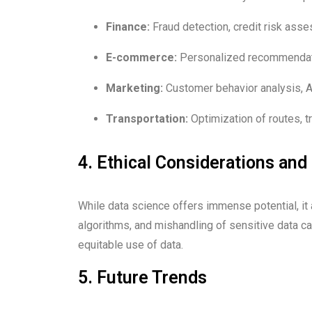
Finance:
Fraud detection, credit risk asse
E-commerce:
Personalized recommendati
Marketing:
Customer behavior analysis, A/
Transportation:
Optimization of routes, tr
4. Ethical Considerations and
While data science offers immense potential, it a
algorithms, and mishandling of sensitive data ca
equitable use of data.
5. Future Trends