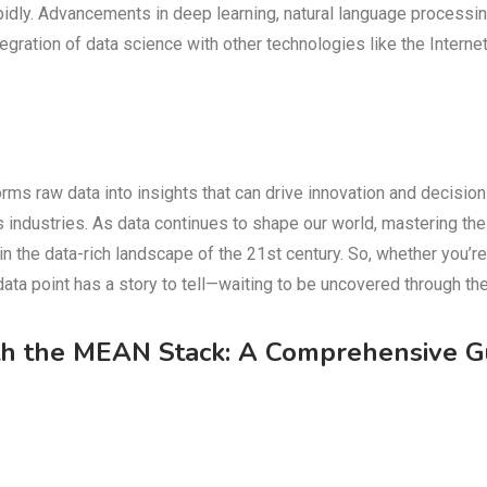
pidly. Advancements in deep learning, natural language processin
egration of data science with other technologies like the Interne
orms raw data into insights that can drive innovation and decision
oss industries. As data continues to shape our world, mastering t
n the data-rich landscape of the 21st century. So, whether you’r
ata point has a story to tell—waiting to be uncovered through the
th the MEAN Stack: A Comprehensive G