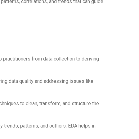
atterns, correlations, and trends that can guide
 practitioners from data collection to deriving
ing data quality and addressing issues like
hniques to clean, transform, and structure the
fy trends, patterns, and outliers. EDA helps in