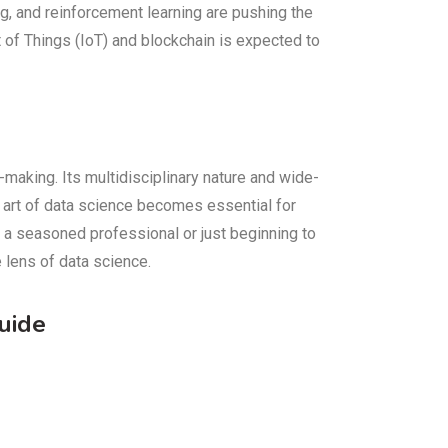
g, and reinforcement learning are pushing the
t of Things (IoT) and blockchain is expected to
-making. Its multidisciplinary nature and wide-
he art of data science becomes essential for
e a seasoned professional or just beginning to
 lens of data science.
uide