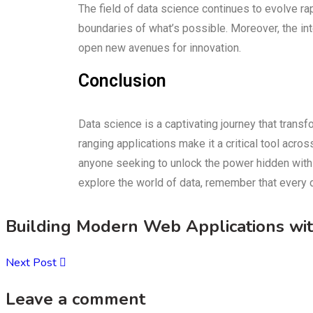
The field of data science continues to evolve ra
boundaries of what’s possible. Moreover, the int
open new avenues for innovation.
Conclusion
Data science is a captivating journey that transf
ranging applications make it a critical tool acr
anyone seeking to unlock the power hidden withi
explore the world of data, remember that every d
Building Modern Web Applications wi
Next Post
Leave a comment