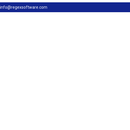
info@regexsoftware.com