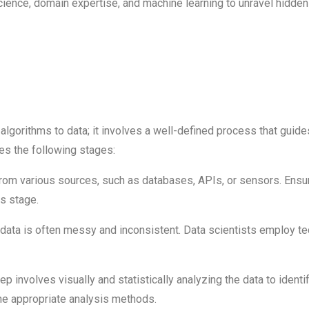
ence, domain expertise, and machine learning to unravel hidden p
lgorithms to data; it involves a well-defined process that guides
des the following stages:
from various sources, such as databases, APIs, or sensors. Ensur
is stage.
ata is often messy and inconsistent. Data scientists employ tec
ep involves visually and statistically analyzing the data to identi
he appropriate analysis methods.