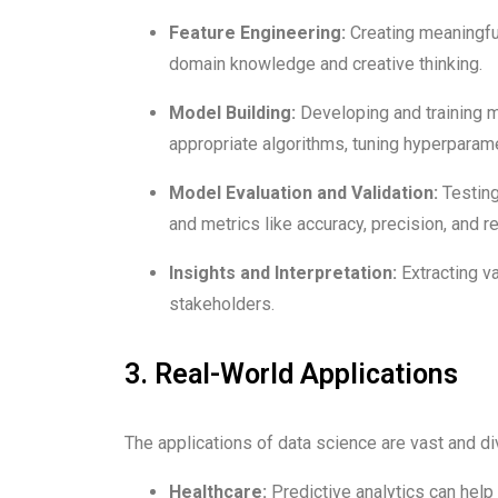
Feature Engineering:
Creating meaningful
domain knowledge and creative thinking.
Model Building:
Developing and training ma
appropriate algorithms, tuning hyperparam
Model Evaluation and Validation:
Testing
and metrics like accuracy, precision, and 
Insights and Interpretation:
Extracting v
stakeholders.
3. Real-World Applications
The applications of data science are vast and di
Healthcare:
Predictive analytics can help