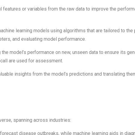
 features or variables from the raw data to improve the perform
chine learning models using algorithms that are tailored to the 
eters, and evaluating model performance.
 the model’s performance on new, unseen data to ensure its gener
recall are used for assessment.
aluable insights from the model’s predictions and translating th
verse, spanning across industries:
 forecast disease outbreaks, while machine learning aids in dia