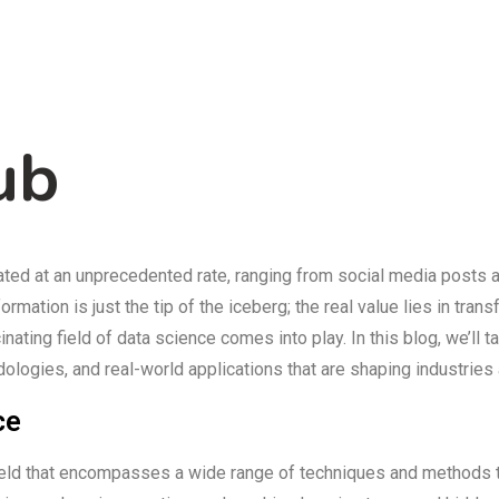
ub
rated at an unprecedented rate, ranging from social media posts 
mation is just the tip of the iceberg; the real value lies in trans
nating field of data science comes into play. In this blog, we’ll t
ologies, and real-world applications that are shaping industries
ce
y field that encompasses a wide range of techniques and methods 