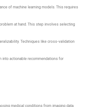
ance of machine learning models. This requires
problem at hand. This step involves selecting
alizability. Techniques like cross-validation
em into actionable recommendations for
gnosing medical conditions from imaging data.