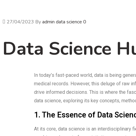
27/04/2023
By
admin
data science
0
Data Science H
In today’s fast-paced world, data is being gene
medical records. However, this deluge of raw infor
drive informed decisions. This is where the fasci
data science, exploring its key concepts, method
1. The Essence of Data Scien
At its core, data science is an interdisciplinar