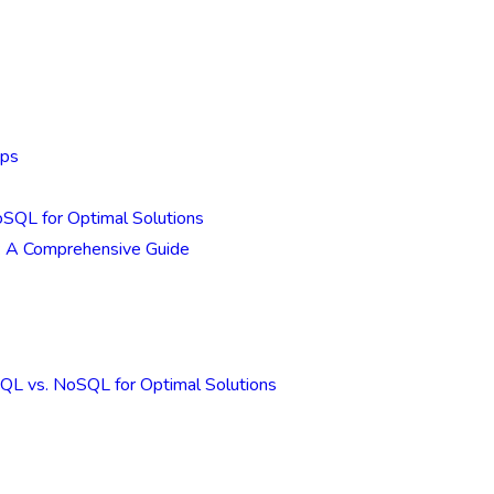
Ops
SQL for Optimal Solutions
: A Comprehensive Guide
QL vs. NoSQL for Optimal Solutions