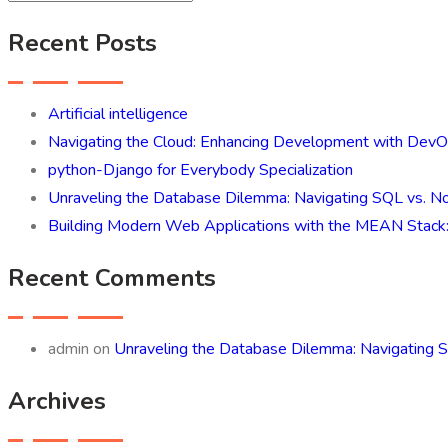
Recent Posts
Artificial intelligence
Navigating the Cloud: Enhancing Development with Dev
python-Django for Everybody Specialization
Unraveling the Database Dilemma: Navigating SQL vs. No
Building Modern Web Applications with the MEAN Stack
Recent Comments
admin
on
Unraveling the Database Dilemma: Navigating S
Archives