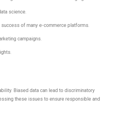
data science.
e success of many e-commerce platforms.
marketing campaigns.
ights.
bility. Biased data can lead to discriminatory
dressing these issues to ensure responsible and