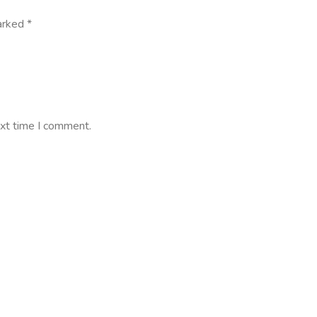
marked
*
ext time I comment.