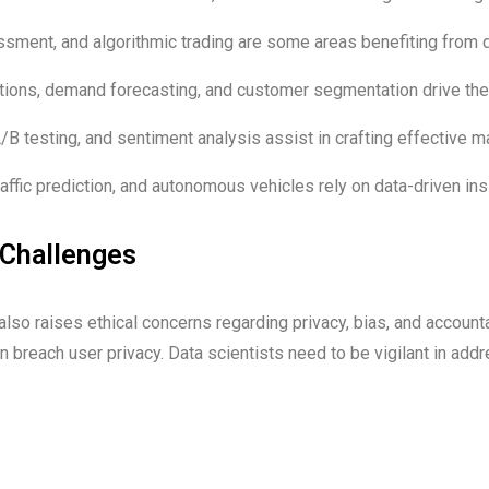
ssment, and algorithmic trading are some areas benefiting from 
ons, demand forecasting, and customer segmentation drive th
B testing, and sentiment analysis assist in crafting effective 
affic prediction, and autonomous vehicles rely on data-driven ins
 Challenges
lso raises ethical concerns regarding privacy, bias, and accounta
n breach user privacy. Data scientists need to be vigilant in ad