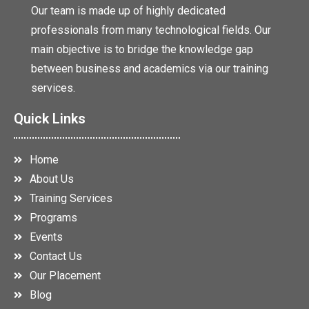
Our team is made up of highly dedicated
professionals from many technological fields. Our
main objective is to bridge the knowledge gap
between business and academics via our training
services.
Quick Links
Home
About Us
Training Services
Programs
Events
Contact Us
Our Placement
Blog