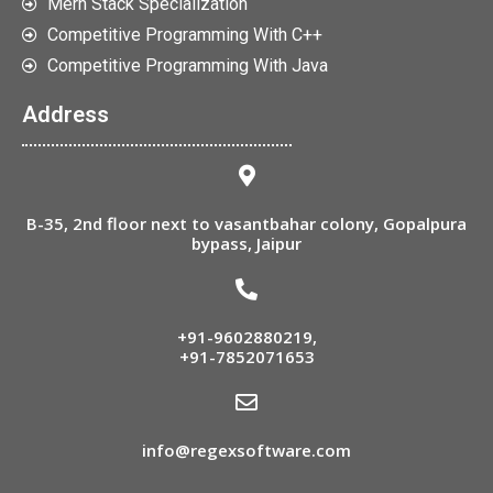
Mern Stack Specialization
Competitive Programming With C++
Competitive Programming With Java
Address
B-35, 2nd floor next to vasantbahar colony, Gopalpura
bypass, Jaipur
+91-9602880219
,
+91-7852071653
info@regexsoftware.com