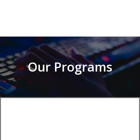
Our Programs