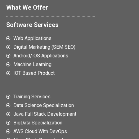
What We Offer
Software Services
Web Applications
Digital Marketing (SEM SEO)
Android/iOS Applications
Machine Learning
IOT Based Product
Training Services
Data Science Specialization
Java Full Stack Development
BigData Specialization
AWS Cloud With DevOps