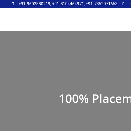
+91-9602880219, +91-8104464971, +91-7852071653
i
100% Placem