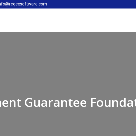
nfo@regexsoftware.com
ent Guarantee Founda