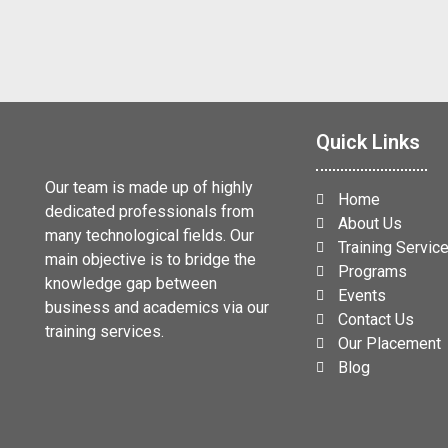
Quick Links
Our team is made up of highly
Home
dedicated professionals from
About Us
many technological fields. Our
Training Servic
main objective is to bridge the
Programs
knowledge gap between
Events
business and academics via our
Contact Us
training services.
Our Placement
Blog