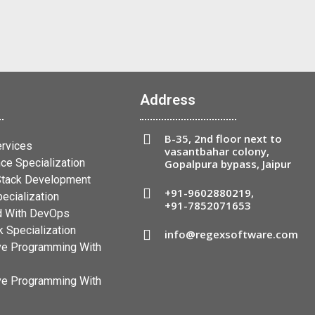
Address
B-35, 2nd floor next to
ervices
vasantbahar colony,
ce Specialization
Gopalpura bypass, Jaipur
 Stack Development
+91-9602880219
,
ecialization
+91-7852071653
 With DevOps
 Specialization
info@regexsoftware.com
ve Programming With
ve Programming With