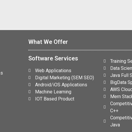
What We Offer
Software Services
Training S
Data Scien
Web Applications
es
Java Full
Digital Marketing (SEM SEO)
BigData Sp
Android/iOS Applications
AWS Cloud
Machine Learning
Mern Stack
IOT Based Product
Competiti
C++
Competiti
Java