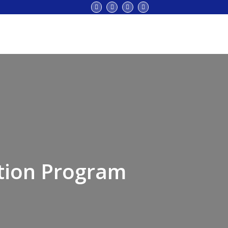
tion Program