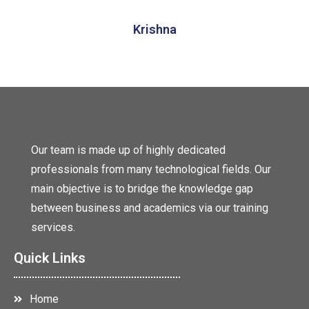
Krishna
Our team is made up of highly dedicated
professionals from many technological fields. Our
main objective is to bridge the knowledge gap
between business and academics via our training
services.
Quick Links
Home