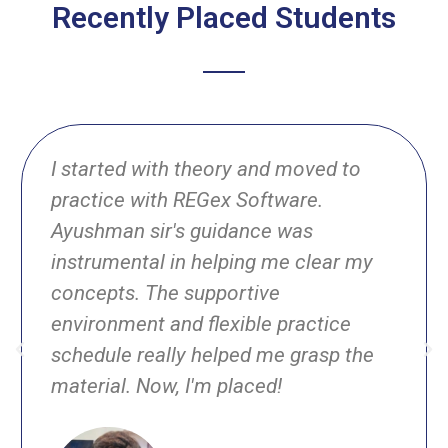
Recently Placed Students
I started with theory and moved to
practice with REGex Software.
Ayushman sir's guidance was
instrumental in helping me clear my
concepts. The supportive
environment and flexible practice
schedule really helped me grasp the
material. Now, I'm placed!