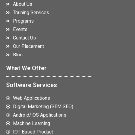
About Us
Training Services
Programs
Events
Contact Us
Our Placement
Blog
What We Offer
Software Services
Web Applications
Digital Marketing (SEM SEO)
Android/iOS Applications
Machine Learning
IOT Based Product