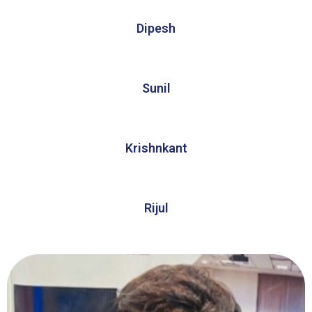
Dipesh
Sunil
Krishnkant
Rijul