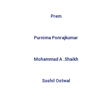
Prem
Purnima Ponrajkumar
Mohammad A .Shaikh
Sushil Ostwal