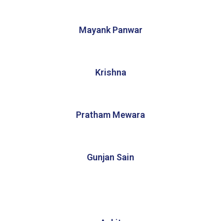
Mayank Panwar
Krishna
Pratham Mewara
Gunjan Sain