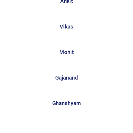
Ankit
Vikas
Mohit
Gajanand
Ghanshyam