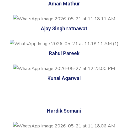
Aman Mathur
Ajay Singh ratnawat
Rahul Pareek
Kunal Agarwal
Hardik Somani