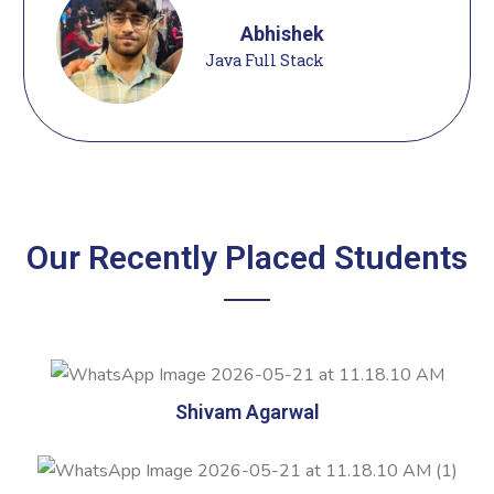
Abhishek
Java Full Stack
Our Recently Placed Students
Shivam Agarwal