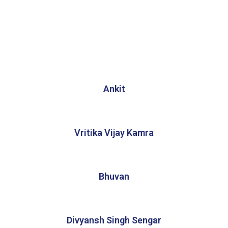
Ankit
Vritika Vijay Kamra
Bhuvan
Divyansh Singh Sengar