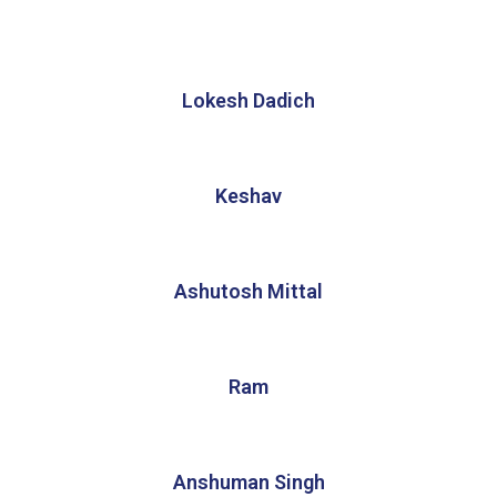
Lokesh Dadich
Keshav
Ashutosh Mittal
Ram
Anshuman Singh