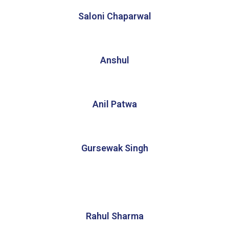
Saloni Chaparwal
Anshul
Anil Patwa
Gursewak Singh
Rahul Sharma