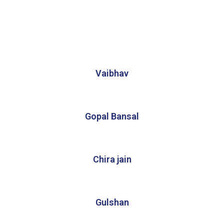
Vaibhav
Gopal Bansal
Chira jain
Gulshan