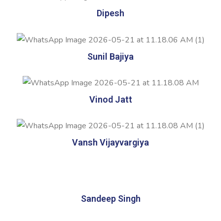
Dipesh
Sunil Bajiya
Vinod Jatt
Vansh Vijayvargiya
Sandeep Singh