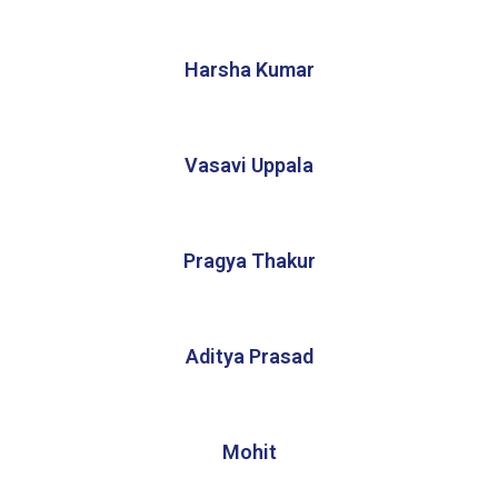
Harsha Kumar
Vasavi Uppala
Pragya Thakur
Aditya Prasad
Mohit