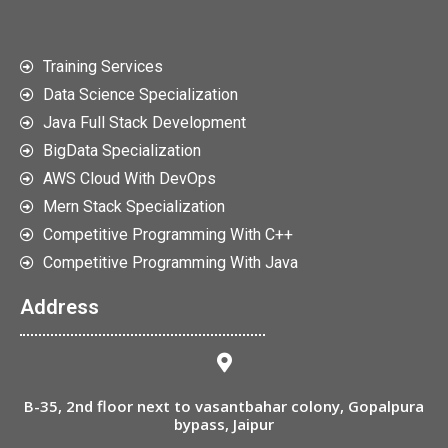
Training Services
Data Science Specialization
Java Full Stack Development
BigData Specialization
AWS Cloud With DevOps
Mern Stack Specialization
Competitive Programming With C++
Competitive Programming With Java
Address
B-35, 2nd floor next to vasantbahar colony, Gopalpura
bypass, Jaipur