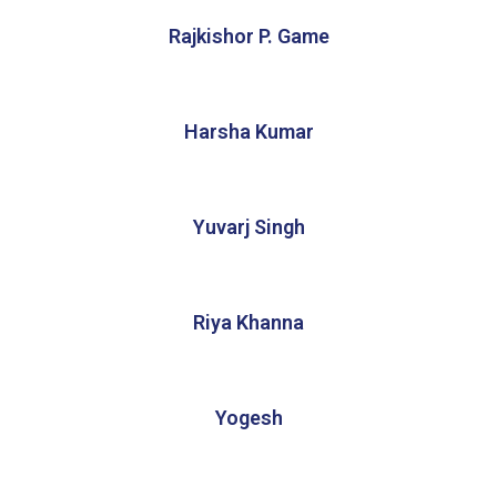
Rajkishor P. Game
Harsha Kumar
Yuvarj Singh
Riya Khanna
Yogesh