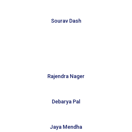
Sourav Dash
Rajendra Nager
Debarya Pal
Jaya Mendha