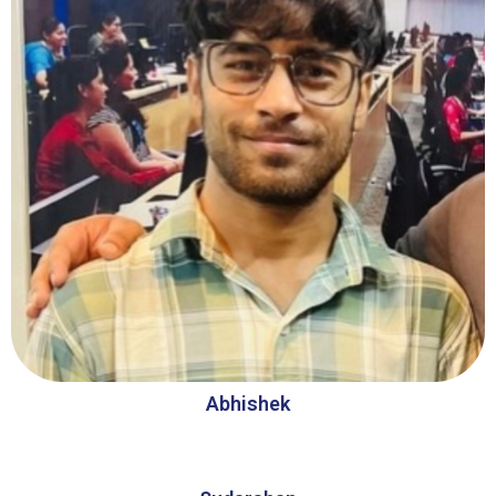
Abhishek