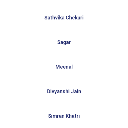
Sathvika Chekuri
Sagar
Meenal
Divyanshi Jain
Simran Khatri