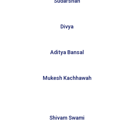
Sudarshan
Divya
Aditya Bansal
Mukesh Kachhawah
Shivam Swami