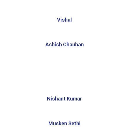
Vishal
Ashish Chauhan
Nishant Kumar
Musken Sethi