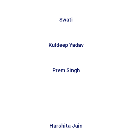
Swati
Kuldeep Yadav
Prem Singh
Harshita Jain