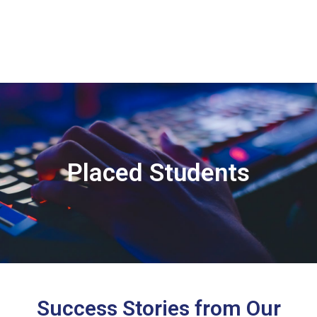
Placed Students
Success Stories from Our