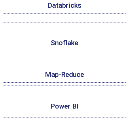
Databricks
Snoflake
Map-Reduce
Power BI