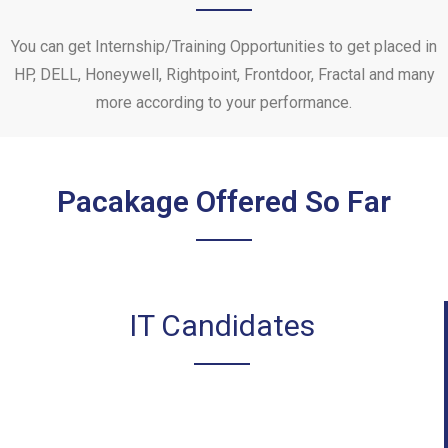
You can get Internship/Training Opportunities to get placed in
HP, DELL, Honeywell, Rightpoint, Frontdoor, Fractal and many
more according to your performance.
Pacakage Offered So Far
IT Candidates