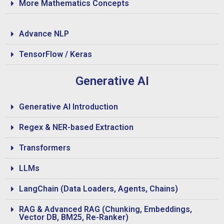
More Mathematics Concepts
Advance NLP
TensorFlow / Keras
Generative AI
Generative AI Introduction
Regex & NER-based Extraction
Transformers
LLMs
LangChain (Data Loaders, Agents, Chains)
RAG & Advanced RAG (Chunking, Embeddings,
Vector DB, BM25, Re-Ranker)