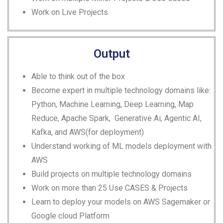
Work on Live Projects
Output
Able to think out of the box
Become expert in multiple technology domains like:
Python, Machine Learning, Deep Learning, Map
Reduce, Apache Spark,
Generative Ai, Agentic AI,
Kafka,
and AWS(for deployment)
Understand working of ML models deployment with
AWS
Build projects on multiple technology domains
Work on more than 25 Use CASES & Projects
Learn to deploy your models on AWS Sagemaker or
Google cloud Platform