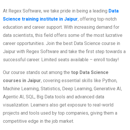
At Regex Software, we take pride in being a leading
Data
Science training institute in Jaipur
, offering top-notch
education and career support. With increasing demand for
data scientists, this field offers some of the most lucrative
career opportunities. Join the best Data Science course in
Jaipur with Regex Software and take the first step towards a
successful career. Limited seats available – enroll today!
Our course stands out among the
top Data Science
courses in Jaipur
, covering essential skills like Python,
Machine Learning, Statistics, Deep Learning, Generative AI,
Agentic AI, SQL, Big Data tools and advanced data
visualization. Learners also get exposure to real-world
projects and tools used by top companies, giving them a
competitive edge in the job market.