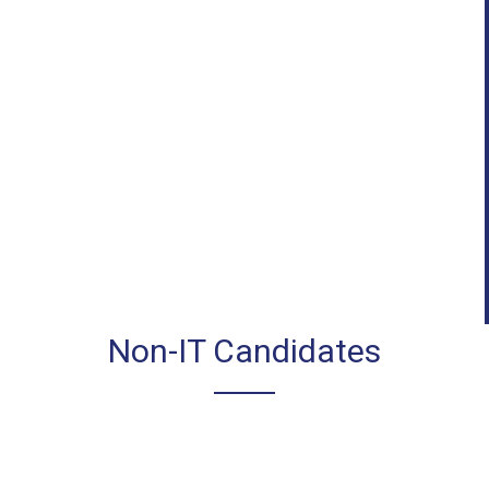
Non-IT Candidates