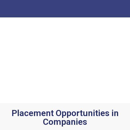
Placement Opportunities in
Companies