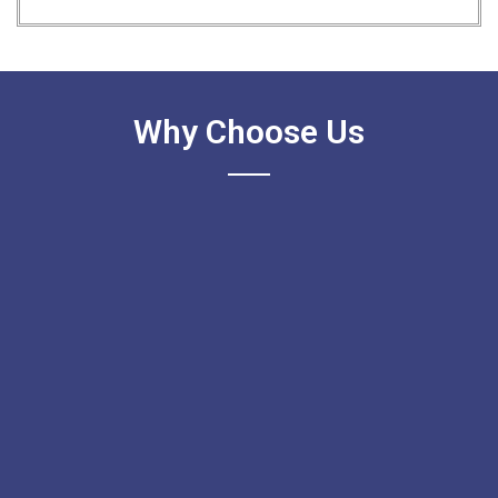
Why Choose Us