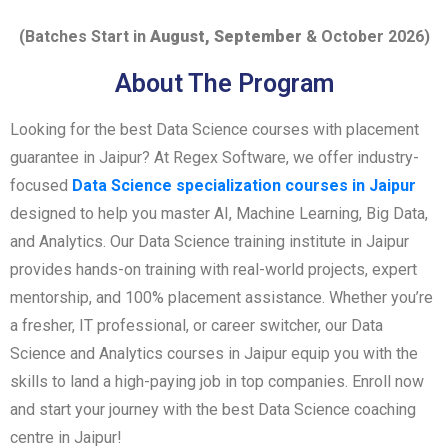
(Batches Start in
August, September
& October 2026)
About The Program
Looking for the best Data Science courses with placement
guarantee in Jaipur? At Regex Software, we offer industry-
focused
Data Science specialization courses in Jaipur
designed to help you master AI, Machine Learning, Big Data,
and Analytics. Our Data Science training institute in Jaipur
provides hands-on training with real-world projects, expert
mentorship, and 100% placement assistance. Whether you’re
a fresher, IT professional, or career switcher, our Data
Science and Analytics courses in Jaipur equip you with the
skills to land a high-paying job in top companies. Enroll now
and start your journey with the best Data Science coaching
centre in Jaipur!