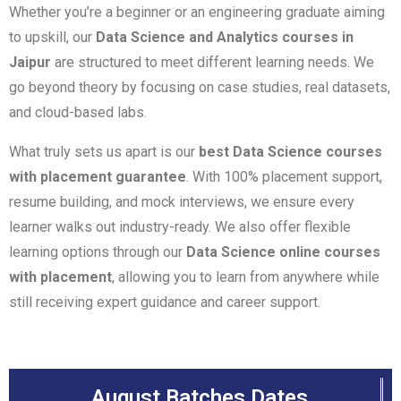
Whether you’re a beginner or an engineering graduate aiming
to upskill, our
Data Science and Analytics courses in
Jaipur
are structured to meet different learning needs. We
go beyond theory by focusing on case studies, real datasets,
and cloud-based labs.
What truly sets us apart is our
best Data Science courses
with placement guarantee
. With 100% placement support,
resume building, and mock interviews, we ensure every
learner walks out industry-ready. We also offer flexible
learning options through our
Data Science online courses
with placement
, allowing you to learn from anywhere while
still receiving expert guidance and career support.
August Batches Dates