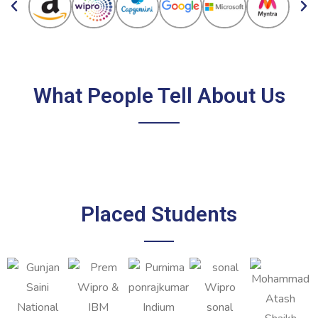
What People Tell About Us
Placed Students
sonal