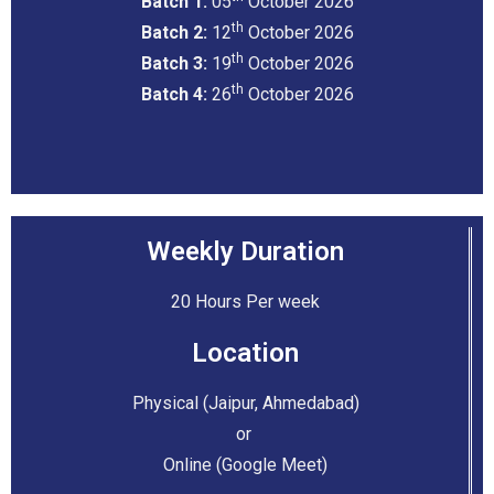
Batch 1:
05
October 2026
th
Batch 2:
12
October 2026
th
Batch 3:
19
October 2026
th
Batch 4:
26
October 2026
Weekly Duration
20 Hours Per week
Location
Physical (Jaipur, Ahmedabad)
or
Online (Google Meet)