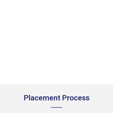
Placement Process