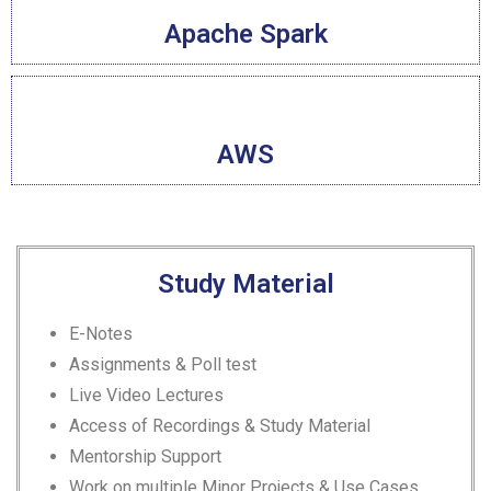
Apache Spark
AWS
Study Material
E-Notes
Assignments & Poll test
Live Video Lectures
Access of Recordings & Study Material
Mentorship Support
Work on multiple Minor Projects & Use Cases