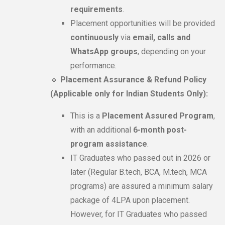
requirements
.
Placement opportunities will be provided
continuously
via
email, calls and
WhatsApp groups
, depending on your
performance.
🔹
Placement Assurance & Refund Policy
(Applicable only for Indian Students Only):
This is a
Placement Assured Program
,
with an additional
6-month post-
program assistance
.
IT Graduates who passed out in 2026 or
later (Regular B.tech, BCA, M.tech, MCA
programs) are assured a minimum salary
package of 4LPA upon placement.
However, for IT Graduates who passed