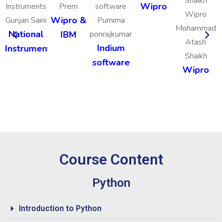
Wipro
Prem
Wipro &
Gunjan Saini
Purnima
Mohammad
National
IBM
ponrajkumar
Atash
Indium
Instruments
Shaikh
software
Wipro
Course Content
Python
Introduction to Python