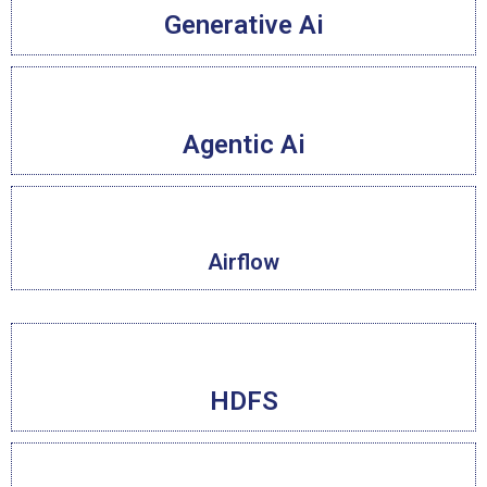
Generative Ai
Agentic Ai
Airflow
HDFS