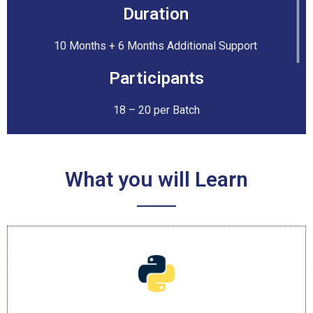
Duration
10 Months + 6 Months Additional Support
Participants
18 – 20 per Batch
What you will Learn