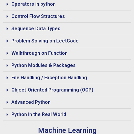
Operators in python
Control Flow Structures
Sequence Data Types
Problem Solving on LeetCode
Walkthrough on Function
Python Modules & Packages
File Handling / Exception Handling
Object-Oriented Programming (OOP)
Advanced Python
Python in the Real World
Machine Learning