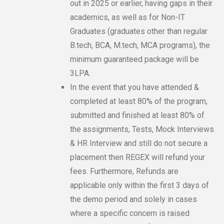
out in 2025 or earlier, having gaps in their
academics, as well as for Non-IT
Graduates (graduates other than regular
B.tech, BCA, M.tech, MCA programs), the
minimum guaranteed package will be
3LPA.
In the event that you have attended &
completed at least 80% of the program,
submitted and finished at least 80% of
the assignments, Tests, Mock Interviews
& HR Interview and still do not secure a
placement then REGEX will refund your
fees. Furthermore, Refunds are
applicable only within the first 3 days of
the demo period and solely in cases
where a specific concern is raised