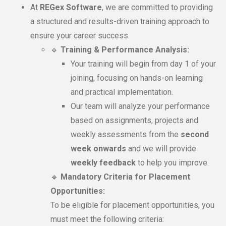
At
REGex Software
, we are committed to providing
a structured and results-driven training approach to
ensure your career success.
🔹
Training & Performance Analysis:
Your training will begin from day 1 of your
joining, focusing on hands-on learning
and practical implementation.
Our team will analyze your performance
based on assignments, projects and
weekly assessments from the
second
week onwards
and we will provide
weekly feedback
to help you improve.
🔹
Mandatory Criteria for Placement
Opportunities:
To be eligible for placement opportunities, you
must meet the following criteria: