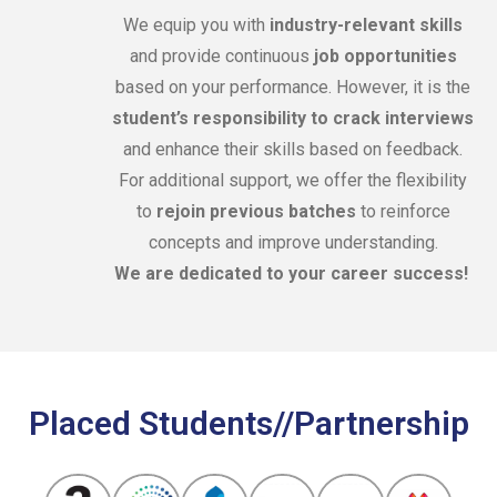
We equip you with
industry-relevant skills
and provide continuous
job opportunities
based on your performance. However, it is the
student’s responsibility to crack interviews
and enhance their skills based on feedback.
For additional support, we offer the flexibility
to
rejoin previous batches
to reinforce
concepts and improve understanding.
We are dedicated to your career success!
Placed Students//Partnership