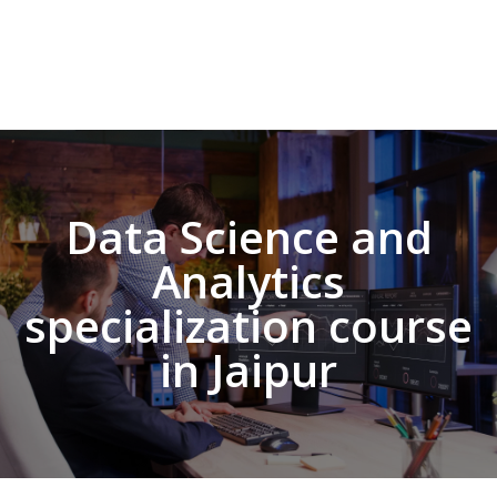
Data Science and
Analytics
specialization course
in Jaipur