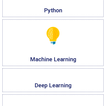
Python
Machine Learning
Deep Learning