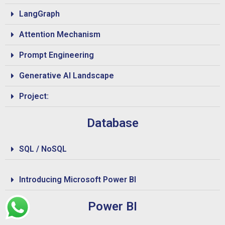
LangGraph
Attention Mechanism
Prompt Engineering
Generative AI Landscape
Project:
Database
SQL / NoSQL
Introducing Microsoft Power BI
Power BI