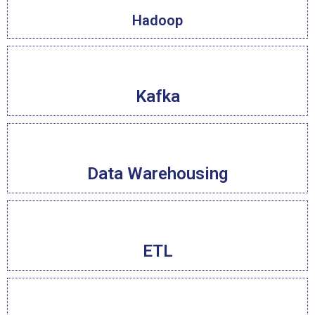
Hadoop
Kafka
Data Warehousing
ETL