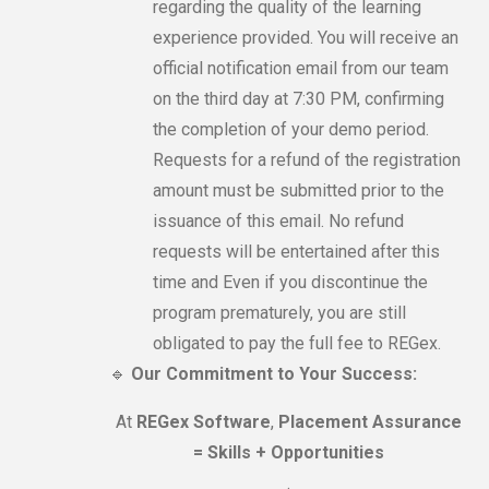
regarding the quality of the learning
experience provided. You will receive an
official notification email from our team
on the third day at 7:30 PM, confirming
the completion of your demo period.
Requests for a refund of the registration
amount must be submitted prior to the
issuance of this email. No refund
requests will be entertained after this
time and Even if you discontinue the
program prematurely, you are still
obligated to pay the full fee to REGex.
🔹
Our Commitment to Your Success:
At
REGex Software
,
Placement Assurance
= Skills + Opportunities
.