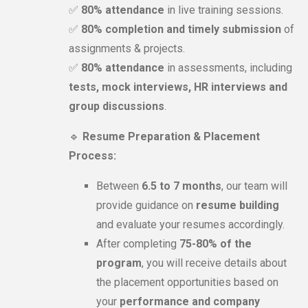
✅
80% attendance
in live training sessions.
✅
80% completion and timely submission
of
assignments & projects.
✅
80% attendance
in assessments, including
tests, mock interviews, HR interviews and
group discussions
.
🔹
Resume Preparation & Placement
Process:
Between
6.5 to 7 months
, our team will
provide guidance on
resume building
and evaluate your resumes accordingly.
After completing
75-80% of the
program
, you will receive details about
the placement opportunities based on
your
performance and company