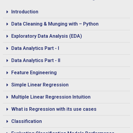
Introduction
Data Cleaning & Munging with – Python
Exploratory Data Analysis (EDA)
Data Analytics Part - I
Data Analytics Part - II
Feature Engineering
Simple Linear Regression
Multiple Linear Regression Intuition
What is Regression with its use cases
Classification