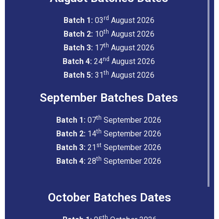
rd
Batch 1:
03
August 2026
th
Batch 2:
10
August 2026
th
Batch 3:
17
August 2026
nd
Batch 4:
24
August 2026
th
Batch 5:
31
August 2026
September Batches Dates
th
Batch 1:
07
September 2026
th
Batch 2:
14
September 2026
st
Batch 3:
21
September 2026
th
Batch 4:
28
September 2026
October Batches Dates
th