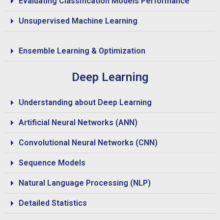
Evaluating Classification Models Performance
Unsupervised Machine Learning
Ensemble Learning & Optimization
Deep Learning
Understanding about Deep Learning
Artificial Neural Networks (ANN)
Convolutional Neural Networks (CNN)
Sequence Models
Natural Language Processing (NLP)
Detailed Statistics