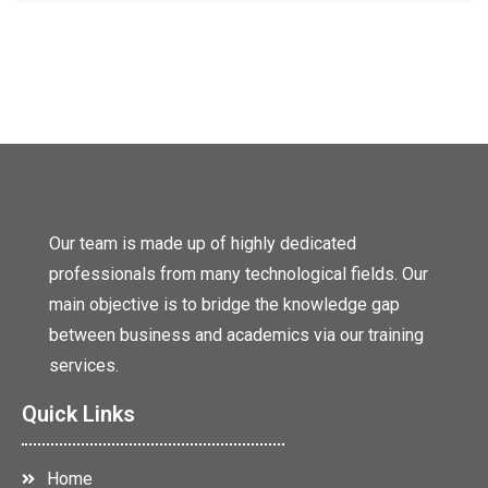
Our team is made up of highly dedicated
professionals from many technological fields. Our
main objective is to bridge the knowledge gap
between business and academics via our training
services.
Quick Links
Home