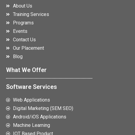
About Us
Training Services
Programs
Events
Contact Us
Our Placement
Blog
What We Offer
Software Services
Web Applications
Digital Marketing (SEM SEO)
Android/iOS Applications
Machine Learning
IOT Based Product