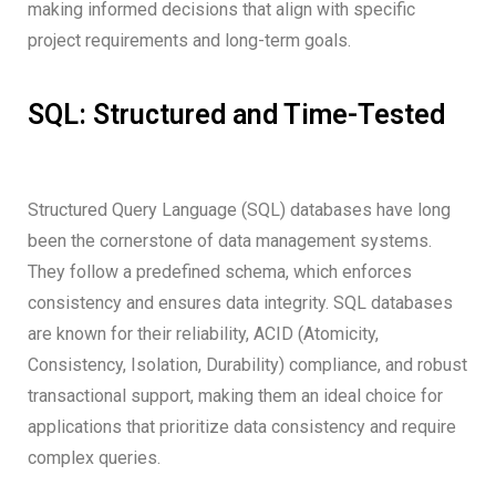
making informed decisions that align with specific
project requirements and long-term goals.
SQL: Structured and Time-Tested
Structured Query Language (SQL) databases have long
been the cornerstone of data management systems.
They follow a predefined schema, which enforces
consistency and ensures data integrity. SQL databases
are known for their reliability, ACID (Atomicity,
Consistency, Isolation, Durability) compliance, and robust
transactional support, making them an ideal choice for
applications that prioritize data consistency and require
complex queries.