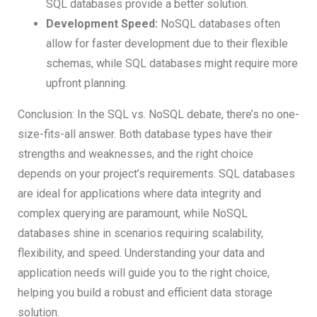
SQL databases provide a better solution.
Development Speed:
NoSQL databases often
allow for faster development due to their flexible
schemas, while SQL databases might require more
upfront planning.
Conclusion: In the SQL vs. NoSQL debate, there’s no one-
size-fits-all answer. Both database types have their
strengths and weaknesses, and the right choice
depends on your project’s requirements. SQL databases
are ideal for applications where data integrity and
complex querying are paramount, while NoSQL
databases shine in scenarios requiring scalability,
flexibility, and speed. Understanding your data and
application needs will guide you to the right choice,
helping you build a robust and efficient data storage
solution.