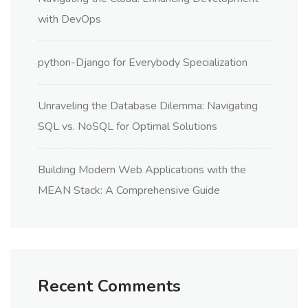
with DevOps
python-Django for Everybody Specialization
Unraveling the Database Dilemma: Navigating
SQL vs. NoSQL for Optimal Solutions
Building Modern Web Applications with the
MEAN Stack: A Comprehensive Guide
Recent Comments