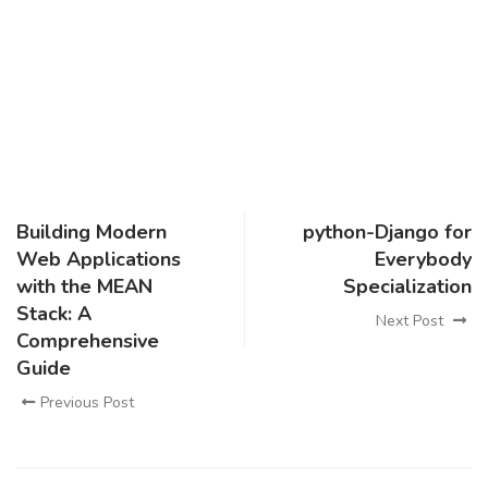
Building Modern
python-Django for
Web Applications
Everybody
with the MEAN
Specialization
Stack: A
Next Post
Comprehensive
Guide
Previous Post