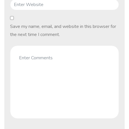
Save my name, email, and website in this browser for
the next time I comment.