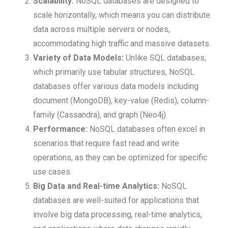
Scalability:
NoSQL databases are designed to
scale horizontally, which means you can distribute
data across multiple servers or nodes,
accommodating high traffic and massive datasets.
Variety of Data Models:
Unlike SQL databases,
which primarily use tabular structures, NoSQL
databases offer various data models including
document (MongoDB), key-value (Redis), column-
family (Cassandra), and graph (Neo4j).
Performance:
NoSQL databases often excel in
scenarios that require fast read and write
operations, as they can be optimized for specific
use cases.
Big Data and Real-time Analytics:
NoSQL
databases are well-suited for applications that
involve big data processing, real-time analytics,