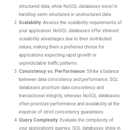
structured data, while NoSQL databases excel in
handling semi-structured or unstructured data.
Scalability
: Assess the scalability requirements of
your application. NoSQL databases offer inherent
scalability advantages due to their distributed
nature, making them a preferred choice for
applications expecting rapid growth or
unpredictable traffic patterns.
Consistency vs. Performance
: Strike a balance
between data consistency and performance. SQL
databases prioritize data consistency and
transactional integrity, whereas NoSQL databases
often prioritize performance and availability at the
expense of strict consistency guarantees.
Query Complexity
: Evaluate the complexity of
your application’s queries. SQL databases shine in