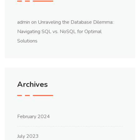
admin
on
Unraveling the Database Dilemma:
Navigating SQL vs. NoSQL for Optimal
Solutions
Archives
February 2024
July 2023