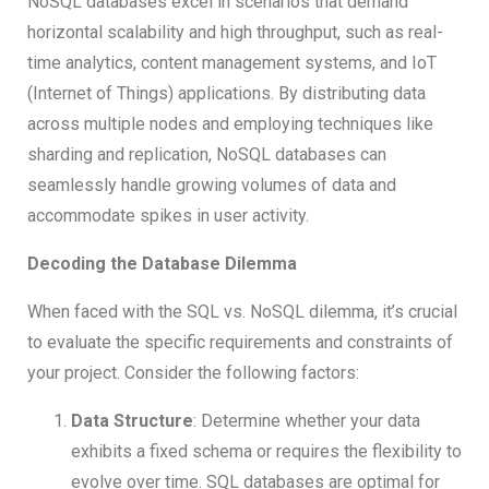
NoSQL databases excel in scenarios that demand
horizontal scalability and high throughput, such as real-
time analytics, content management systems, and IoT
(Internet of Things) applications. By distributing data
across multiple nodes and employing techniques like
sharding and replication, NoSQL databases can
seamlessly handle growing volumes of data and
accommodate spikes in user activity.
Decoding the Database Dilemma
When faced with the SQL vs. NoSQL dilemma, it’s crucial
to evaluate the specific requirements and constraints of
your project. Consider the following factors:
Data Structure
: Determine whether your data
exhibits a fixed schema or requires the flexibility to
evolve over time. SQL databases are optimal for