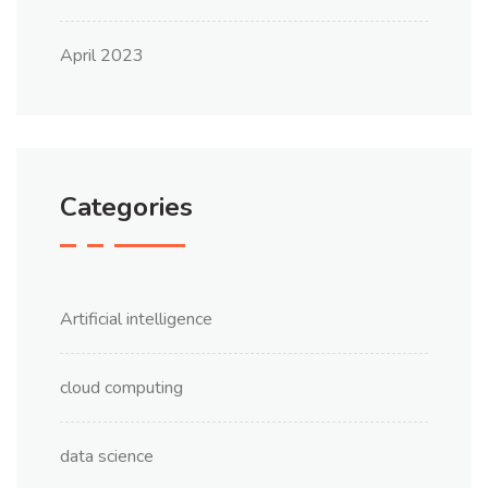
April 2023
Categories
Artificial intelligence
cloud computing
data science