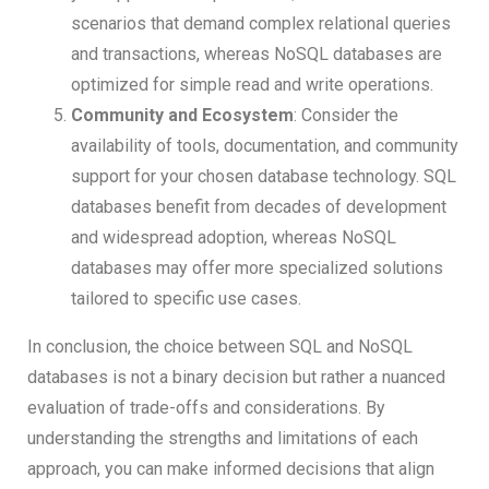
scenarios that demand complex relational queries
and transactions, whereas NoSQL databases are
optimized for simple read and write operations.
Community and Ecosystem
: Consider the
availability of tools, documentation, and community
support for your chosen database technology. SQL
databases benefit from decades of development
and widespread adoption, whereas NoSQL
databases may offer more specialized solutions
tailored to specific use cases.
In conclusion, the choice between SQL and NoSQL
databases is not a binary decision but rather a nuanced
evaluation of trade-offs and considerations. By
understanding the strengths and limitations of each
approach, you can make informed decisions that align