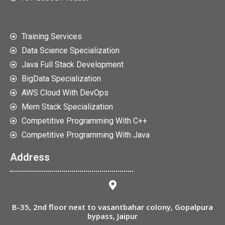
Training Services
Data Science Specialization
Java Full Stack Development
BigData Specialization
AWS Cloud With DevOps
Mern Stack Specialization
Competitive Programming With C++
Competitive Programming With Java
Address
B-35, 2nd floor next to vasantbahar colony, Gopalpura
bypass, Jaipur