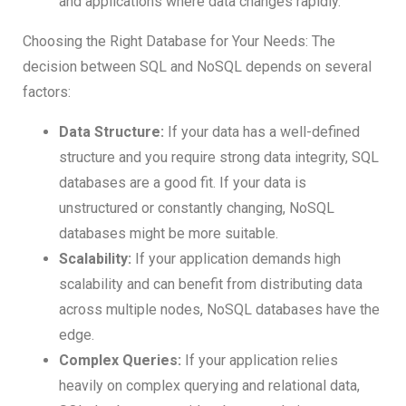
and applications where data changes rapidly.
Choosing the Right Database for Your Needs: The
decision between SQL and NoSQL depends on several
factors:
Data Structure:
If your data has a well-defined
structure and you require strong data integrity, SQL
databases are a good fit. If your data is
unstructured or constantly changing, NoSQL
databases might be more suitable.
Scalability:
If your application demands high
scalability and can benefit from distributing data
across multiple nodes, NoSQL databases have the
edge.
Complex Queries:
If your application relies
heavily on complex querying and relational data,