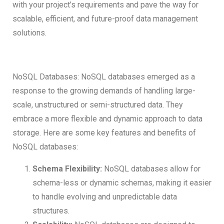
with your project’s requirements and pave the way for
scalable, efficient, and future-proof data management
solutions.
NoSQL Databases: NoSQL databases emerged as a
response to the growing demands of handling large-
scale, unstructured or semi-structured data. They
embrace a more flexible and dynamic approach to data
storage. Here are some key features and benefits of
NoSQL databases:
Schema Flexibility:
NoSQL databases allow for
schema-less or dynamic schemas, making it easier
to handle evolving and unpredictable data
structures.