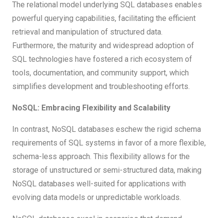
The relational model underlying SQL databases enables
powerful querying capabilities, facilitating the efficient
retrieval and manipulation of structured data.
Furthermore, the maturity and widespread adoption of
SQL technologies have fostered a rich ecosystem of
tools, documentation, and community support, which
simplifies development and troubleshooting efforts.
NoSQL: Embracing Flexibility and Scalability
In contrast, NoSQL databases eschew the rigid schema
requirements of SQL systems in favor of a more flexible,
schema-less approach. This flexibility allows for the
storage of unstructured or semi-structured data, making
NoSQL databases well-suited for applications with
evolving data models or unpredictable workloads.