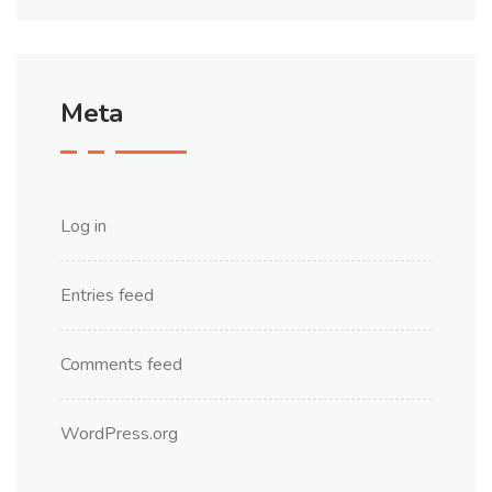
Meta
Log in
Entries feed
Comments feed
WordPress.org