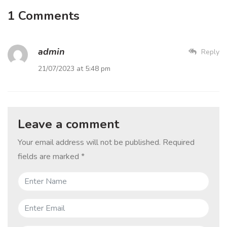
1 Comments
admin
Reply
21/07/2023 at 5:48 pm
Leave a comment
Your email address will not be published.
Required
fields are marked
*