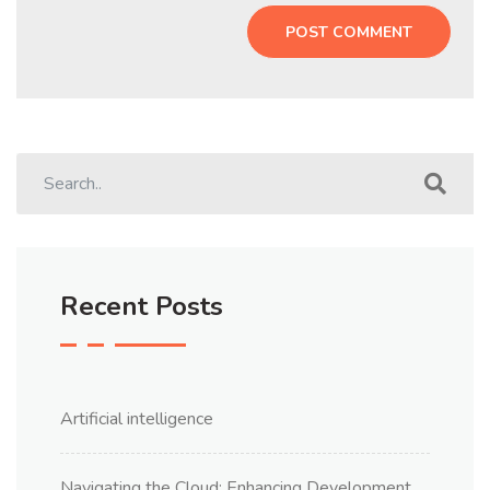
Recent Posts
Artificial intelligence
Navigating the Cloud: Enhancing Development