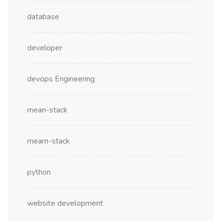
database
developer
devops Engineering
mean-stack
mearn-stack
python
website development