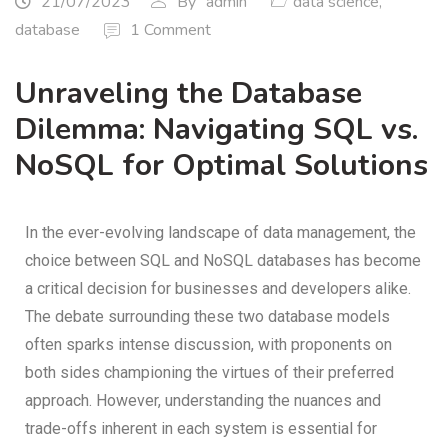
21/07/2023
By
admin
data science
,
database
1 Comment
Unraveling the Database
Dilemma: Navigating SQL vs.
NoSQL for Optimal Solutions
In the ever-evolving landscape of data management, the
choice between SQL and NoSQL databases has become
a critical decision for businesses and developers alike.
The debate surrounding these two database models
often sparks intense discussion, with proponents on
both sides championing the virtues of their preferred
approach. However, understanding the nuances and
trade-offs inherent in each system is essential for