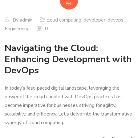
Feb
By
admin
cloud computing
,
developer
,
devops
Engineering
0
Navigating the Cloud:
Enhancing Development with
DevOps
In today’s fast-paced digital landscape, leveraging the
power of the cloud coupled with DevOps practices has
become imperative for businesses striving for agility,
scalability, and efficiency. Let’s delve into the transformative
synergy of cloud computing…