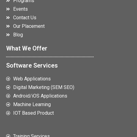
Programs
Events
Contact Us
Our Placement
Blog
What We Offer
Software Services
Web Applications
Digital Marketing (SEM SEO)
Android/iOS Applications
Machine Learning
IOT Based Product
Training Services