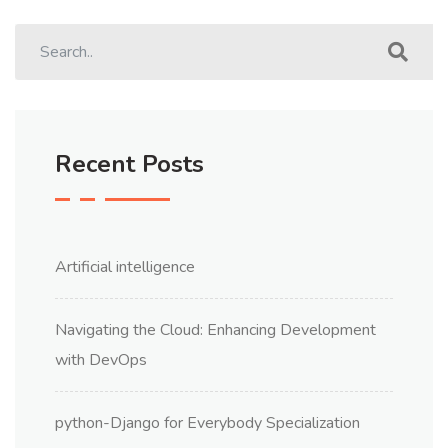
Recent Posts
Artificial intelligence
Navigating the Cloud: Enhancing Development
with DevOps
python-Django for Everybody Specialization