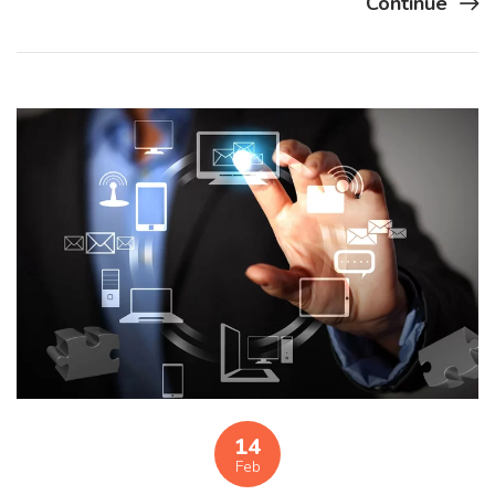
Continue
14
Feb