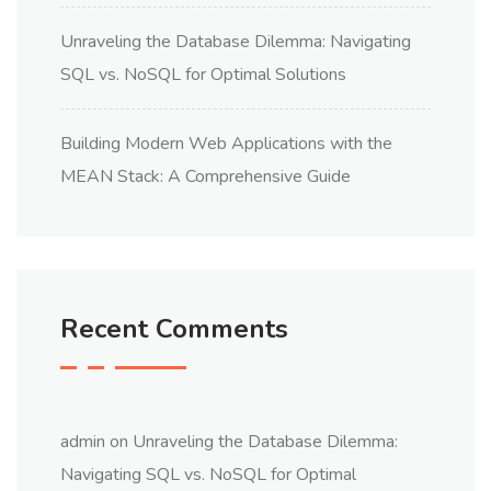
Unraveling the Database Dilemma: Navigating
SQL vs. NoSQL for Optimal Solutions
Building Modern Web Applications with the
MEAN Stack: A Comprehensive Guide
Recent Comments
admin
on
Unraveling the Database Dilemma:
Navigating SQL vs. NoSQL for Optimal