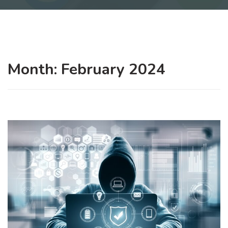
Month:
February 2024