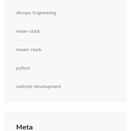
devops Engineering
mean-stack
mearn-stack
python
website development
Meta