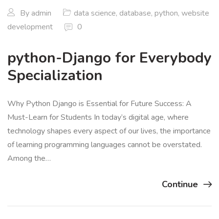
By
admin
data science
,
database
,
python
,
website
development
0
python-Django for Everybody
Specialization
Why Python Django is Essential for Future Success: A
Must-Learn for Students In today’s digital age, where
technology shapes every aspect of our lives, the importance
of learning programming languages cannot be overstated.
Among the…
Continue