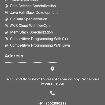
Data Science Specialization
Java Full Stack Development
BigData Specialization
AWS Cloud With DevOps
Mern Stack Specialization
Competitive Programming With C++
Competitive Programming With Java
Address
B-35, 2nd floor next to vasantbahar colony, Gopalpura
bypass, Jaipur
+91-9602880219
,