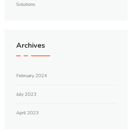
Solutions
Archives
February 2024
July 2023
April 2023