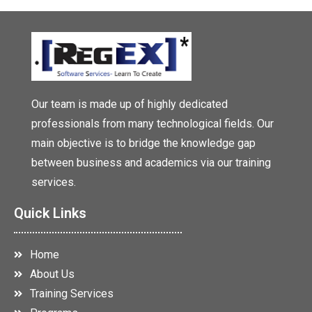
Our team is made up of highly dedicated
professionals from many technological fields. Our
main objective is to bridge the knowledge gap
between business and academics via our training
services.
Quick Links
Home
About Us
Training Services