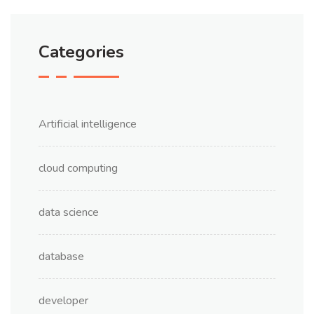
Categories
Artificial intelligence
cloud computing
data science
database
developer