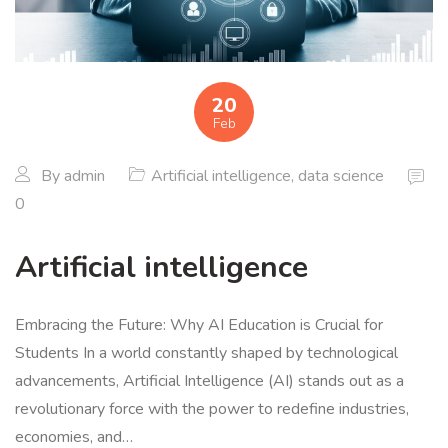
20
Feb
By
admin
Artificial intelligence
,
data science
0
Artificial intelligence
Embracing the Future: Why AI Education is Crucial for
Students In a world constantly shaped by technological
advancements, Artificial Intelligence (AI) stands out as a
revolutionary force with the power to redefine industries,
economies, and…