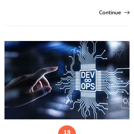
Continue
19