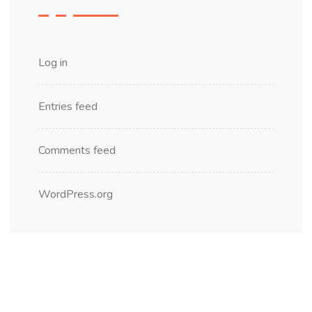
Log in
Entries feed
Comments feed
WordPress.org