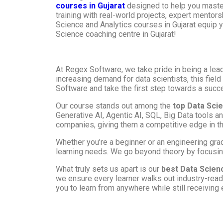
courses in Gujarat
designed to help you master
training with real-world projects, expert mentor
Science and Analytics courses in Gujarat equip yo
Science coaching centre in Gujarat!
At Regex Software, we take pride in being a lea
increasing demand for data scientists, this fiel
Software and take the first step towards a succe
Our course stands out among the
top Data Sci
Generative AI, Agentic AI, SQL, Big Data tools a
companies, giving them a competitive edge in th
Whether you’re a beginner or an engineering grad
learning needs. We go beyond theory by focusing
What truly sets us apart is our
best Data Scien
we ensure every learner walks out industry-ready
you to learn from anywhere while still receiving