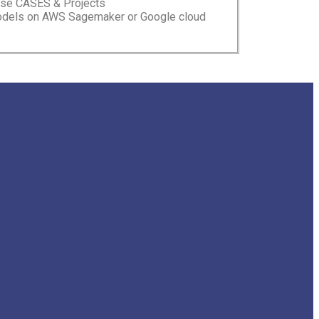
Use CASES & Projects
models on AWS Sagemaker or Google cloud