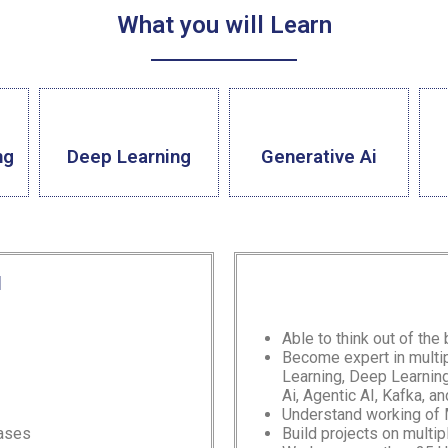
What you will Learn
ng
Deep Learning
Generative Ai
l
Able to think out of the
Become expert in multi
Learning, Deep Learni
Ai, Agentic AI, Kafka,
an
Understand working of
Cases
Build projects on multi