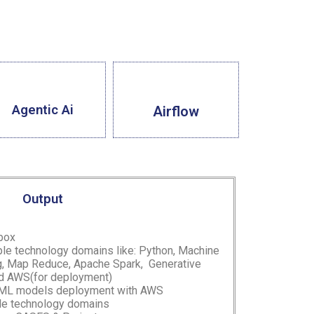
Agentic Ai
Airflow
Output
 box
ple technology domains like: Python, Machine
ng, Map Reduce, Apache Spark,
Generative
d AWS(for deployment)
 ML models deployment with AWS
ple technology domains