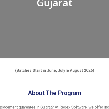
Gujarat
(Batches Start in
June
, July
& August 2026)
About The Program
 placement guarantee in Gujarat? At Regex Software, we offer i