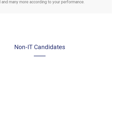
tal and many more according to your performance.
Non-IT Candidates