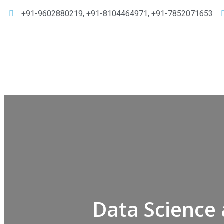
+91-9602880219, +91-8104464971, +91-7852071653
Data Science 