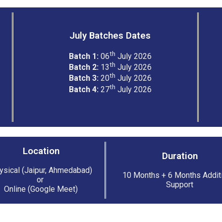
July Batches Dates
th
Batch 1:
06
July 2026
th
Batch 2:
13
July 2026
th
Batch 3:
20
July 2026
th
Batch 4:
27
July 2026
Location
Duration
ysical (Jaipur, Ahmedabad)
10 Months + 6 Months Addit
or
Support
Online (Google Meet)