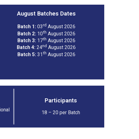
August Batches Dates
rd
Batch 1:
03
August 2026
th
Batch 2:
10
August 2026
th
Batch 3:
17
August 2026
nd
Batch 4:
24
August 2026
th
Batch 5:
31
August 2026
Participants
ional
18 – 20 per Batch