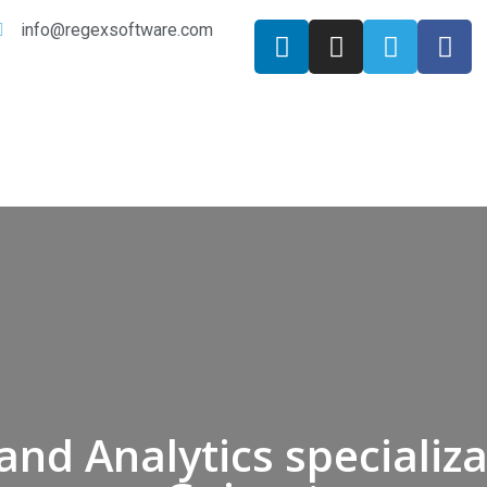
info@regexsoftware.com
and Analytics specializa