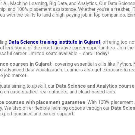
 AI, Machine Learning, Big Data, and Analytics. Our Data Science 
ship, and 100% placement assistance. Whether you’re a fresher, IT
u with the skills to land a high-paying job in top companies. Enr
ding
Data Science training institute in Gujarat
, offering top-n
d offers some of the most lucrative career opportunities. Join th
ssful career. Limited seats available – enroll today!
ence courses in Gujarat
, covering essential skills like Python,
nd advanced data visualization. Learners also get exposure to re
e job market.
uate aiming to upskill, our
Data Science and Analytics courses
 on case studies, real datasets, and cloud-based labs.
ce courses with placement guarantee
. With 100% placement 
. We also offer flexible learning options through our
Data Scien
 expert guidance and career support.