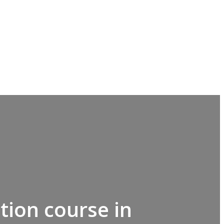
tion course in