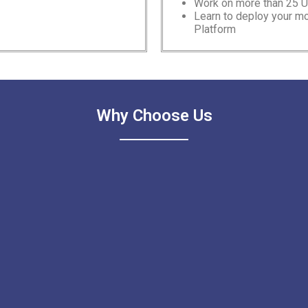
Work on more than 25 
Learn to deploy your 
Platform
Why Choose Us