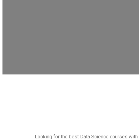
Looking for the best Data Science courses with