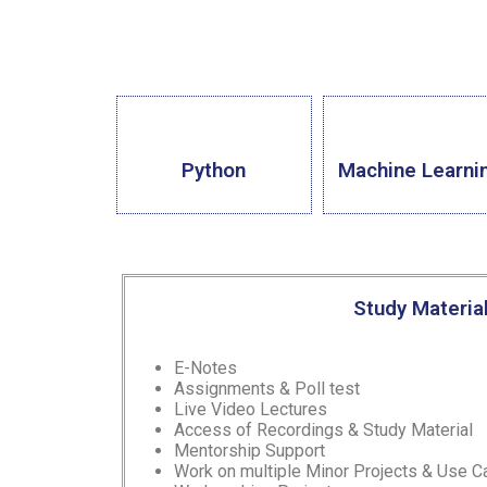
Python
Machine Learni
Study Materia
E-Notes
Assignments & Poll test
Live Video Lectures
Access of Recordings & Study Material
Mentorship Support
Work on multiple Minor Projects & Use 