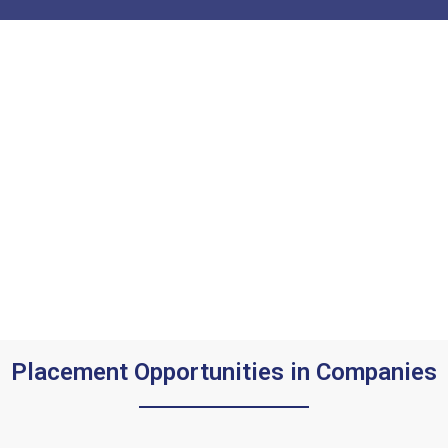
Placement Opportunities in Companies