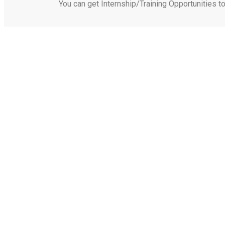
You can get Internship/Training Opportunities t