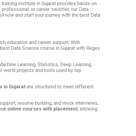
training institute in Gujarat provides hands-on
 professional, or career switcher, our Data
oll now and start your journey with the best Data
otch education and career support. With
e best Data Science course in Gujarat with Regex
 Machine Learning, Statistics, Deep Learning,
al-world projects and tools used by top
 in Gujarat
are structured to meet different
support, resume building, and mock interviews,
ce online courses with placement
, allowing