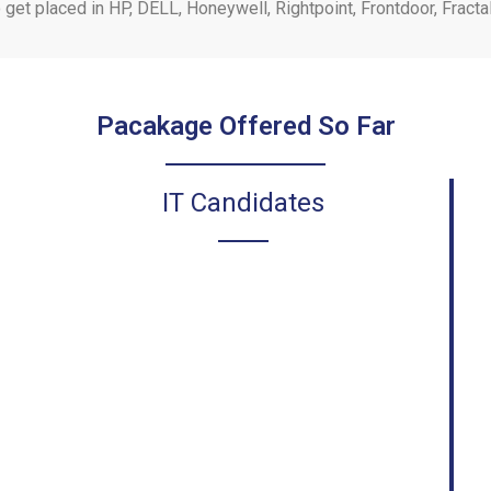
o get placed in HP, DELL, Honeywell, Rightpoint, Frontdoor, Frac
Pacakage Offered So Far
IT Candidates