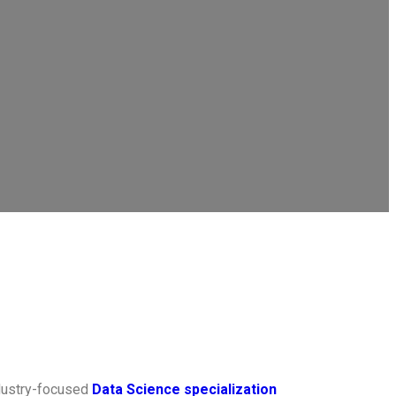
ndustry-focused
Data Science specialization