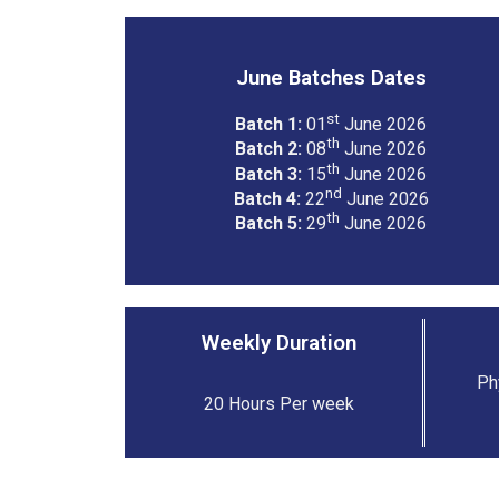
June Batches Dates
st
Batch 1:
01
June 2026
th
Batch 2:
08
June 2026
th
Batch 3:
15
June 2026
nd
Batch 4:
22
June 2026
th
Batch 5:
29
June 2026
Weekly Duration
Ph
20 Hours Per week