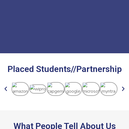
Placed Students//Partnership
What People Tell About Us