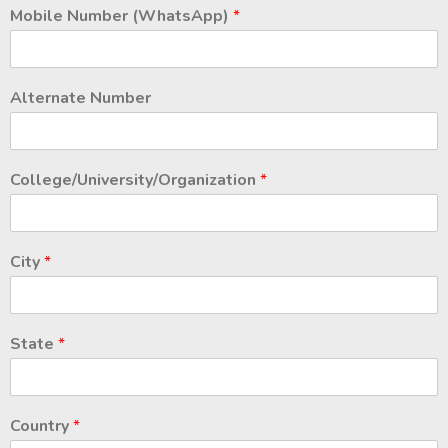
Mobile Number (WhatsApp)
*
Alternate Number
College/University/Organization
*
City
*
State
*
Country
*