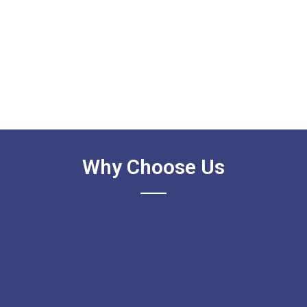
Why Choose Us