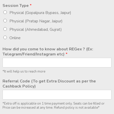
Session Type
*
Physical (Gopalpura Bypass, Jaipur)
Physical (Pratap Nagar, Jaipur)
Physical (Ahmedabad, Gujrat)
Online
How did you come to know about REGex ? (Ex:
Telegram/Friend/Instagram etc)
*
*It will help us to reach more
Referral Code (To get Extra Discount as per the
Cashback Policy)
*Extra off is applicable on 1 time payment only. Seats can be filled or
Price can be increased at any time. Refund policy is not available*