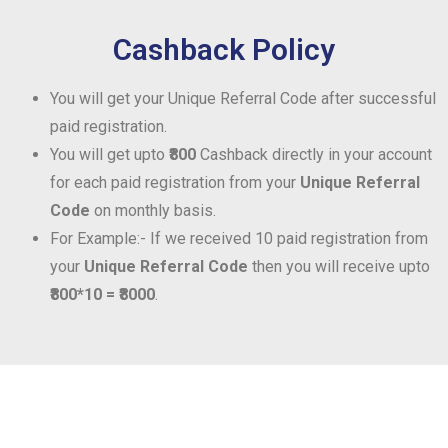
Cashback Policy
You will get your Unique Referral Code after successful
paid registration.
You will get upto
₹800
Cashback directly in your account
for each paid registration from your
Unique Referral
Code
on monthly basis.
For Example:- If we received 10 paid registration from
your
Unique Referral Code
then you will receive upto
₹800*10 = ₹8000
.