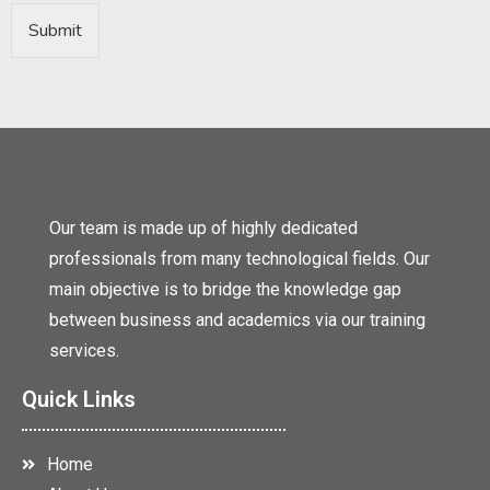
Submit
Our team is made up of highly dedicated
professionals from many technological fields. Our
main objective is to bridge the knowledge gap
between business and academics via our training
services.
Quick Links
Home