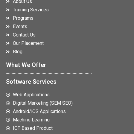
About Us
Training Services
Programs
Events
Contact Us
Our Placement
Blog
What We Offer
Software Services
Web Applications
Digital Marketing (SEM SEO)
Android/iOS Applications
Machine Learning
IOT Based Product