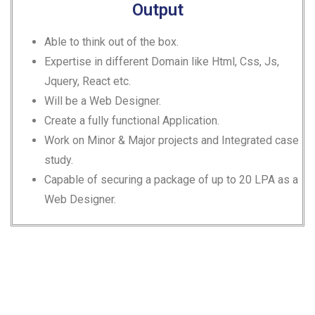
Output
Able to think out of the box.
Expertise in different Domain like Html, Css, Js,
Jquery, React etc.
Will be a Web Designer.
Create a fully functional Application.
Work on Minor & Major projects and Integrated case
study.
Capable of securing a package of up to 20 LPA as a
Web Designer.