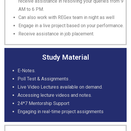
receive assistance in resolving your queries from 9
AM to 6 PM.
Can also work with REGex team in night as well
Engage in a live project based on your performance.
Receive assistance in job placement.
Study Material
E-Notes.
Poll Test & Assignments .
Live Video Lectures available on demand.
Accessing lecture videos and notes.
24*7 Mentorship Support
Engaging in real-time project assignments