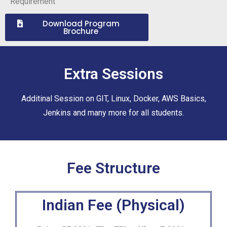
Requirement
Download Program
Brochure
Extra Sessions
Additinal Session on GIT, Linux, Docker, AWS Basics,
Jenkins and many more for all students.
Fee Structure
Indian Fee (Physical)