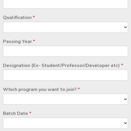
Qualification
*
Passing Year
*
Designation (Ex- Student/Professor/Developer etc)
*
Which program you want to join?
*
Batch Date
*