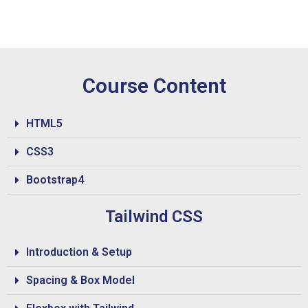
Course Content
HTML5
CSS3
Bootstrap4
Tailwind CSS
Introduction & Setup
Spacing & Box Model