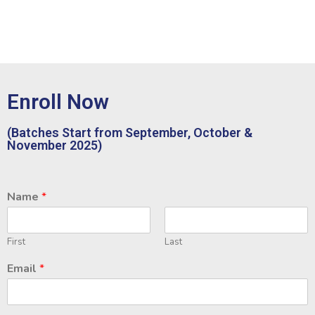
Enroll Now
(Batches Start from September, October &
November 2025)
Name
*
First
Last
Email
*