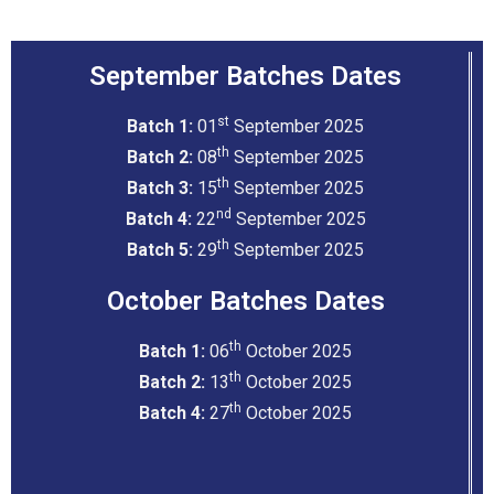
September Batches Dates
st
Batch 1:
01
September 2025
th
Batch 2:
08
September 2025
th
Batch 3:
15
September 2025
nd
Batch 4:
22
September 2025
th
Batch 5:
29
September 2025
October Batches Dates
th
Batch 1:
06
October 2025
th
Batch 2:
13
October 2025
th
Batch 4:
27
October 2025