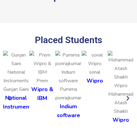
Placed Students
sonal
Wipro
Prem
Wipro &
Gunjan Saini
Purnima
Mohammad
National
IBM
ponrajkumar
Atash
Indium
Instruments
Shaikh
software
Wipro