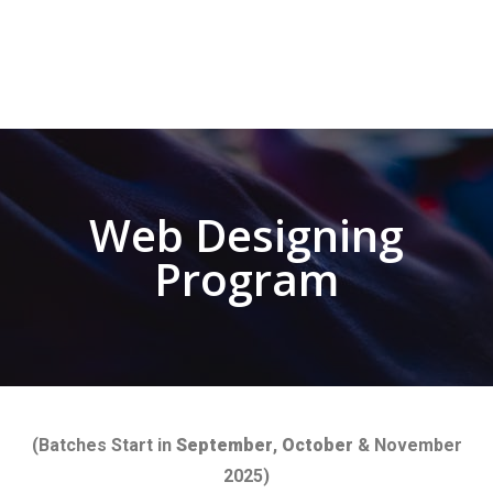
Web Designing
Program
(Batches Start in
September
,
October
& November
2025)