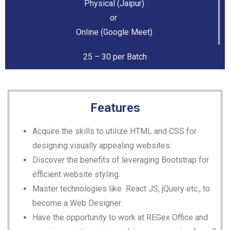
Physical (Jaipur)
or
Online (Google Meet)
25 – 30 per Batch
Features
Acquire the skills to utilize HTML and CSS for
designing visually appealing websites.
Discover the benefits of leveraging Bootstrap for
efficient website styling.
Master technologies like React JS, jQuery etc., to
become a Web Designer.
Have the opportunity to work at REGex Office and