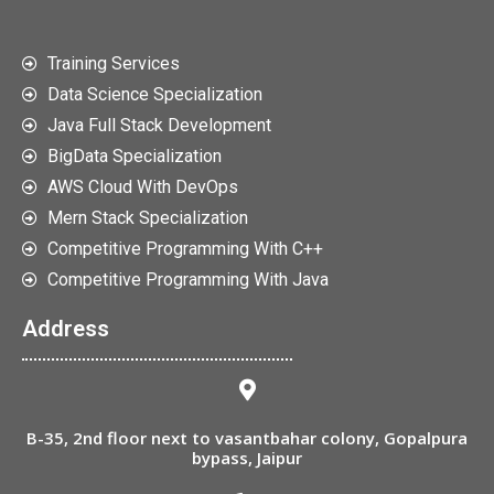
Training Services
Data Science Specialization
Java Full Stack Development
BigData Specialization
AWS Cloud With DevOps
Mern Stack Specialization
Competitive Programming With C++
Competitive Programming With Java
Address
B-35, 2nd floor next to vasantbahar colony, Gopalpura
bypass, Jaipur