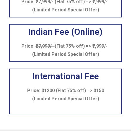
Price:
₹27,999/-
(Flat 75% off) => ₹7,999/-
(Limited Period Special Offer)
Indian Fee (Online)
Price:
₹27,999/-
(Flat 75% off) => ₹7,999/-
(Limited Period Special Offer)
International Fee
Price:
$1200
(Flat 75% off) => $150
(Limited Period Special Offer)