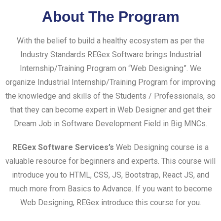
About The Program
With the belief to build a healthy ecosystem as per the
Industry Standards REGex Software brings Industrial
Internship/Training Program on “Web Designing”. We
organize Industrial Internship/Training Program for improving
the knowledge and skills of the Students / Professionals, so
that they can become expert in Web Designer and get their
Dream Job in Software Development Field in Big MNCs.
REGex Software Services’s
Web Designing course is a
valuable resource for beginners and experts. This course will
introduce you to HTML, CSS, JS, Bootstrap, React JS, and
much more from Basics to Advance. If you want to become
Web Designing, REGex introduce this course for you.