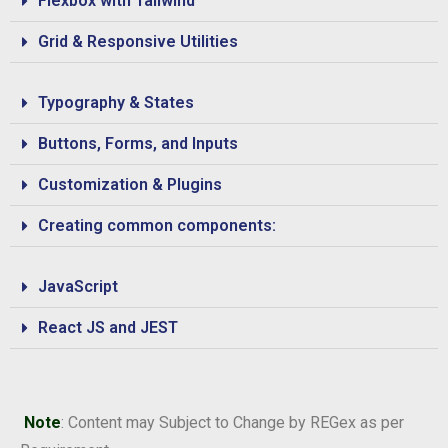
Flexbox with Tailwind
Grid & Responsive Utilities
Typography & States
Buttons, Forms, and Inputs
Customization & Plugins
Creating common components:
JavaScript
React JS and JEST
Note
: Content may Subject to Change by REGex as per