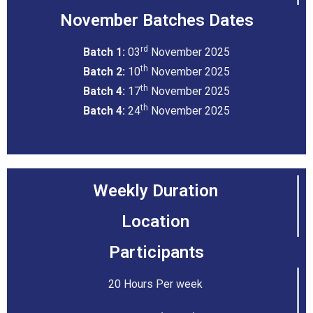
November Batches Dates
rd
Batch 1:
03
November 2025
th
Batch 2:
10
November 2025
th
Batch 4:
17
November 2025
th
Batch 4:
24
November 2025
Weekly Duration
Location
Participants
20 Hours Per week