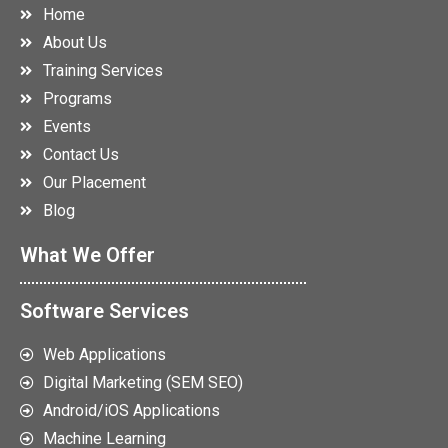
Home
About Us
Training Services
Programs
Events
Contact Us
Our Placement
Blog
What We Offer
Software Services
Web Applications
Digital Marketing (SEM SEO)
Android/iOS Applications
Machine Learning