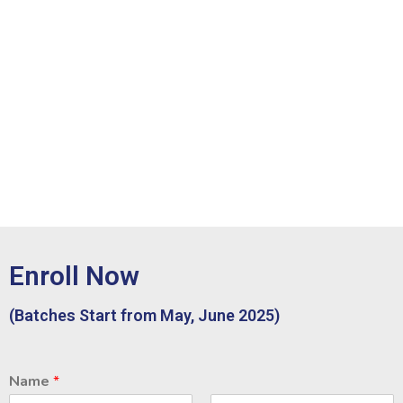
Enroll Now
(Batches Start from May, June 2025)
Name
*