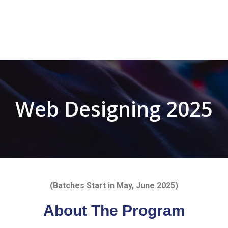
Web Designing 2025
(Batches Start in May, June
2025)
About The Program