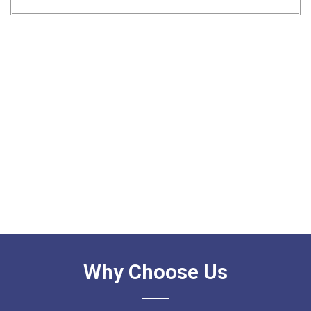
Why Choose Us