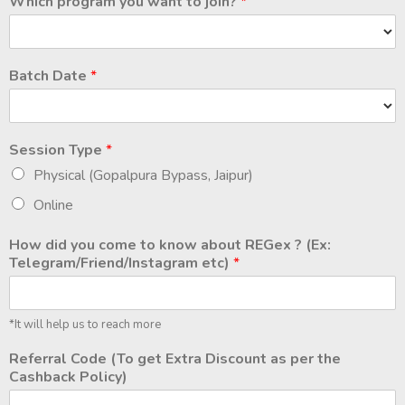
Which program you want to join?
*
Batch Date
*
Session Type
*
Physical (Gopalpura Bypass, Jaipur)
Online
How did you come to know about REGex ? (Ex:
Telegram/Friend/Instagram etc)
*
*It will help us to reach more
Referral Code (To get Extra Discount as per the
Cashback Policy)