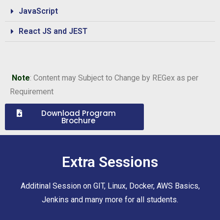
JavaScript
React JS and JEST
Note
: Content may Subject to Change by REGex as per
Requirement
Download Program
Brochure
Extra Sessions
Additinal Session on GIT, Linux, Docker, AWS Basics,
Jenkins and many more for all students.