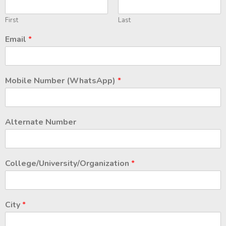
First
Last
Email
*
Mobile Number (WhatsApp)
*
Alternate Number
College/University/Organization
*
City
*