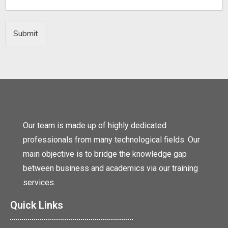
Submit
Our team is made up of highly dedicated
professionals from many technological fields. Our
main objective is to bridge the knowledge gap
between business and academics via our training
services.
Quick Links