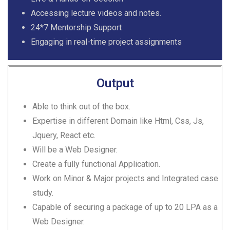
Accessing lecture videos and notes.
24*7 Mentorship Support
Engaging in real-time project assignments
Output
Able to think out of the box.
Expertise in different Domain like Html, Css, Js,
Jquery, React etc.
Will be a Web Designer.
Create a fully functional Application.
Work on Minor & Major projects and Integrated case
study.
Capable of securing a package of up to 20 LPA as a
Web Designer.