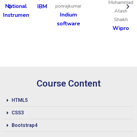
Mohammad
National
IBM
ponrajkumar
Atash
Indium
Instruments
Shaikh
software
Wipro
Course Content
HTML5
CSS3
Bootstrap4