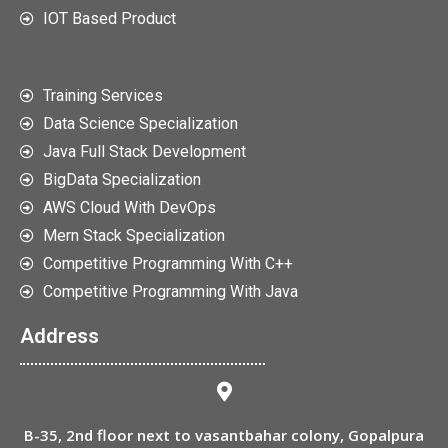
IOT Based Product
Training Services
Data Science Specialization
Java Full Stack Development
BigData Specialization
AWS Cloud With DevOps
Mern Stack Specialization
Competitive Programming With C++
Competitive Programming With Java
Address
B-35, 2nd floor next to vasantbahar colony, Gopalpura