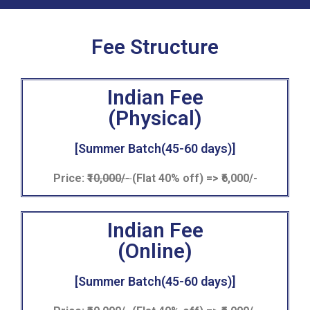
Fee Structure
Indian Fee
(Physical)
[Summer Batch(45-60 days)]
Price:
₹10,000/-
(Flat 40% off) => ₹6,000/-
Indian Fee
(Online)
[Summer Batch(45-60 days)]