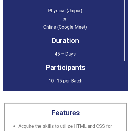
Physical (Jaipur)
or
Online (Google Meet)
Duration
45 – Days
Participants
10- 15 per Batch
Features
Acquire the skills to utilize HTML and CSS for