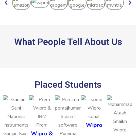
What People Tell About Us
Placed Students
sonal
Wipro
Prem
Wipro &
Gunjan Saini
Purnima