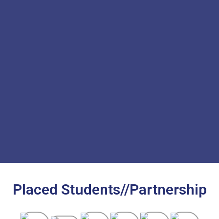
Placed Students//Partnership