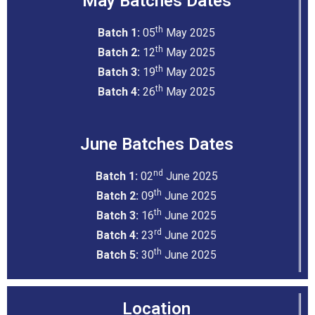
May Batches Dates
th
Batch 1:
05
May 2025
th
Batch 2:
12
May 2025
th
Batch 3:
19
May 2025
th
Batch 4:
26
May 2025
June Batches Dates
nd
Batch 1:
02
June 2025
th
Batch 2:
09
June 2025
th
Batch 3:
16
June 2025
rd
Batch 4:
23
June 2025
th
Batch 5:
30
June 2025
Location