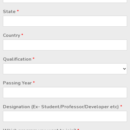
State
*
Country
*
Qualification
*
Passing Year
*
Designation (Ex- Student/Professor/Developer etc)
*