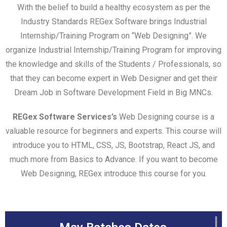
With the belief to build a healthy ecosystem as per the
Industry Standards REGex Software brings Industrial
Internship/Training Program on “Web Designing”. We
organize Industrial Internship/Training Program for improving
the knowledge and skills of the Students / Professionals, so
that they can become expert in Web Designer and get their
Dream Job in Software Development Field in Big MNCs.
REGex Software Services’s
Web Designing course is a
valuable resource for beginners and experts. This course will
introduce you to HTML, CSS, JS, Bootstrap, React JS, and
much more from Basics to Advance. If you want to become
Web Designing, REGex introduce this course for you.