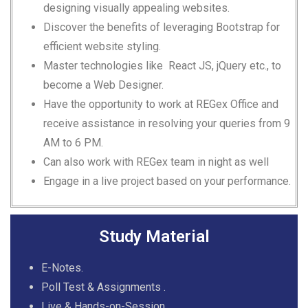
designing visually appealing websites.
Discover the benefits of leveraging Bootstrap for
efficient website styling.
Master technologies like React JS, jQuery etc., to
become a Web Designer.
Have the opportunity to work at REGex Office and
receive assistance in resolving your queries from 9
AM to 6 PM.
Can also work with REGex team in night as well
Engage in a live project based on your performance.
Study Material
E-Notes.
Poll Test & Assignments .
Live & Hands-on-Session