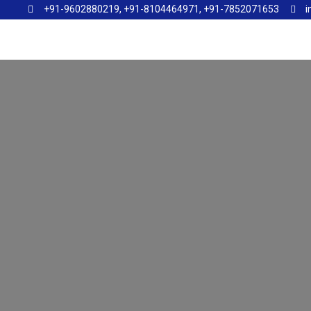
+91-9602880219, +91-8104464971, +91-7852071653
i