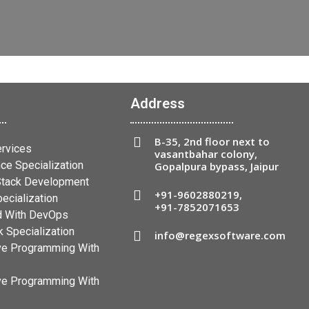
Address
B-35, 2nd floor next to
ervices
vasantbahar colony,
ce Specialization
Gopalpura bypass, Jaipur
 Stack Development
+91-9602880219
,
ecialization
+91-7852071653
 With DevOps
 Specialization
info@regexsoftware.com
ve Programming With
ve Programming With