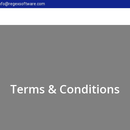
nfo@regexsoftware.com
Terms & Conditions