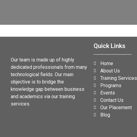
Quick Links
Our team is made up of highly
Home
dedicated professionals from many
About Us
technological fields. Our main
Training Service
objective is to bridge the
Programs
knowledge gap between business
Events
and academics via our training
Contact Us
services.
Our Placement
Blog