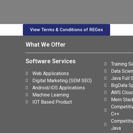
View Terms & Conditions of REGex
What We Offer
Software Services
Training S
Data Scien
Web Applications
s
Java Full
Digital Marketing (SEM SEO)
BigData Sp
Android/iOS Applications
AWS Cloud
Machine Learning
Mern Stack
IOT Based Product
Competiti
C++
Competiti
Java