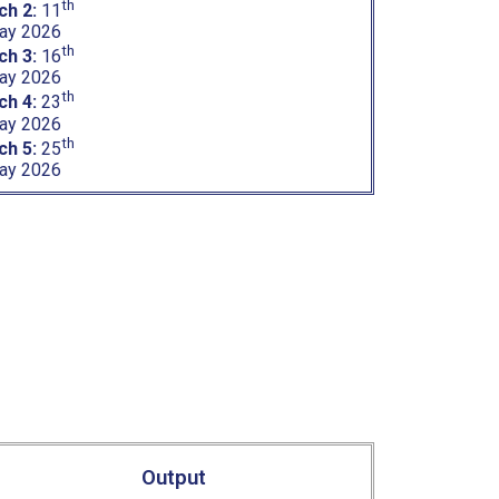
th
ch 2:
11
ay 2026
th
ch 3:
16
ay 2026
th
ch 4:
23
ay 2026
th
ch 5:
25
ay 2026
Output