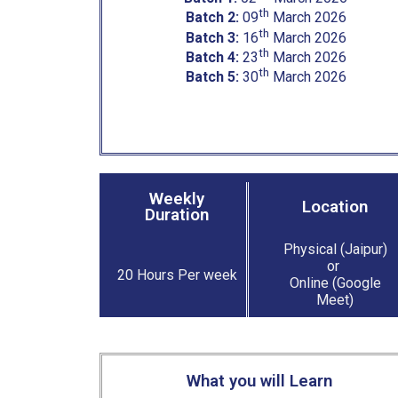
th
Batch 2:
09
March 2026
th
Batch 3:
16
March 2026
th
Batch 4:
23
March 2026
th
Batch 5:
30
March 2026
Weekly
Location
Duration
Physical (Jaipur)
or
20 Hours Per week
Online (Google
Meet)
What you will Learn