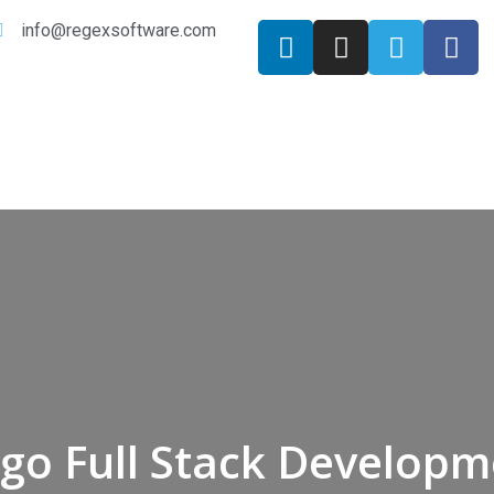
info@regexsoftware.com
go Full Stack Develop