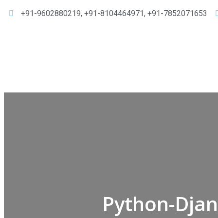
+91-9602880219, +91-8104464971, +91-7852071653
Python-Djan