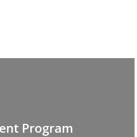
ment Program