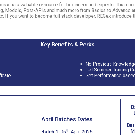
rse is a valuable resource for beginners and experts. This cour
g, Models, Rest-APIs and much more from Basics to Advance and
tc. If you want to become full stack developer, REGex introduce t
Key Benefits & Perks
No Previous Knowledg
x
Get Summer Training Cer
ficate
Get Performance based
B
April Batches Dates
Bat
th
M
Batch 1:
06
April 2026