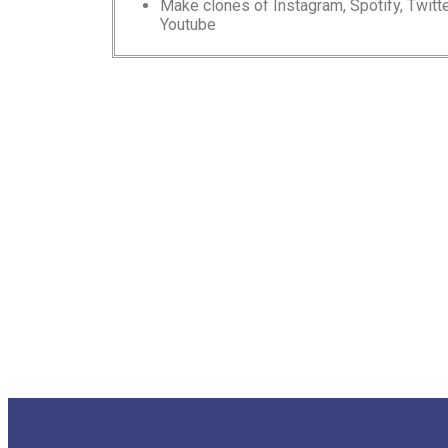
Make clones of Instagram, Spotify, Twitte
Youtube