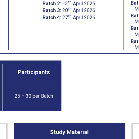
th
Bat
Batch 2:
13
April 2026
M
th
Batch 3:
20
April 2026
Bat
th
Batch 4:
27
April 2026
M
Bat
M
Bat
M
Participants
25 – 30 per Batch
Study Material