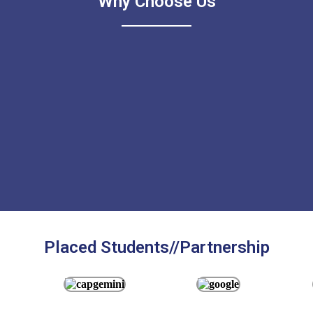
Why Choose Us
Placed Students//Partnership