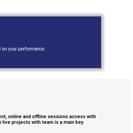
d on your performance
nt, online and offline sessions access with
live projects with team is a main key