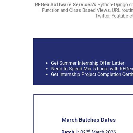
REGex Software Services’s
Python-Django cou
– Function and Class Based Views, URL routin
Twitter, Youtube e
Get Summer Internship Offer Letter
Need to Spend Min. 5 hours with REGe
Get Internship Project Completion Certi
March Batches Dates
nd
Batch 1:
02
March 2026