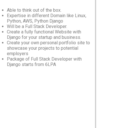
Able to think out of the box.
Expertise in different Domain like Linux,
Python, AWS, Python Django
Will be a Full Stack Developer.
Create a fully functional Website with
Django for your startup and business.
Create your own personal portfolio site to
showcase your projects to potential
employers
Package of Full Stack Developer with
Django starts from 6LPA