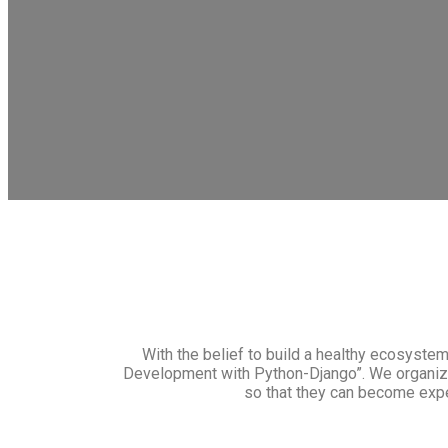
With the belief to build a healthy ecosyste
Development with Python-Django”. We organize 
so that they can become exp