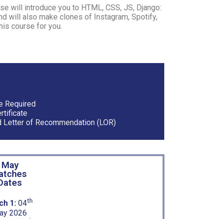
se will introduce you to HTML, CSS, JS, Django:
 will also make clones of Instagram, Spotify,
his course for you.
e Required
tificate
 Letter of Recommendation (LOR)
May
atches
Dates
th
ch 1:
04
ay 2026