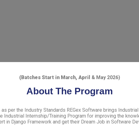
(Batches Start in March, April
& May 2026)
About The Program
m as per the Industry Standards REGex Software brings Industrial 
Industrial Internship/Training Program for improving the knowl
ert in Django Framework and get their Dream Job in Software De