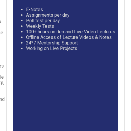
E-Notes
Assignments per day
Poll test per day
p
Weekly Tests
100+ hours on demand Live Video Lectures
he
Offline Access of Lecture Videos & Notes
24*7 Mentorship Support
Working on Live Projects
es
le
l,
and
,