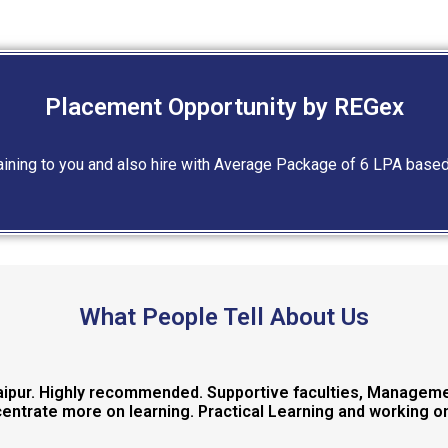
Placement Opportunity by REGex
raining to you and also hire with Average Package of 6 LPA base
What People Tell About Us
Jaipur. Highly recommended. Supportive faculties, Manageme
ntrate more on learning. Practical Learning and working on 