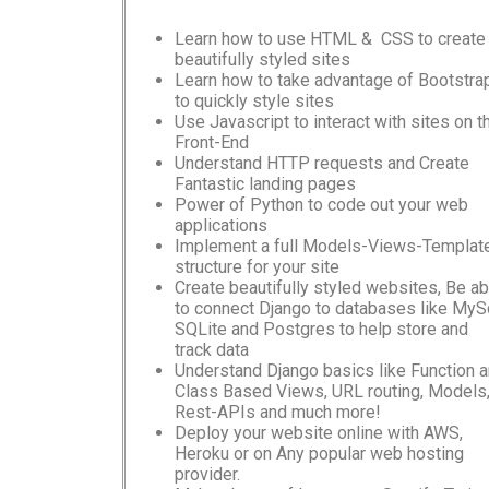
Learn how to use HTML & CSS to create
beautifully styled sites
Learn how to take advantage of Bootstra
to quickly style sites
Use Javascript to interact with sites on t
Front-End
Understand HTTP requests and Create
Fantastic landing pages
Power of Python to code out your web
applications
Implement a full Models-Views-Templat
structure for your site
Create beautifully styled websites, Be ab
to connect Django to databases like MySq
SQLite and Postgres to help store and
track data
Understand Django basics like Function 
Class Based Views, URL routing, Models
Rest-APIs and much more!
Deploy your website online with AWS,
Heroku or on Any popular web hosting
provider.