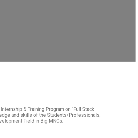
Internship & Training Program on “Full Stack
edge and skills of the Students/Professionals,
velopment Field in Big MNCs.