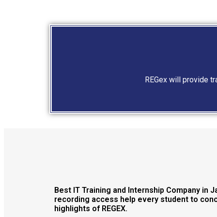
REGex will provide t
Best IT Training and Internship Company in 
recording access help every student to conce
highlights of REGEX.