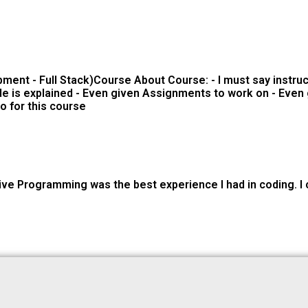
ment - Full Stack)Course About Course: - I must say instr
e is explained - Even given Assignments to work on - Even g
o for this course
ve Programming was the best experience I had in coding. I ca