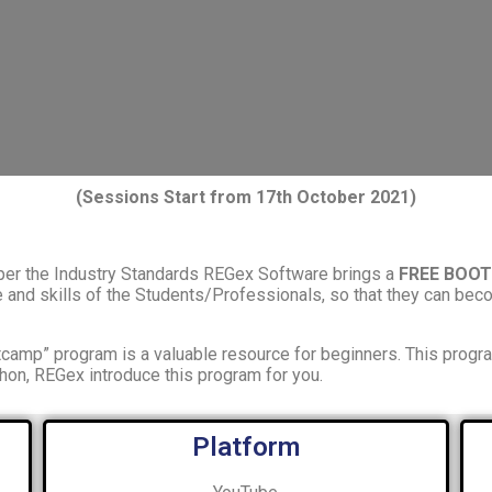
(Sessions Start from 17th October 2021)
 per the Industry Standards REGex Software brings a
FREE BOO
nd skills of the Students/Professionals, so that they can beco
camp” program is a valuable resource for beginners. This progr
hon, REGex introduce this program for you.
Platform