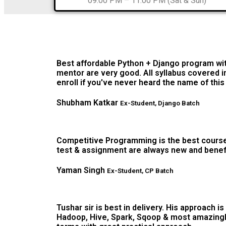
09:00 PM – 11:00 PM (Sat & Sun)
Best affordable Python + Django program wit
mentor are very good. All syllabus covered in
enroll if you've never heard the name of thi
Shubham Katkar
Ex-Student, Django Batch
Competitive Programming is the best course t
test & assignment are always new and benefici
Yaman Singh
Ex-Student, CP Batch
Tushar sir is best in delivery. His approach i
Hadoop, Hive, Spark, Sqoop & most amazingly