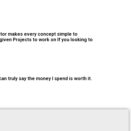
uctor makes every concept simple to
iven Projects to work on If you looking to
n truly say the money I spend is worth it.