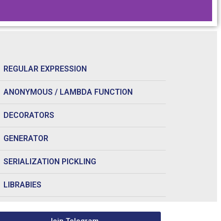
REGULAR EXPRESSION
ANONYMOUS / LAMBDA FUNCTION
DECORATORS
GENERATOR
SERIALIZATION PICKLING
LIBRABIES