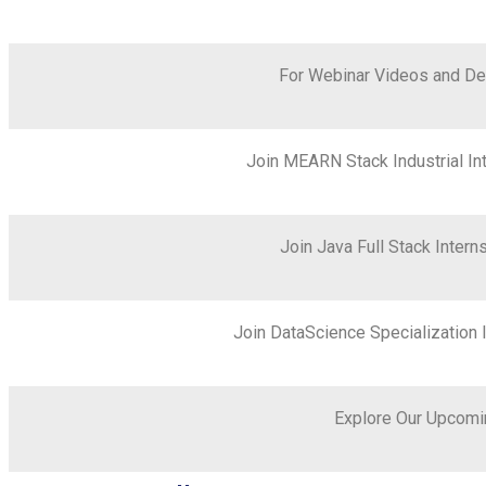
For Webinar Videos and De
Join MEARN Stack Industrial I
Join Java Full Stack Inte
Join DataScience Specialization
Explore Our Upcomi