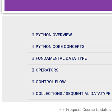
PYTHON OVERVIEW
PYTHON CORE CONCEPTS
FUNDAMENTAL DATA TYPE
OPERATORS
CONTROL FLOW
COLLECTIONS / SEQUENTIAL DATATYPE
For Frequent Course Updates 