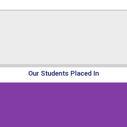
Our Students Placed In