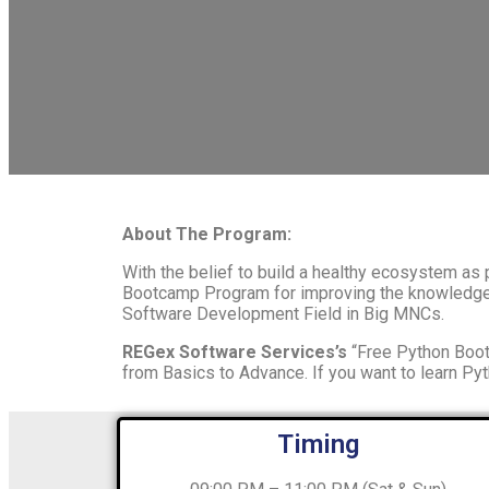
About The Program:
With the belief to build a healthy ecosystem as
Bootcamp Program for improving the knowledge a
Software Development Field in Big MNCs.
REGex Software Services’s
“Free Python Boot
from Basics to Advance. If you want to learn Pyt
Timing