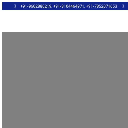
+91-9602880219, +91-8104464971, +91-7852071653