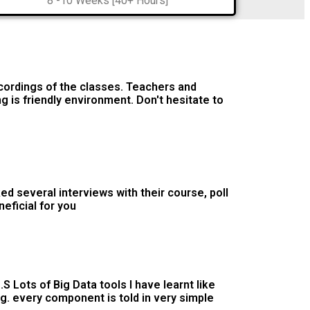
8 -10 Weeks [40+ Hours]
cordings of the classes. Teachers and
ng is friendly environment. Don't hesitate to
d several interviews with their course, poll
neficial for you
S Lots of Big Data tools I have learnt like
g. every component is told in very simple