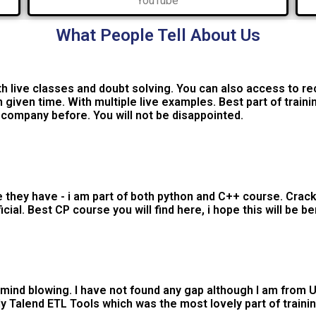
YouTube
What People Tell About Us
h live classes and doubt solving. You can also access to re
 given time. With multiple live examples. Best part of traini
s company before. You will not be disappointed.
hey have - i am part of both python and C++ course. Cracke
al. Best CP course you will find here, i hope this will be be
s mind blowing. I have not found any gap although I am from U.
 Talend ETL Tools which was the most lovely part of trainin