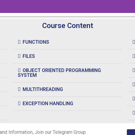
Course Content
FUNCTIONS
FILES
OBJECT ORIENTED PROGRAMMING
SYSTEM
MULTITHREADING
EXCEPTION HANDLING
and Information, Join our Telegram Group