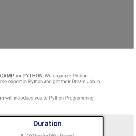
TCAMP on PYTHON
. We organize Python
me expert in Python and get their Dream Job in
am will introduce you to Python Programming
Duration