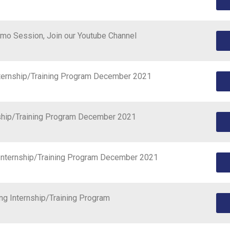
mo Session, Join our Youtube Channel
nternship/Training Program December 2021
rnship/Training Program December 2021
 Internship/Training Program December 2021
ng Internship/Training Program