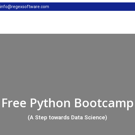
info@regexsoftware.com
Free Python Bootcamp
(A Step towards Data Science)