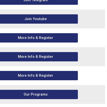
Join Telegram
Join Youtube
More Info & Register
More Info & Register
More Info & Register
Our Programs