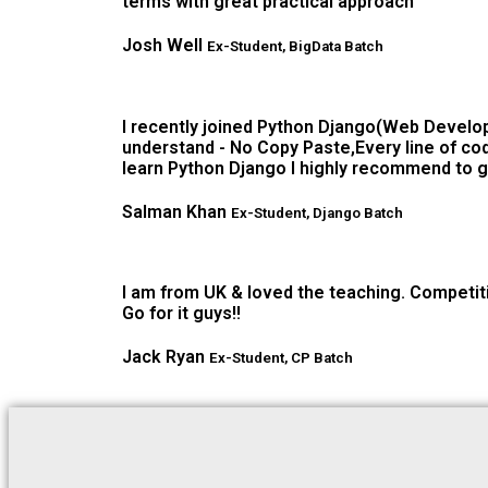
terms with great practical approach
Josh Well
Ex-Student, BigData Batch
I recently joined Python Django(Web Develop
understand - No Copy Paste,Every line of cod
learn Python Django I highly recommend to g
Salman Khan
Ex-Student, Django Batch
I am from UK & loved the teaching. Competiti
Go for it guys!!
Jack Ryan
Ex-Student, CP Batch