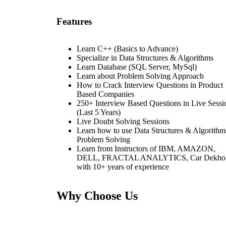
Features
Learn C++ (Basics to Advance)
Specialize in Data Structures & Algorithms
Learn Database (SQL Server, MySql)
Learn about Problem Solving Approach
How to Crack Interview Questions in Product
Based Companies
250+ Interview Based Questions in Live Sessi
(Last 5 Years)
Live Doubt Solving Sessions
Learn how to use Data Structures & Algorithm
Problem Solving
Learn from Instructors of IBM, AMAZON,
DELL, FRACTAL ANALYTICS, Car Dekho
with 10+ years of experience
Why Choose Us