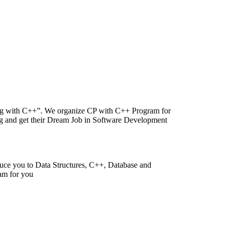
ing with C++”. We organize CP with C++ Program for
ing and get their Dream Job in Software Development
duce you to Data Structures, C++, Database and
am for you