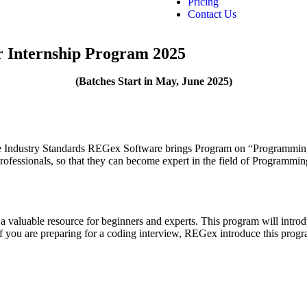
Pricing
Contact Us
Internship Program 2025
(Batches Start in May, June
2025)
r the Industry Standards REGex Software brings Program on “Programm
rofessionals, so that they can become expert in the field of Programm
 valuable resource for beginners and experts. This program will intro
you are preparing for a coding interview, REGex introduce this progr