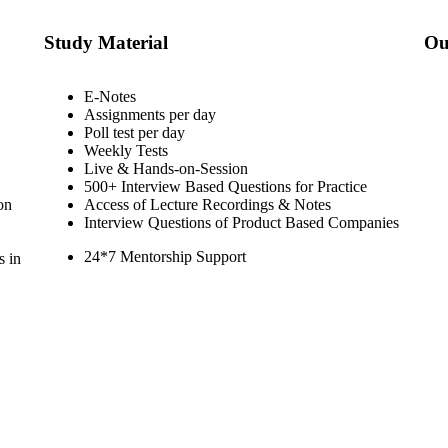
Study Material
Ou
E-Notes
Assignments per day
Poll test per day
Weekly Tests
Live & Hands-on-Session
500+ Interview Based Questions for Practice
on
Access of Lecture Recordings & Notes
Interview Questions of Product Based Companies
24*7 Mentorship Support
s in