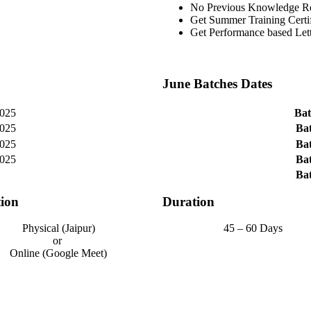
No Previous Knowledge R
Get Summer Training Certif
Get Performance based Le
June Batches Dates
025
Bat
025
Bat
025
Bat
025
Bat
Bat
ion
Duration
Physical (Jaipur)
45 – 60 Days
or
Online (Google Meet)