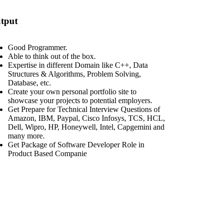
tput
Good Programmer.
Able to think out of the box.
Expertise in different Domain like C++, Data
Structures & Algorithms, Problem Solving,
Database, etc.
Create your own personal portfolio site to
showcase your projects to potential employers.
Get Prepare for Technical Interview Questions of
Amazon, IBM, Paypal, Cisco Infosys, TCS, HCL,
Dell, Wipro, HP, Honeywell, Intel, Capgemini and
many more.
Get Package of Software Developer Role in
Product Based Companie