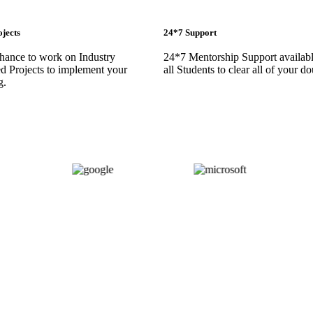
ojects
24*7 Support
chance to work on Industry
24*7 Mentorship Support availabl
d Projects to implement your
all Students to clear all of your do
g.