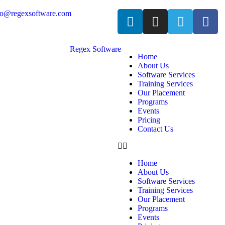
fo@regexsoftware.com
Home
About Us
Software Services
Training Services
Our Placement
Programs
Events
Pricing
Contact Us
Home
About Us
Software Services
Training Services
Our Placement
Programs
Events