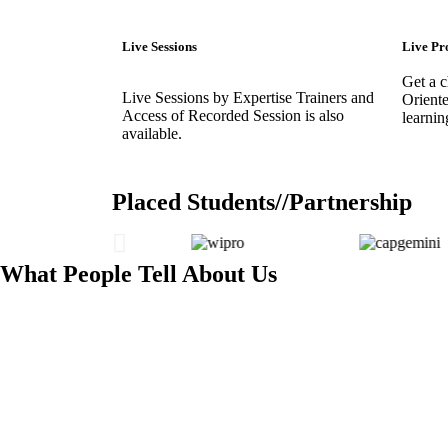
Live Sessions
Live Pr
Get a 
Live Sessions by Expertise Trainers and
Oriente
Access of Recorded Session is also
learnin
available.
Placed Students//Partnership
What People Tell About Us