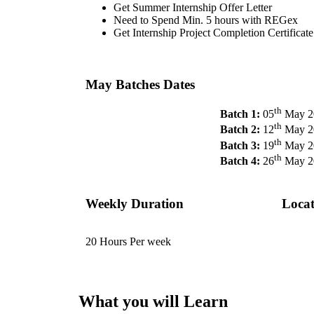
Get Summer Internship Offer Letter
Need to Spend Min. 5 hours with REGex
Get Internship Project Completion Certificate
May Batches Dates
th
Batch 1:
05
May 2
th
Batch 2:
12
May 2
th
Batch 3:
19
May 2
th
Batch 4:
26
May 2
Weekly Duration
Locat
20 Hours Per week
What you will Learn