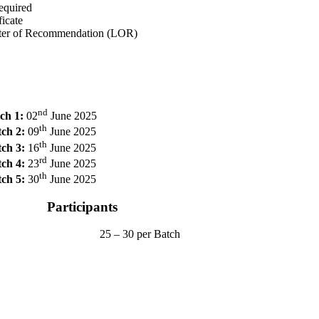
equired
icate
tter of Recommendation (LOR)
nd
ch 1:
02
June 2025
th
ch 2:
09
June 2025
th
ch 3:
16
June 2025
rd
ch 4:
23
June 2025
th
ch 5:
30
June 2025
Participants
25 – 30 per Batch