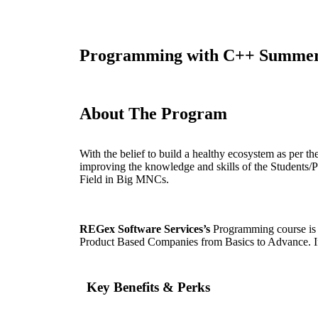
Programming with C++ Summer 
About The Program
With the belief to build a healthy ecosystem as pe
improving the knowledge and skills of the Students/P
Field in Big MNCs.
REGex Software Services’s
Programming course is a
Product Based Companies from Basics to Advance. If 
Key Benefits & Perks