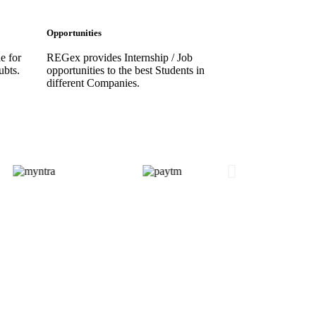
Opportunities
e for
REGex provides Internship / Job
ubts.
opportunities to the best Students in
different Companies.