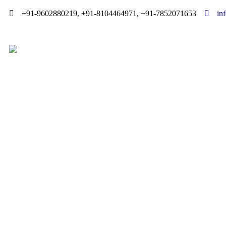
+91-9602880219, +91-8104464971, +91-7852071653
in