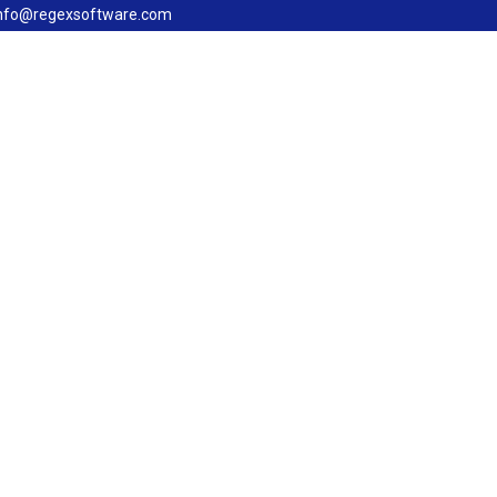
nfo@regexsoftware.com