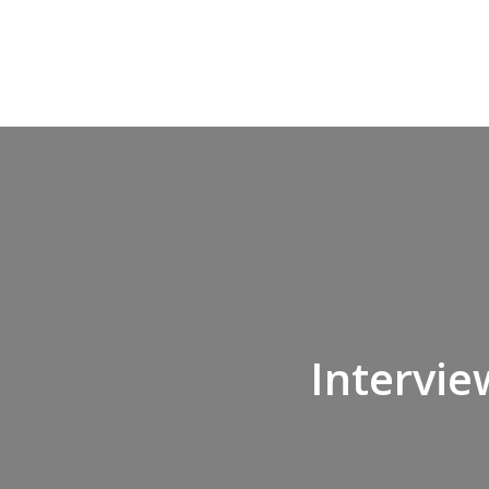
Intervie