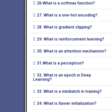
26.What is a softmax function?
27. What is a one-hot encoding?
28. What is gradient clipping?
29. What is reinforcement learning?
30. What is an attention mechanism?
31.What is a perceptron?
32. What is an epoch in Deep
Learning?
33. What is a minibatch in training?
34. What is Xavier initialization?