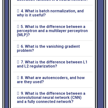
4. What is batch normalization, and
why is it useful?
5. What is the difference between a
perceptron and a multilayer perceptron
(MLP)?
6. What is the vanishing gradient
problem?
7. What is the difference between L1
and L2 regularization?
8. What are autoencoders, and how
are they used?
9. What is the difference between a
convolutional neural network (CNN)
and a fully connected network?