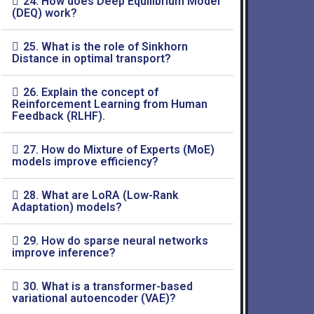
24. How does Deep Equilibrium Model
(DEQ) work?
25. What is the role of Sinkhorn
Distance in optimal transport?
26. Explain the concept of
Reinforcement Learning from Human
Feedback (RLHF).
27. How do Mixture of Experts (MoE)
models improve efficiency?
28. What are LoRA (Low-Rank
Adaptation) models?
29. How do sparse neural networks
improve inference?
30. What is a transformer-based
variational autoencoder (VAE)?