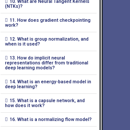
10. What are Neural Tangent Kernels
(NTKs)?
11. How does gradient checkpointing
work?
12. What is group normalization, and
when is it used?
13. How do implicit neural
representations differ from traditional
deep learning models?
14. What is an energy-based model in
deep learning?
15. What is a capsule network, and
how does it work?
16. What is a normalizing flow model?