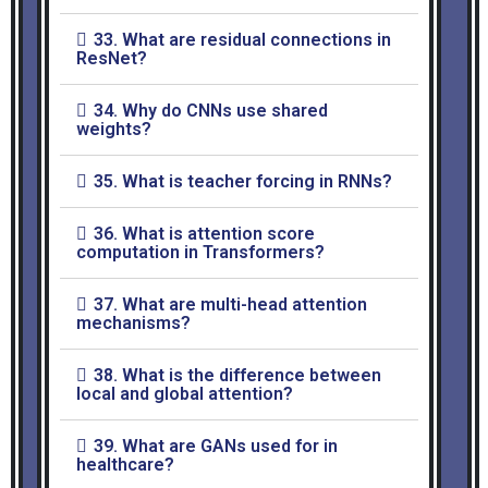
33. What are residual connections in
ResNet?
34. Why do CNNs use shared
weights?
35. What is teacher forcing in RNNs?
36. What is attention score
computation in Transformers?
37. What are multi-head attention
mechanisms?
38. What is the difference between
local and global attention?
39. What are GANs used for in
healthcare?