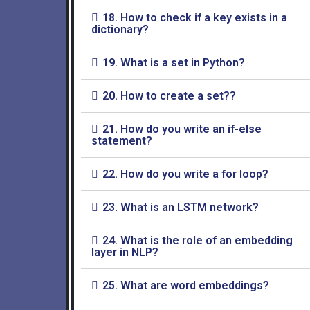
18. How to check if a key exists in a
dictionary?
19. What is a set in Python?
20. How to create a set??
21. How do you write an if-else
statement?
22. How do you write a for loop?
23. What is an LSTM network?
24. What is the role of an embedding
layer in NLP?
25. What are word embeddings?