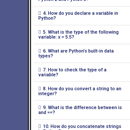
4. How do you declare a variable in
Python?
5. What is the type of the following
variable: x = 5.5?
6. What are Python’s built-in data
types?
7. How to check the type of a
variable?
8. How do you convert a string to an
integer?
9. What is the difference between is
and ==?
10. How do you concatenate strings