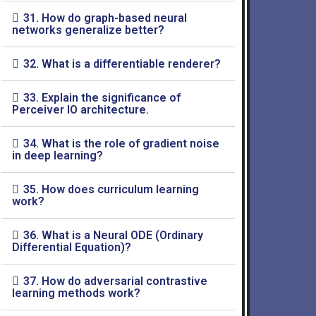
31. How do graph-based neural
networks generalize better?
32. What is a differentiable renderer?
33. Explain the significance of
Perceiver IO architecture.
34. What is the role of gradient noise
in deep learning?
35. How does curriculum learning
work?
36. What is a Neural ODE (Ordinary
Differential Equation)?
37. How do adversarial contrastive
learning methods work?