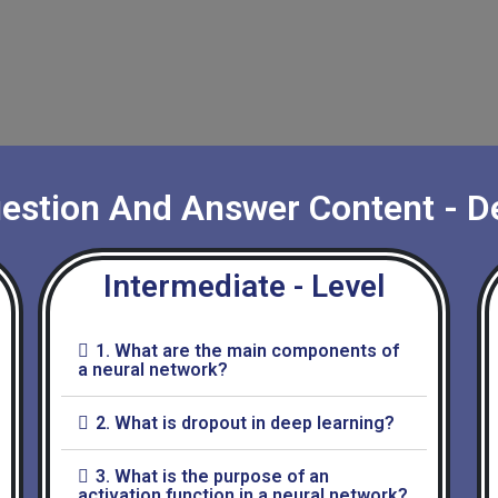
uestion And Answer Content - D
Intermediate - Level
1. What are the main components of
a neural network?
2. What is dropout in deep learning?
3. What is the purpose of an
activation function in a neural network?