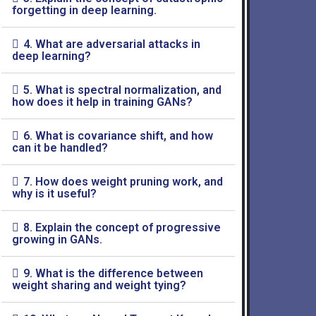
forgetting in deep learning.
4. What are adversarial attacks in
deep learning?
5. What is spectral normalization, and
how does it help in training GANs?
6. What is covariance shift, and how
can it be handled?
7. How does weight pruning work, and
why is it useful?
8. Explain the concept of progressive
growing in GANs.
9. What is the difference between
weight sharing and weight tying?