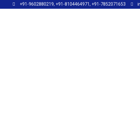
+91-9602880219, +91-8104464971, +91-7852071653
i