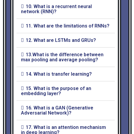
10. What is a recurrent neural
network (RNN)?
11. What are the limitations of RNNs?
12. What are LSTMs and GRUs?
13.What is the difference between
max pooling and average pooling?
14. What is transfer learning?
15. What is the purpose of an
embedding layer?
16. What is a GAN (Generative
Adversarial Network)?
17. What is an attention mechanism
in deep learning?