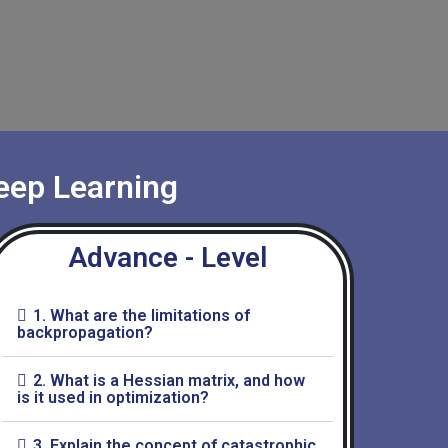
eep Learning
Advance - Level
1. What are the limitations of
backpropagation?
2. What is a Hessian matrix, and how
is it used in optimization?
3. Explain the concept of catastrophic