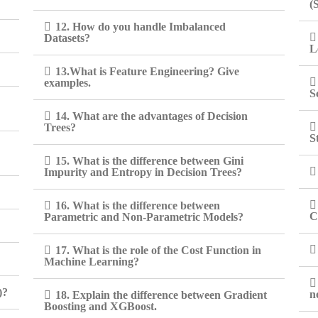
(
12. How do you handle Imbalanced
Datasets?
L
13.What is Feature Engineering? Give
examples.
S
14. What are the advantages of Decision
Trees?
S
15. What is the difference between Gini
Impurity and Entropy in Decision Trees?
16. What is the difference between
C
Parametric and Non-Parametric Models?
17. What is the role of the Cost Function in
Machine Learning?
)?
n
18. Explain the difference between Gradient
Boosting and XGBoost.