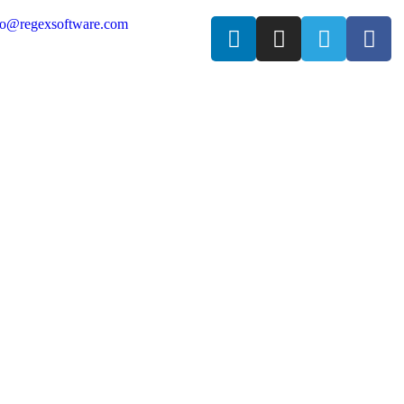
fo@regexsoftware.com