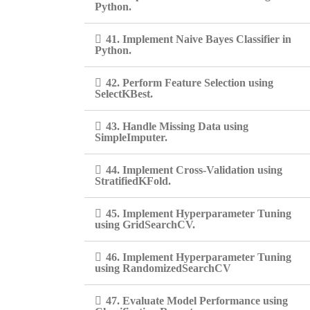
Python.
41. Implement Naive Bayes Classifier in
Python.
42. Perform Feature Selection using
SelectKBest.
43. Handle Missing Data using
SimpleImputer.
44. Implement Cross-Validation using
StratifiedKFold.
45. Implement Hyperparameter Tuning
using GridSearchCV.
46. Implement Hyperparameter Tuning
using RandomizedSearchCV
47. Evaluate Model Performance using