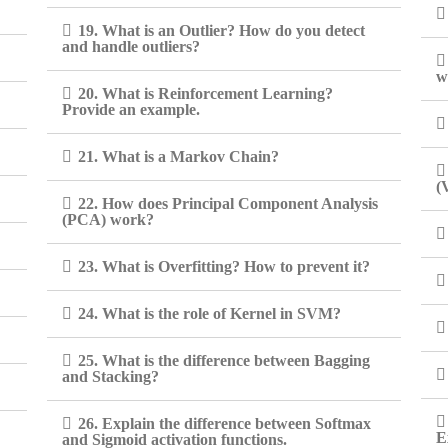
19. What is an Outlier? How do you detect
and handle outliers?
w
20. What is Reinforcement Learning?
Provide an example.
21. What is a Markov Chain?
(
22. How does Principal Component Analysis
(PCA) work?
23. What is Overfitting? How to prevent it?
24. What is the role of Kernel in SVM?
25. What is the difference between Bagging
and Stacking?
26. Explain the difference between Softmax
E
and Sigmoid activation functions.