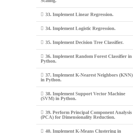
Scaling.
33. Implement Linear Regression.
34. Implement Logistic Regression.
35. Implement Decision Tree Classifier.
36. Implement Random Forest Classifier in
Python.
37. Implement K-Nearest Neighbors (KNN)
in Python.
38. Implement Support Vector Machine
(SVM) in Python.
39. Perform Principal Component Analysis
(PCA) for Dimensionality Reduction.
40. Implement K-Means Clustering in