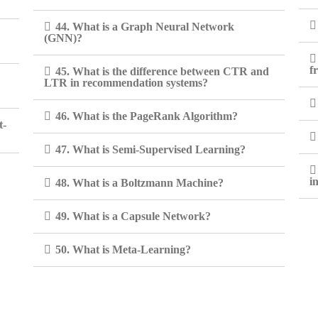
44. What is a Graph Neural Network
(GNN)?
f
45. What is the difference between CTR and
LTR in recommendation systems?
46. What is the PageRank Algorithm?
t-
47. What is Semi-Supervised Learning?
i
48. What is a Boltzmann Machine?
49. What is a Capsule Network?
50. What is Meta-Learning?