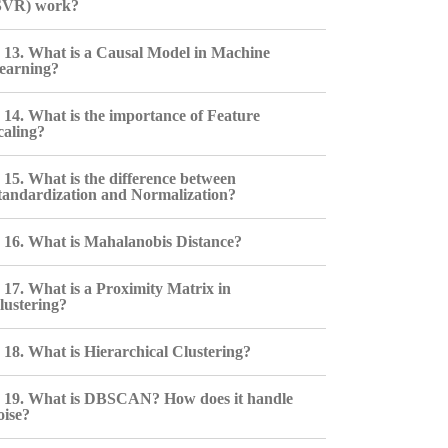
SVR) work?
13. What is a Causal Model in Machine
earning?
14. What is the importance of Feature
caling?
15. What is the difference between
tandardization and Normalization?
16. What is Mahalanobis Distance?
17. What is a Proximity Matrix in
lustering?
18. What is Hierarchical Clustering?
19. What is DBSCAN? How does it handle
oise?