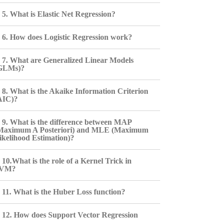
5. What is Elastic Net Regression?
6. How does Logistic Regression work?
7. What are Generalized Linear Models
GLMs)?
8. What is the Akaike Information Criterion
AIC)?
9. What is the difference between MAP
Maximum A Posteriori) and MLE (Maximum
ikelihood Estimation)?
10.What is the role of a Kernel Trick in
VM?
11. What is the Huber Loss function?
12. How does Support Vector Regression