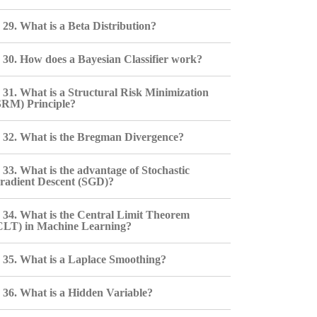
29. What is a Beta Distribution?
30. How does a Bayesian Classifier work?
31. What is a Structural Risk Minimization
SRM) Principle?
32. What is the Bregman Divergence?
33. What is the advantage of Stochastic
radient Descent (SGD)?
34. What is the Central Limit Theorem
CLT) in Machine Learning?
35. What is a Laplace Smoothing?
36. What is a Hidden Variable?