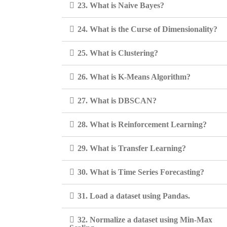
23. What is Naive Bayes?
24. What is the Curse of Dimensionality?
25. What is Clustering?
26. What is K-Means Algorithm?
27. What is DBSCAN?
28. What is Reinforcement Learning?
29. What is Transfer Learning?
30. What is Time Series Forecasting?
31. Load a dataset using Pandas.
32. Normalize a dataset using Min-Max