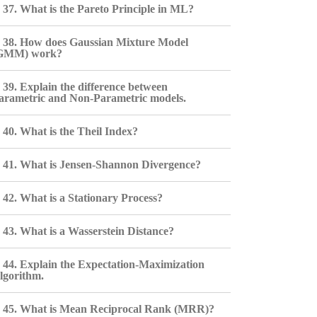
37. What is the Pareto Principle in ML?
38. How does Gaussian Mixture Model
GMM) work?
39. Explain the difference between
arametric and Non-Parametric models.
40. What is the Theil Index?
41. What is Jensen-Shannon Divergence?
42. What is a Stationary Process?
43. What is a Wasserstein Distance?
44. Explain the Expectation-Maximization
lgorithm.
45. What is Mean Reciprocal Rank (MRR)?