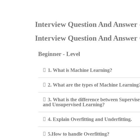
Interview Question And Answer
Interview Question And Answer 
Beginner - Level
1. What is Machine Learning?
2. What are the types of Machine Learning
3. What is the difference between Supervis
and Unsupervised Learning?
4. Explain Overfitting and Underfitting.
5.How to handle Overfitting?