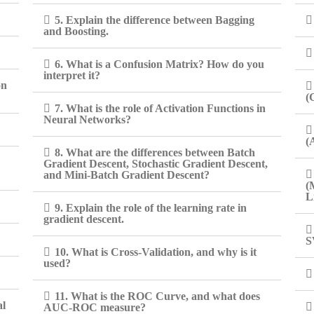
5. Explain the difference between Bagging
and Boosting.
6. What is a Confusion Matrix? How do you
interpret it?
on
(
7. What is the role of Activation Functions in
Neural Networks?
(
8. What are the differences between Batch
Gradient Descent, Stochastic Gradient Descent,
and Mini-Batch Gradient Descent?
(
L
9. Explain the role of the learning rate in
gradient descent.
S
10. What is Cross-Validation, and why is it
used?
11. What is the ROC Curve, and what does
al
AUC-ROC measure?