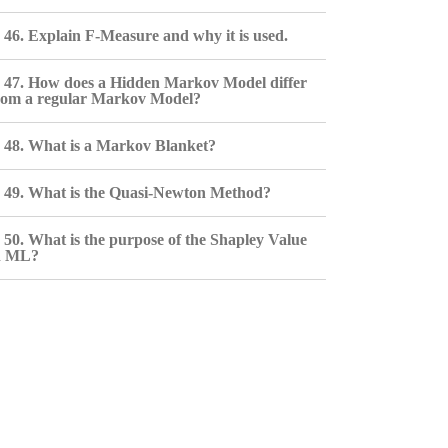
46. Explain F-Measure and why it is used.
47. How does a Hidden Markov Model differ
rom a regular Markov Model?
48. What is a Markov Blanket?
49. What is the Quasi-Newton Method?
50. What is the purpose of the Shapley Value
n ML?