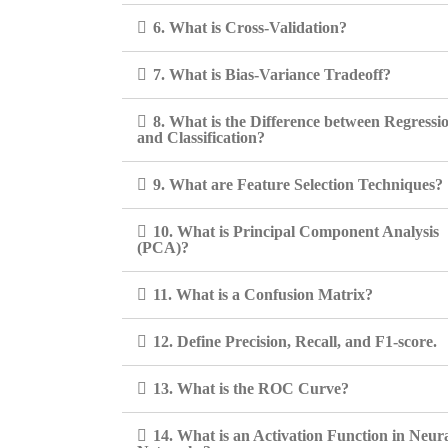
6. What is Cross-Validation?
7. What is Bias-Variance Tradeoff?
8. What is the Difference between Regressi
and Classification?
9. What are Feature Selection Techniques?
10. What is Principal Component Analysis
(PCA)?
11. What is a Confusion Matrix?
12. Define Precision, Recall, and F1-score.
13. What is the ROC Curve?
14. What is an Activation Function in Neur