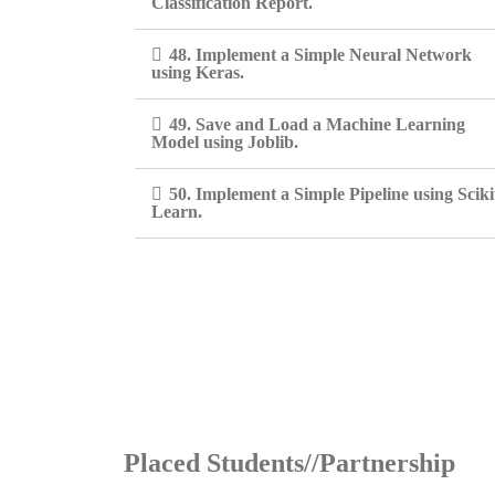
Classification Report.
48. Implement a Simple Neural Network
using Keras.
49. Save and Load a Machine Learning
Model using Joblib.
50. Implement a Simple Pipeline using Sciki
Learn.
Placed Students//Partnership