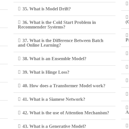
35. What is Model Drift?
(
36. What is the Cold Start Problem in
Recommender Systems?
P
37. What is the Difference Between Batch
and Online Learning?
38. What is an Ensemble Model?
39. What is Hinge Loss?
40. How does a Transformer Model work?
41. What is a Siamese Network?
A
42. What is the use of Attention Mechanism?
43. What is a Generative Model?