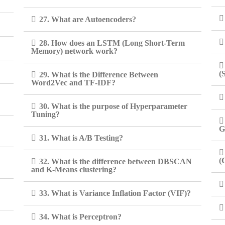
27. What are Autoencoders?
28. How does an LSTM (Long Short-Term
Memory) network work?
(
29. What is the Difference Between
Word2Vec and TF-IDF?
30. What is the purpose of Hyperparameter
Tuning?
G
31. What is A/B Testing?
(
32. What is the difference between DBSCAN
and K-Means clustering?
33. What is Variance Inflation Factor (VIF)?
34. What is Perceptron?