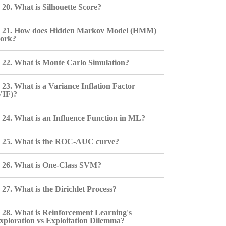
20. What is Silhouette Score?
21. How does Hidden Markov Model (HMM)
ork?
22. What is Monte Carlo Simulation?
23. What is a Variance Inflation Factor
VIF)?
24. What is an Influence Function in ML?
25. What is the ROC-AUC curve?
26. What is One-Class SVM?
27. What is the Dirichlet Process?
28. What is Reinforcement Learning's
xploration vs Exploitation Dilemma?