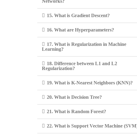
Networks?
15. What is Gradient Descent?
16. What are Hyperparameters?
17. What is Regularization in Machine
Learning?
18. Difference between L1 and L2
Regularization?
19. What is K-Nearest Neighbors (KNN)?
20. What is Decision Tree?
21. What is Random Forest?
22. What is Support Vector Machine (SVM