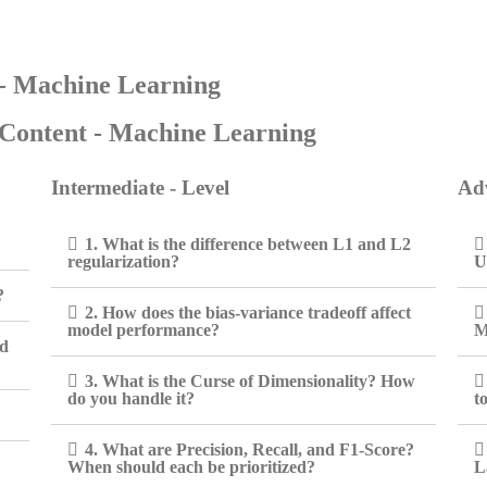
 - Machine Learning
Content - Machine Learning
Intermediate - Level
Adv
1. What is the difference between L1 and L2
regularization?
U
?
2. How does the bias-variance tradeoff affect
model performance?
M
ed
3. What is the Curse of Dimensionality? How
do you handle it?
t
4. What are Precision, Recall, and F1-Score?
When should each be prioritized?
L