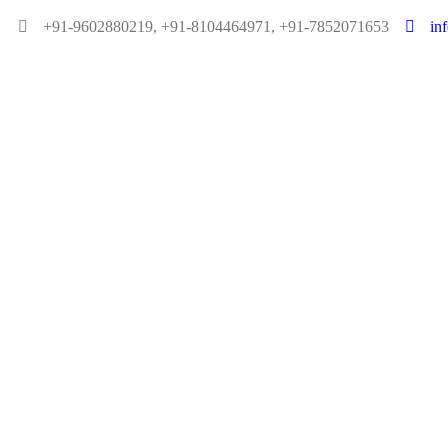
+91-9602880219, +91-8104464971, +91-7852071653
in