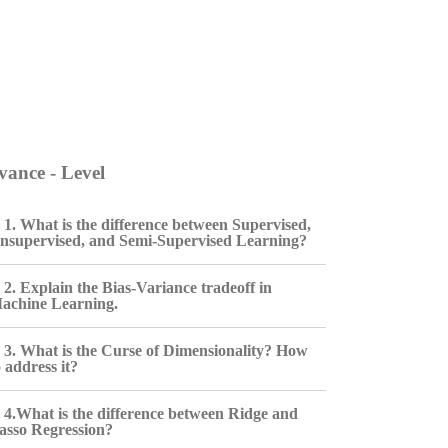
ance - Level
1. What is the difference between Supervised,
nsupervised, and Semi-Supervised Learning?
2. Explain the Bias-Variance tradeoff in
achine Learning.
3. What is the Curse of Dimensionality? How
o address it?
4.What is the difference between Ridge and
asso Regression?