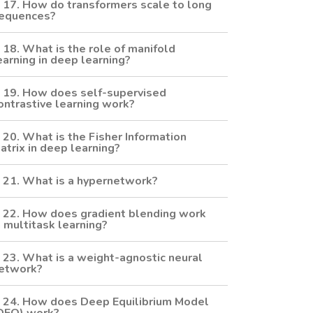
17. How do transformers scale to long
equences?
18. What is the role of manifold
earning in deep learning?
19. How does self-supervised
ontrastive learning work?
20. What is the Fisher Information
atrix in deep learning?
21. What is a hypernetwork?
22. How does gradient blending work
n multitask learning?
23. What is a weight-agnostic neural
etwork?
24. How does Deep Equilibrium Model