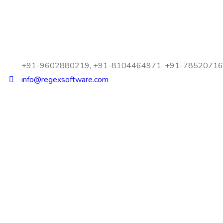
+91-9602880219, +91-8104464971, +91-7852071
info@regexsoftware.com