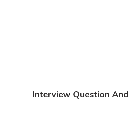
Interview Question And