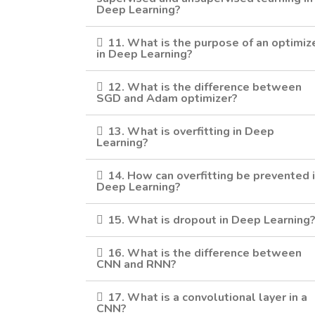
Deep Learning?
11. What is the purpose of an optimiz
in Deep Learning?
12. What is the difference between
SGD and Adam optimizer?
13. What is overfitting in Deep
Learning?
14. How can overfitting be prevented 
Deep Learning?
15. What is dropout in Deep Learning
16. What is the difference between
CNN and RNN?
17. What is a convolutional layer in a
CNN?