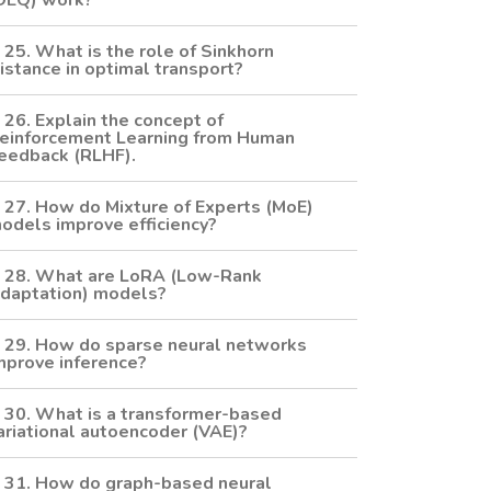
DEQ) work?
25. What is the role of Sinkhorn
istance in optimal transport?
26. Explain the concept of
einforcement Learning from Human
eedback (RLHF).
27. How do Mixture of Experts (MoE)
odels improve efficiency?
28. What are LoRA (Low-Rank
daptation) models?
29. How do sparse neural networks
mprove inference?
30. What is a transformer-based
ariational autoencoder (VAE)?
31. How do graph-based neural