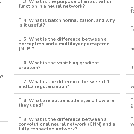
k
3. What is the purpose of an activation
function in a neural network?
f
4. What is batch normalization, and why
is it useful?
l
5. What is the difference between a
perceptron and a multilayer perceptron
(MLP)?
h
6. What is the vanishing gradient
problem?
i
n?
7. What is the difference between L1
and L2 regularization?
w
8. What are autoencoders, and how are
they used?
g
9. What is the difference between a
convolutional neural network (CNN) and a
w
fully connected network?