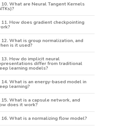
10. What are Neural Tangent Kernels
NTKs)?
11. How does gradient checkpointing
ork?
12. What is group normalization, and
hen is it used?
13. How do implicit neural
epresentations differ from traditional
eep learning models?
14. What is an energy-based model in
eep learning?
15. What is a capsule network, and
ow does it work?
16. What is a normalizing flow model?