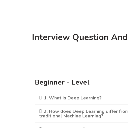
Interview Question And
Beginner - Level
1. What is Deep Learning?
2. How does Deep Learning differ fro
traditional Machine Learning?