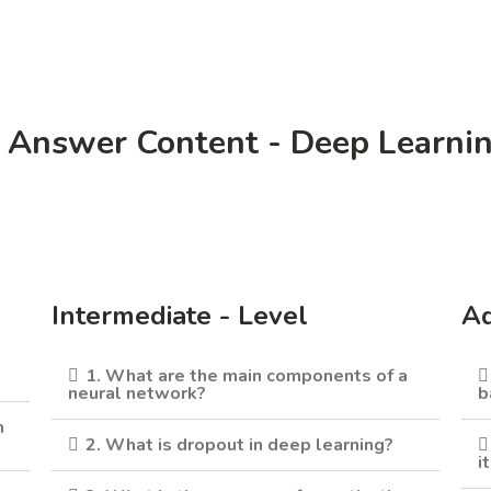
 Answer Content - Deep Learni
Intermediate - Level
Ad
1. What are the main components of a
neural network?
b
m
2. What is dropout in deep learning?
i