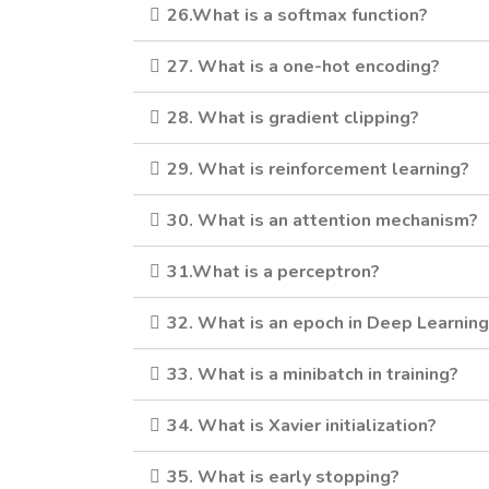
26.What is a softmax function?
27. What is a one-hot encoding?
28. What is gradient clipping?
29. What is reinforcement learning?
30. What is an attention mechanism?
31.What is a perceptron?
32. What is an epoch in Deep Learnin
33. What is a minibatch in training?
34. What is Xavier initialization?
35. What is early stopping?