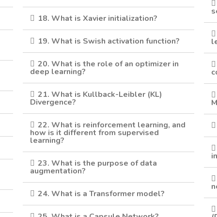
s
18. What is Xavier initialization?
19. What is Swish activation function?
l
20. What is the role of an optimizer in
deep learning?
c
21. What is Kullback-Leibler (KL)
Divergence?
M
22. What is reinforcement learning, and
how is it different from supervised
learning?
i
23. What is the purpose of data
augmentation?
n
24. What is a Transformer model?
25. What is a Capsule Network?