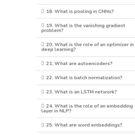
18. What is pooling in CNNs?
19. What is the vanishing gradient
problem?
20. What is the role of an optimizer in
deep learning?
21. What are autoencoders?
22. What is batch normalization?
23. What is an LSTM network?
24. What is the role of an embedding
layer in NLP?
25. What are word embeddings?