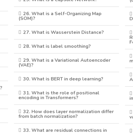
(
26. What is a Self-Organizing Map
(SOM)?
D
27. What is Wasserstein Distance?
R
F
28. What is label smoothing?
29. What is a Variational Autoencoder
m
(VAE)?
30. What is BERT in deep learning?
A
g?
31. What is the role of positional
encoding in Transformers?
i
32. How does layer normalization differ
from batch normalization?
v
33. What are residual connections in