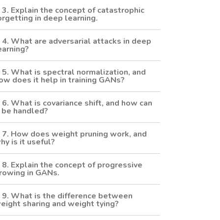
3. Explain the concept of catastrophic
orgetting in deep learning.
4. What are adversarial attacks in deep
earning?
5. What is spectral normalization, and
ow does it help in training GANs?
6. What is covariance shift, and how can
t be handled?
7. How does weight pruning work, and
hy is it useful?
8. Explain the concept of progressive
rowing in GANs.
9. What is the difference between
eight sharing and weight tying?