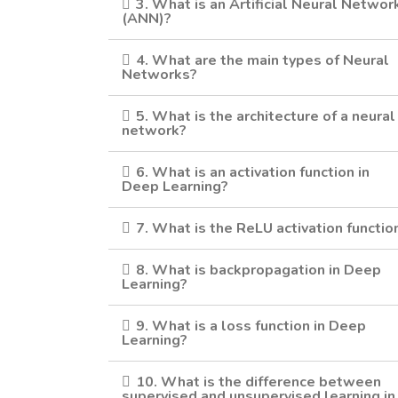
3. What is an Artificial Neural Networ
(ANN)?
4. What are the main types of Neural
Networks?
5. What is the architecture of a neural
network?
6. What is an activation function in
Deep Learning?
7. What is the ReLU activation functio
8. What is backpropagation in Deep
Learning?
9. What is a loss function in Deep
Learning?
10. What is the difference between
supervised and unsupervised learning in