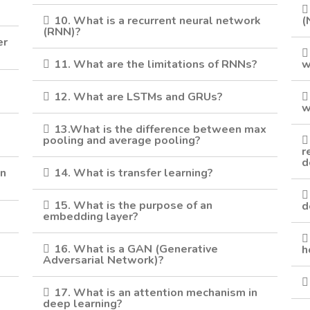
10. What is a recurrent neural network
(
(RNN)?
er
11. What are the limitations of RNNs?
w
12. What are LSTMs and GRUs?
w
13.What is the difference between max
pooling and average pooling?
r
d
in
14. What is transfer learning?
15. What is the purpose of an
d
?
embedding layer?
16. What is a GAN (Generative
h
Adversarial Network)?
17. What is an attention mechanism in
deep learning?