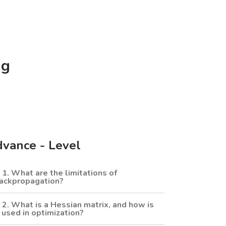
ng
vance - Level
1. What are the limitations of
ackpropagation?
2. What is a Hessian matrix, and how is
t used in optimization?