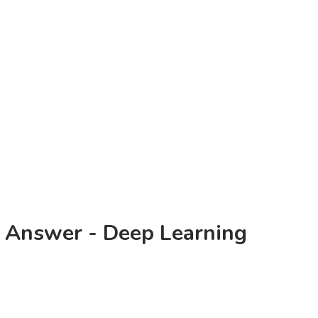
 Answer - Deep Learning