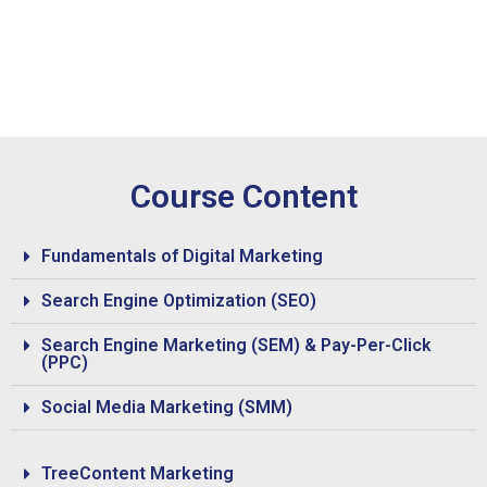
Course Content
Fundamentals of Digital Marketing
Search Engine Optimization (SEO)
Search Engine Marketing (SEM) & Pay-Per-Click
(PPC)
Social Media Marketing (SMM)
TreeContent Marketing