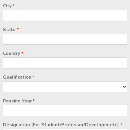
City
*
State
*
Country
*
Qualification
*
Passing Year
*
Designation (Ex- Student/Professor/Developer etc)
*