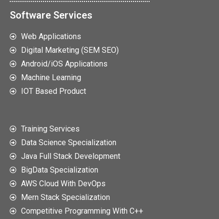
Software Services
Web Applications
Digital Marketing (SEM SEO)
Android/iOS Applications
Machine Learning
IOT Based Product
Training Services
Data Science Specialization
Java Full Stack Development
BigData Specialization
AWS Cloud With DevOps
Mern Stack Specialization
Competitive Programming With C++