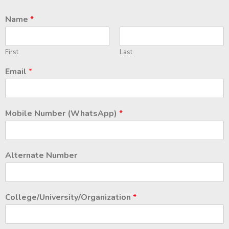
Name
*
First
Last
Email
*
Mobile Number (WhatsApp)
*
Alternate Number
College/University/Organization
*