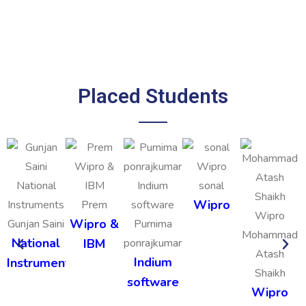
Placed Students
sonal
Wipro
Prem
Wipro &
Gunjan Saini
Purnima
Mohammad
National
IBM
ponrajkumar
Atash
Indium
Instruments
Shaikh
software
Wipro