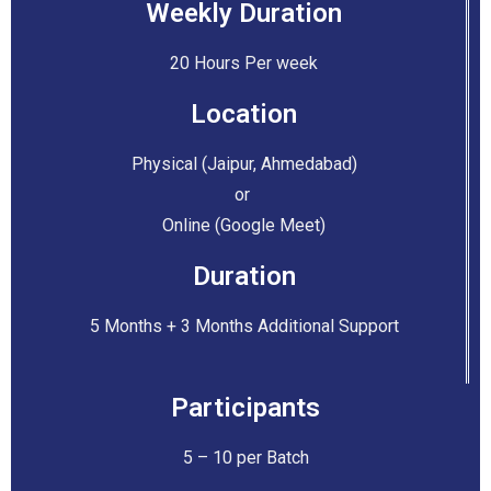
Weekly Duration
20 Hours Per week
Location
Physical (Jaipur, Ahmedabad)
or
Online (Google Meet)
Duration
5 Months + 3 Months Additional Support
Participants
5 – 10 per Batch