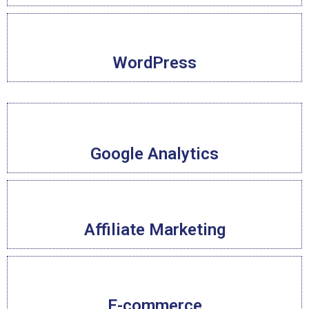
WordPress
Google Analytics
Affiliate Marketing
E-commerce