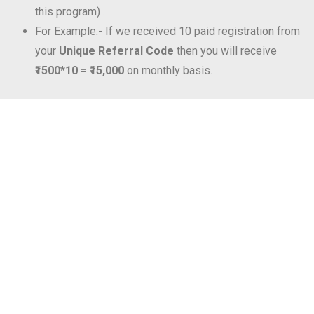
this program) .
For Example:- If we received 10 paid registration from
your
Unique Referral Code
then you will receive
₹1500*10 = ₹15,000
on monthly basis.