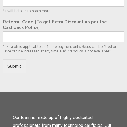
*It will help us to reach more
Referral Code (To get Extra Discount as per the
Cashback Policy)
*Extra off is applicable on 1 time payment only. Seats can be filled or
Price can be increased at any time. Refund policy is not available*
Submit
Our team is made up of highly dedicated
professionals from many technological fields. Our