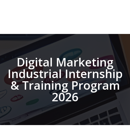
Digital Marketing
Industrial Internship
& Training Program
2026