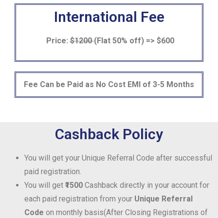
International Fee
Price:
$1200
(Flat 50% off) => $600
Fee Can be Paid as No Cost EMI of 3-5 Months
Cashback Policy
You will get your Unique Referral Code after successful
paid registration.
You will get
₹1500
Cashback directly in your account for
each paid registration from your
Unique Referral
Code
on monthly basis(After Closing Registrations of