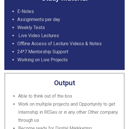
E-Notes
Assignments per day
Weekly Tests
Live Video Lectures
Offline Access of Lecture Videos & Notes
24*7 Mentorship Support
Working on Live Projects
Output
Able to think out of the box
Work on multiple projects and Opportunity to get
Internship in REGex or in any other Other company
through us
Become ready for Digital Markketing