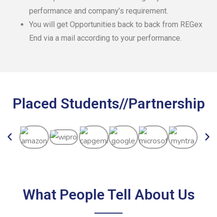
performance and company’s requirement.
You will get Opportunities back to back from REGex
End via a mail according to your performance.
Placed Students//Partnership
What People Tell About Us