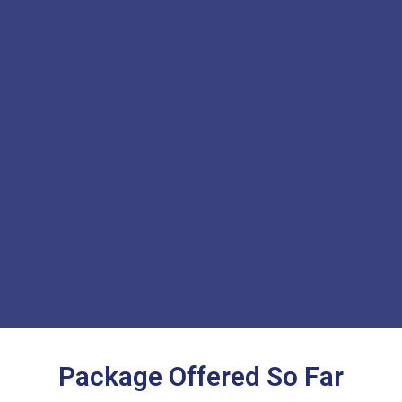
Package Offered So Far