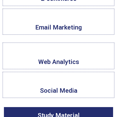
Email Marketing
Web Analytics
Social Media
Study Material