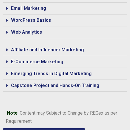
Email Marketing
WordPress Basics
Web Analytics
Affiliate and Influencer Marketing
E-Commerce Marketing
Emerging Trends in Digital Marketing
Capstone Project and Hands-On Training
Note
: Content may Subject to Change by REGex as per
Requirement