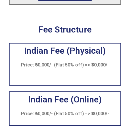
Fee Structure
Indian Fee (Physical)
Price:
₹60,000/-
(Flat 50% off) => ₹30,000/-
Indian Fee (Online)
Price:
₹60,000/-
(Flat 50% off) => ₹30,000/-