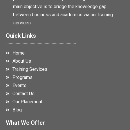
main objective is to bridge the knowledge gap
between business and academics via our training
services.
Quick Links
Home
About Us
Training Services
Programs
Events
Contact Us
Our Placement
Blog
What We Offer