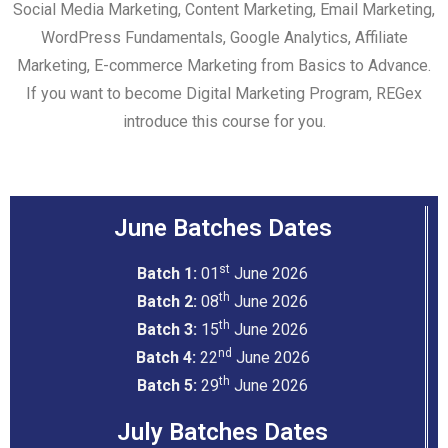
Social Media Marketing, Content Marketing, Email Marketing,
WordPress Fundamentals, Google Analytics, Affiliate
Marketing, E-commerce Marketing from Basics to Advance.
If you want to become
Digital Marketing Program
, REGex
introduce this course for you.
June Batches Dates
st
Batch 1:
01
June 2026
th
Batch 2:
08
June 2026
th
Batch 3:
15
June 2026
nd
Batch 4:
22
June 2026
th
Batch 5:
29
June 2026
July Batches Dates