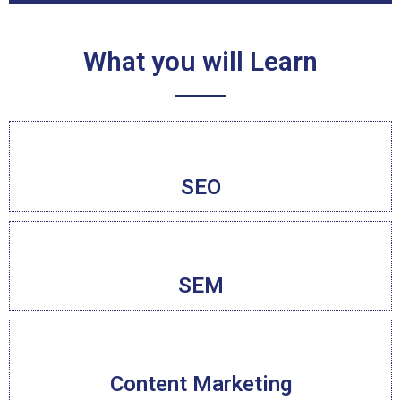
What you will Learn
SEO
SEM
Content Marketing