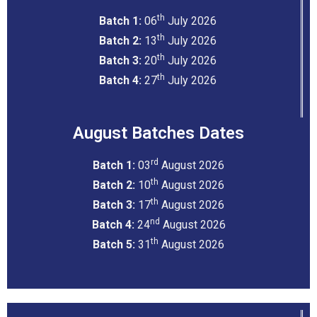
th
Batch 1:
06
July 2026
th
Batch 2:
13
July 2026
th
Batch 3:
20
July 2026
th
Batch 4:
27
July 2026
August Batches Dates
rd
Batch 1:
03
August 2026
th
Batch 2:
10
August 2026
th
Batch 3:
17
August 2026
nd
Batch 4:
24
August 2026
th
Batch 5:
31
August 2026