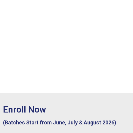
Enroll Now
(Batches Start from June, July & August 2026)