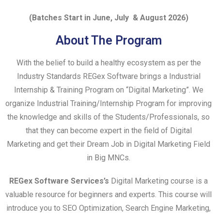
(Batches Start in
June
, July
& August 2026)
About The Program
With the belief to build a healthy ecosystem as per the
Industry Standards REGex Software brings a Industrial
Internship & Training Program on “Digital Marketing”. We
organize Industrial Training/Internship Program for improving
the knowledge and skills of the Students/Professionals, so
that they can become expert in the field of
Digital
Marketing
and get their Dream Job in
Digital Marketing
Field
in Big MNCs.
REGex Software Services’s
Digital Marketing
course is a
valuable resource for beginners and experts. This course will
introduce you to SEO Optimization, Search Engine Marketing,