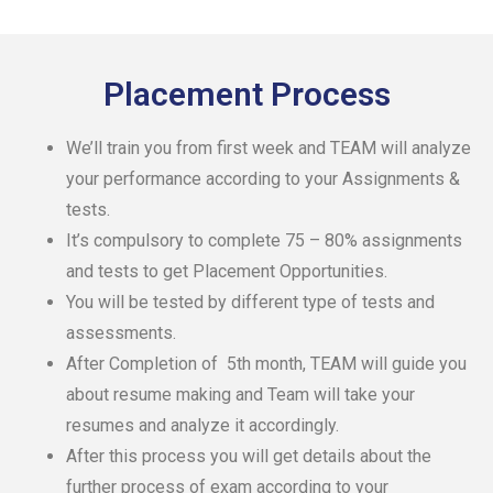
Placement Process
We’ll train you from first week and TEAM will analyze
your performance according to your Assignments &
tests.
It’s compulsory to complete 75 – 80% assignments
and tests to get Placement Opportunities.
You will be tested by different type of tests and
assessments.
After Completion of 5th month, TEAM will guide you
about resume making and Team will take your
resumes and analyze it accordingly.
After this process you will get details about the
further process of exam according to your