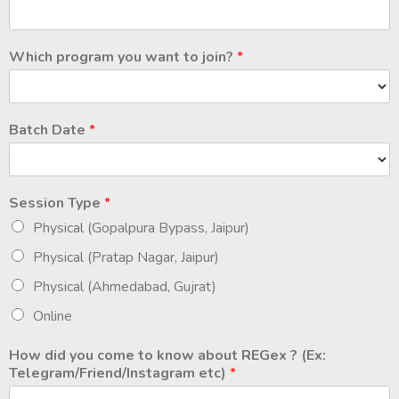
Which program you want to join?
*
Batch Date
*
Session Type
*
Physical (Gopalpura Bypass, Jaipur)
Physical (Pratap Nagar, Jaipur)
Physical (Ahmedabad, Gujrat)
Online
How did you come to know about REGex ? (Ex:
Telegram/Friend/Instagram etc)
*