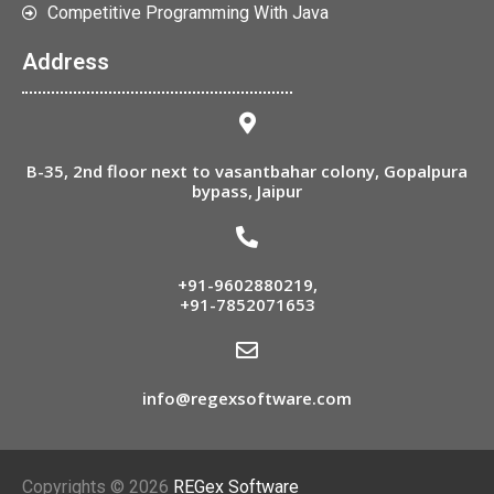
Competitive Programming With Java
Address
B-35, 2nd floor next to vasantbahar colony, Gopalpura
bypass, Jaipur
+91-9602880219
,
+91-7852071653
info@regexsoftware.com
Copyrights © 2026
REGex Software