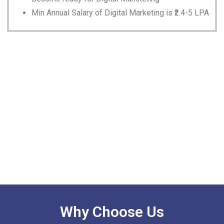
Min Annual Salary of Digital Marketing is ₹2.4-5 LPA
Why Choose Us