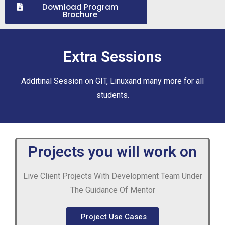
Download Program
Brochure
Extra Sessions
Additinal Session on GIT, Linuxand many more for all
students.
Projects you will work on
Live Client Projects With Development Team Under
The Guidance Of Mentor
Project Use Cases