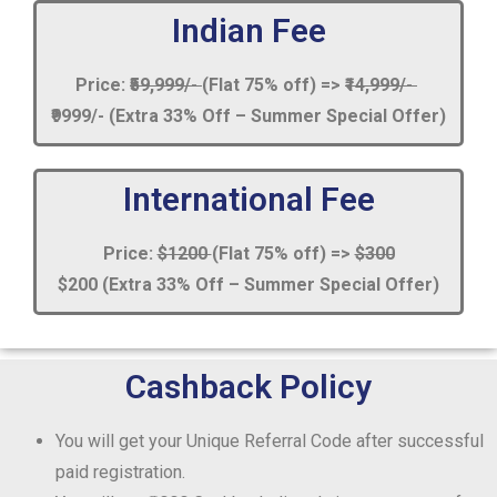
Indian Fee
Price:
₹59,999/-
(Flat 75% off) =>
₹14,999/-
₹9999/- (Extra 33% Off – Summer Special Offer)
International Fee
Price:
$1200
(Flat 75% off) =>
$300
$200 (Extra 33% Off – Summer Special Offer)
Cashback Policy
You will get your Unique Referral Code after successful
paid registration.