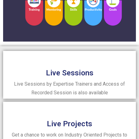
Live Sessions
Live Sessions by Expertise Trainers and Access of
Recorded Session is also available
Live Projects
Get a chance to work on Industry Oriented Projects to