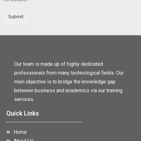
not available*
Submit
Our team is made up of highly dedicated
professionals from many technological fields. Our
main objective is to bridge the knowledge gap
between business and academics via our training
services.
Quick Links
Home
About Us