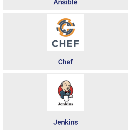
Ansible
Chef
Jenkins