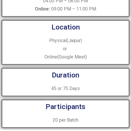
04:00 PM – 06:00 PM
Online:
09:00 PM – 11:00 PM
Location
Physical(Jaipur)
or
Online(Google Meet)
Duration
45 or 75 Days
Participants
20 per Batch