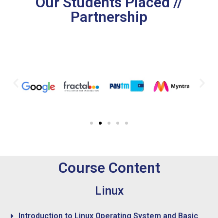
Our Students Placed //
Partnership
Course Content
Linux
Introduction to Linux Operating System and Basic