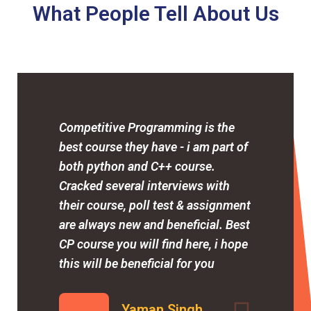
What People Tell About Us
Competitive Programming is the
best course they have - i am part of
both python and C++ course.
Cracked several interviews with
their course, poll test & assignment
are always new and beneficial. Best
CP course you will find here, i hope
this will be beneficial for you
Yaman Singh