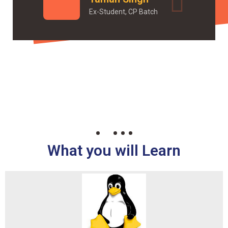
Ex-Student, CP Batch
What you will Learn