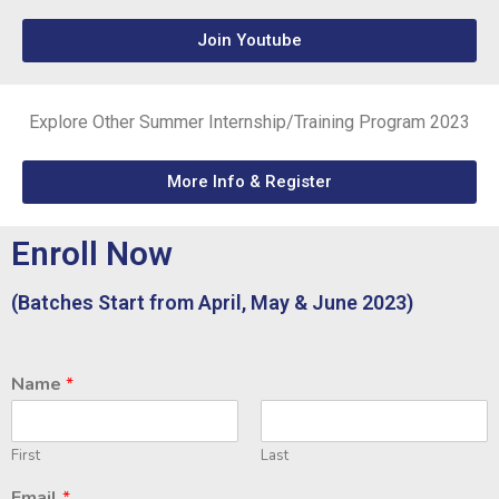
Join Youtube
Explore Other Summer Internship/Training Program 2023
More Info & Register
Enroll Now
(Batches Start from April, May & June 2023)
Name
*
First
Last
Email
*