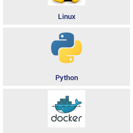
Linux
Python