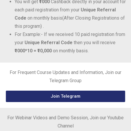
You will get
₹1000
Cashback directly in your account for
each paid registration from your
Unique Referral
Code
on monthly basis(After Closing Registrations of
this program) .
For Example:- If we received 10 paid registration from
your
Unique Referral Code
then you will receive
₹1000*10 = ₹10,000
on monthly basis.
For Frequent Course Updates and Information, Join our
Telegram Group
Join Telegram
For Webinar Videos and Demo Session, Join our Youtube
Channel