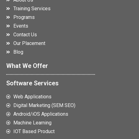
Training Services
Programs
Events
Contact Us
Our Placement
Blog
What We Offer
Software Services
Web Applications
Digital Marketing (SEM SEO)
Android/iOS Applications
Machine Learning
IOT Based Product