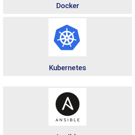
Docker
Kubernetes