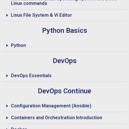
Linux commands
Linux File System & Vi Editor
Python Basics
Python
DevOps
DevOps Essentials
DevOps Continue
Configuration Management (Ansible)
Containers and Orchestration Introduction