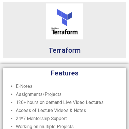
Terraform
Features
E-Notes
Assignments/Projects
120+ hours on demand Live Video Lectures
Access of Lecture Videos & Notes
24*7 Mentorship Support
Working on multiple Projects