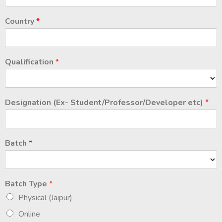
Country
*
Qualification
*
Designation (Ex- Student/Professor/Developer etc)
*
Batch
*
Batch Type
*
Physical (Jaipur)
Online