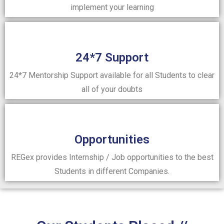
implement your learning
24*7 Support
24*7 Mentorship Support available for all Students to clear
all of your doubts
Opportunities
REGex provides Internship / Job opportunities to the best
Students in different Companies.