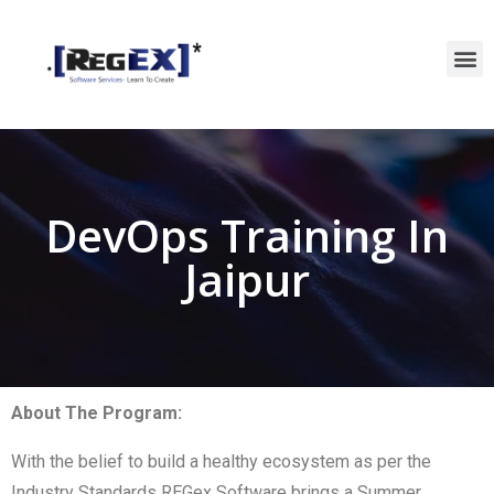
DevOps Training In
Jaipur
About The Program:
With the belief to build a healthy ecosystem as per the
Industry Standards REGex Software brings a Summer