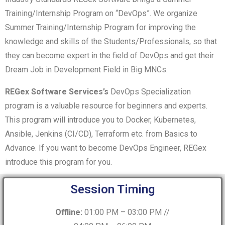
Training/Internship Program on “DevOps”. We organize
Summer Training/Internship Program for improving the
knowledge and skills of the Students/Professionals, so that
they can become expert in the field of DevOps and get their
Dream Job in Development Field in Big MNCs.
REGex Software Services’s
DevOps Specialization
program is a valuable resource for beginners and experts.
This program will introduce you to Docker, Kubernetes,
Ansible, Jenkins (CI/CD), Terraform etc. from Basics to
Advance. If you want to become DevOps Engineer, REGex
introduce this program for you.
Session Timing
Offline:
01:00 PM – 03:00 PM //