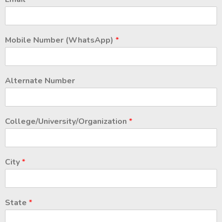
Mobile Number (WhatsApp)
*
Alternate Number
College/University/Organization
*
City
*
State
*