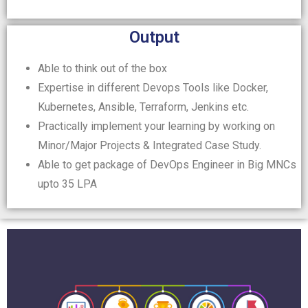
Output
Able to think out of the box
Expertise in different Devops Tools like Docker,
Kubernetes, Ansible, Terraform, Jenkins etc.
Practically implement your learning by working on
Minor/Major Projects & Integrated Case Study.
Able to get package of DevOps Engineer in Big MNCs
upto 35 LPA