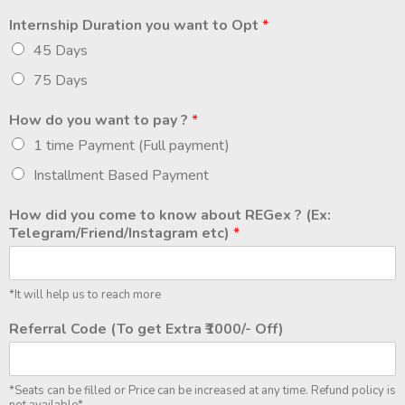
Internship Duration you want to Opt
*
45 Days
75 Days
How do you want to pay ?
*
1 time Payment (Full payment)
Installment Based Payment
How did you come to know about REGex ? (Ex:
Telegram/Friend/Instagram etc)
*
*It will help us to reach more
Referral Code (To get Extra ₹1000/- Off)
*Seats can be filled or Price can be increased at any time. Refund policy is