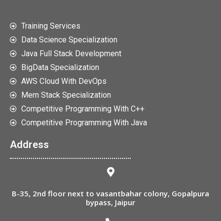
Training Services
Data Science Specialization
Java Full Stack Development
BigData Specialization
AWS Cloud With DevOps
Mern Stack Specialization
Competitive Programming With C++
Competitive Programming With Java
Address
B-35, 2nd floor next to vasantbahar colony, Gopalpura
bypass, Jaipur