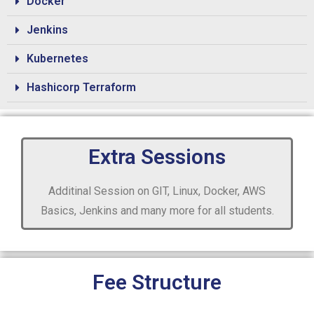
Docker
Jenkins
Kubernetes
Hashicorp Terraform
Extra Sessions
Additinal Session on GIT, Linux, Docker, AWS
Basics, Jenkins and many more for all students.
Fee Structure