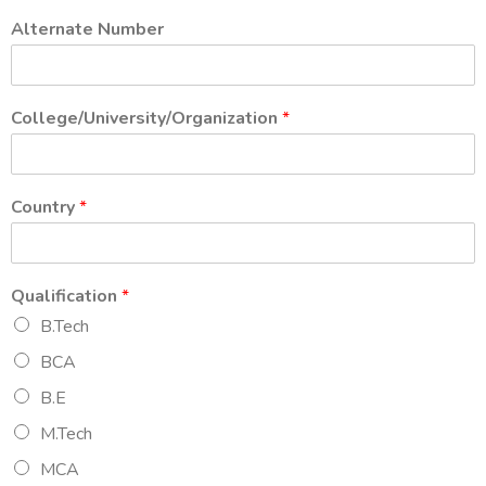
Alternate Number
College/University/Organization
*
Country
*
Qualification
*
B.Tech
BCA
B.E
M.Tech
MCA