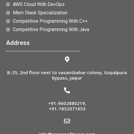
AWS Cloud With DevOps
Mern Stack Specialization
Competitive Programming With C++
Competitive Programming With Java
Address
B-35, 2nd floor next to vasantbahar colony, Gopalpura
bypass, Jaipur
+91-9602880219
,
+91-7852071653
info@regexsoftware.com