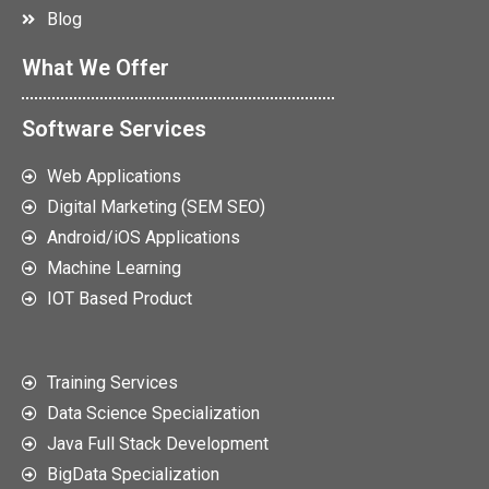
Blog
What We Offer
Software Services
Web Applications
Digital Marketing (SEM SEO)
Android/iOS Applications
Machine Learning
IOT Based Product
Training Services
Data Science Specialization
Java Full Stack Development
BigData Specialization