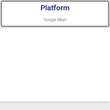
Platform
Google Meet