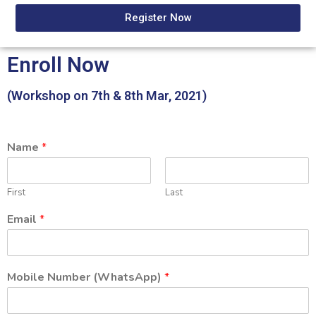
Register Now
Enroll Now
(Workshop on 7th & 8th Mar, 2021)
Name
*
First
Last
Email
*
Mobile Number (WhatsApp)
*