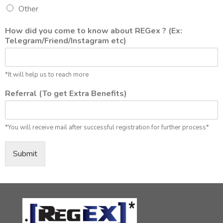
Other
How did you come to know about REGex ? (Ex:
Telegram/Friend/Instagram etc)
*It will help us to reach more
Referral (To get Extra Benefits)
*You will receive mail after successful registration for further process*
Submit