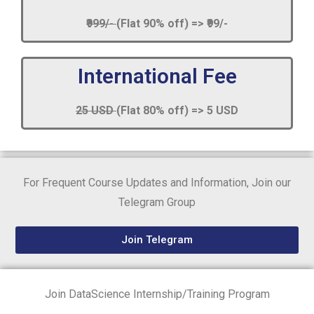
₹999/-
(Flat 90% off) => ₹99/-
International Fee
25 USD
(Flat 80% off) => 5 USD
For Frequent Course Updates and Information, Join our
Telegram Group
Join Telegram
Join DataScience Internship/Training Program