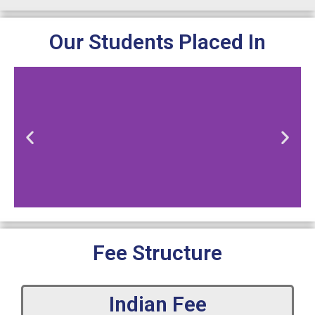
Our Students Placed In
Fee Structure
Indian Fee