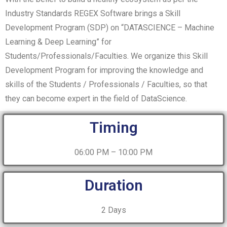
Industry Standards REGEX Software brings a Skill
Development Program (SDP) on “DATASCIENCE – Machine
Learning & Deep Learning” for
Students/Professionals/Faculties. We organize this Skill
Development Program for improving the knowledge and
skills of the Students / Professionals / Faculties, so that
they can become expert in the field of DataScience.
Timing
06:00 PM – 10:00 PM
Duration
2 Days