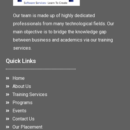
Our team is made up of highly dedicated
professionals from many technological fields. Our
main objective is to bridge the knowledge gap
between business and academics via our training
services.
Quick Links
Home
About Us
Training Services
Programs
Events
Contact Us
Our Placement