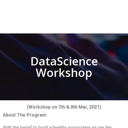
DataScience
Workshop
(Workshop on 7th & 8th Mar, 2021)
About The Program:
With the belief to build a healthy ecosystem as per the