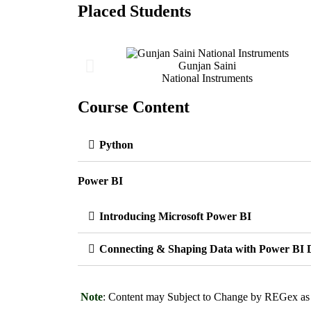
Placed Students
Gunjan Saini
National Instruments
Course Content
Python
Power BI
Introducing Microsoft Power BI
Connecting & Shaping Data with Power BI 
Note
: Content may Subject to Change by REGex as