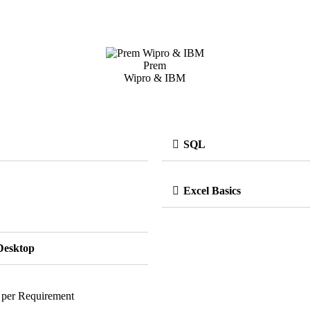
Prem
Wipro & IBM
SQL
Excel Basics
Desktop
 per Requirement