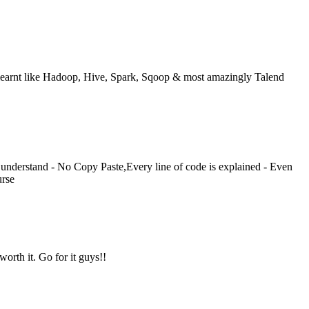
ve learnt like Hadoop, Hive, Spark, Sqoop & most amazingly Talend
understand - No Copy Paste,Every line of code is explained - Even
urse
orth it. Go for it guys!!