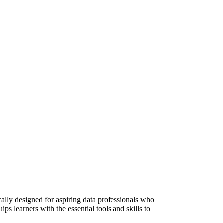
lly designed for aspiring data professionals who
s learners with the essential tools and skills to