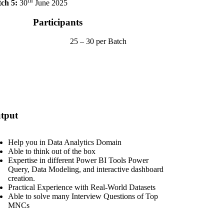
th
ch 5:
30
June 2025
Participants
25 – 30 per Batch
tput
Help you in Data Analytics Domain
Able to think out of the box
Expertise in different Power BI Tools Power
Query, Data Modeling, and interactive dashboard
creation.
Practical Experience with Real-World Datasets
Able to solve many Interview Questions of Top
MNCs