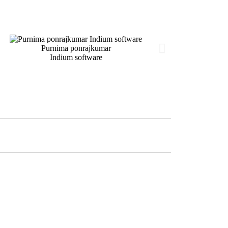
Purnima ponrajkumar
Indium software