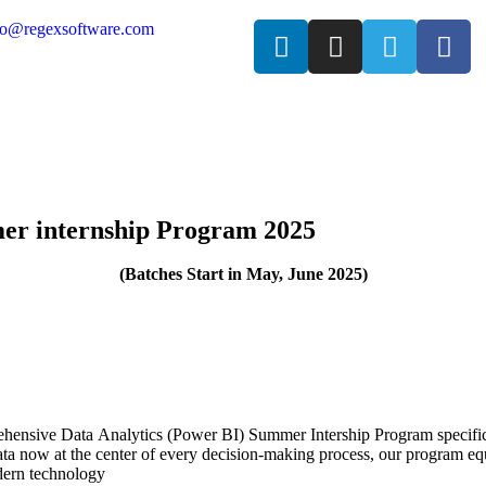
fo@regexsoftware.com
er internship Program 2025
(Batches Start in May, June
2025)
ehensive Data Analytics (Power BI) Summer Intership Program specifica
a now at the center of every decision-making process, our program equip
dern technology