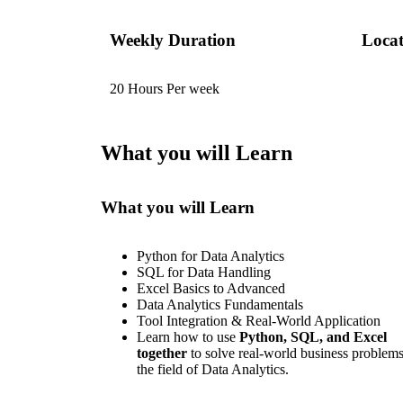
Weekly Duration
Locat
20 Hours Per week
What you will Learn
What you will Learn
Python for Data Analytics
SQL for Data Handling
Excel Basics to Advanced
Data Analytics Fundamentals
Tool Integration & Real-World Application
Learn how to use
Python, SQL, and Excel
together
to solve real-world business problems
the field of Data Analytics.