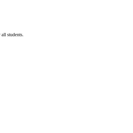
ll students.