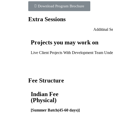
Download Program Brochure
Extra Sessions
Additinal S
Projects you may work on
Live Client Projects With Development Team Und
Fee Structure
Indian Fee
(Physical)
[Summer Batch(45-60 days)]