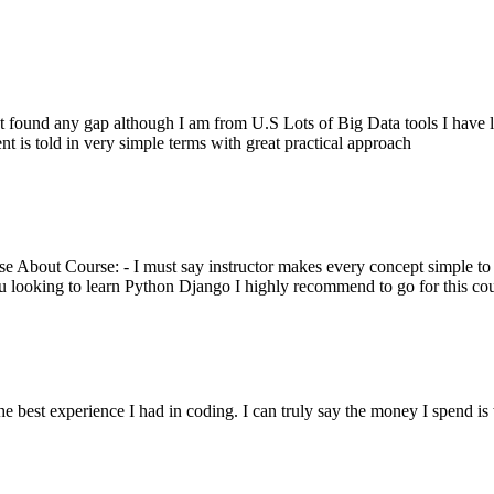
 not found any gap although I am from U.S Lots of Big Data tools I ha
 is told in very simple terms with great practical approach
 About Course: - I must say instructor makes every concept simple to 
u looking to learn Python Django I highly recommend to go for this co
est experience I had in coding. I can truly say the money I spend is w