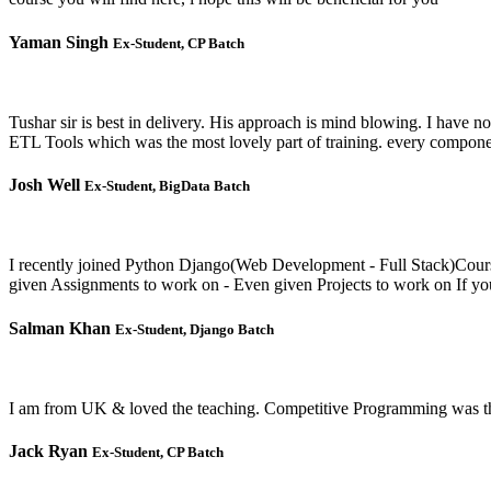
Yaman Singh
Ex-Student, CP Batch
Tushar sir is best in delivery. His approach is mind blowing. I have
ETL Tools which was the most lovely part of training. every component
Josh Well
Ex-Student, BigData Batch
I recently joined Python Django(Web Development - Full Stack)Course
given Assignments to work on - Even given Projects to work on If yo
Salman Khan
Ex-Student, Django Batch
I am from UK & loved the teaching. Competitive Programming was the b
Jack Ryan
Ex-Student, CP Batch