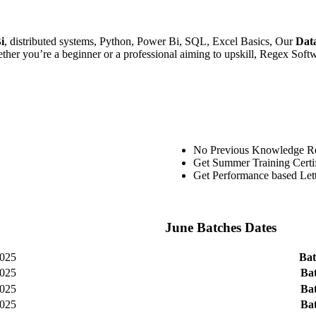
i
, distributed systems, Python, Power Bi, SQL, Excel Basics, Our
Dat
her you’re a beginner or a professional aiming to upskill, Regex Softwar
No Previous Knowledge R
Get Summer Training Certif
Get Performance based Le
June Batches Dates
025
Bat
025
Bat
025
Bat
025
Bat