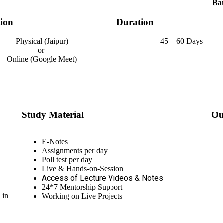
Bat
ion
Duration
Physical (Jaipur)
45 – 60 Days
or
Online (Google Meet)
Study Material
Ou
E-Notes
Assignments per day
Poll test per day
Live & Hands-on-Session
Access of Lecture Videos & Notes
24*7 Mentorship Support
 in
Working on Live Projects