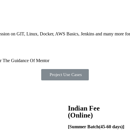
ession on GIT, Linux, Docker, AWS Basics, Jenkins and many more for a
er The Guidance Of Mentor
Project Use Cases
Indian Fee
(Online)
[Summer Batch(45-60 days)]