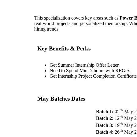
This specialization covers key areas such as
Power B
real-world projects and personalized mentorship. Whet
hiring trends.
Key Benefits & Perks
Get Summer Internship Offer Letter
Need to Spend Min. 5 hours with REGex
Get Internship Project Completion Certificate
May Batches Dates
th
Batch 1:
05
May 2
th
Batch 2:
12
May 2
th
Batch 3:
19
May 2
th
Batch 4:
26
May 2