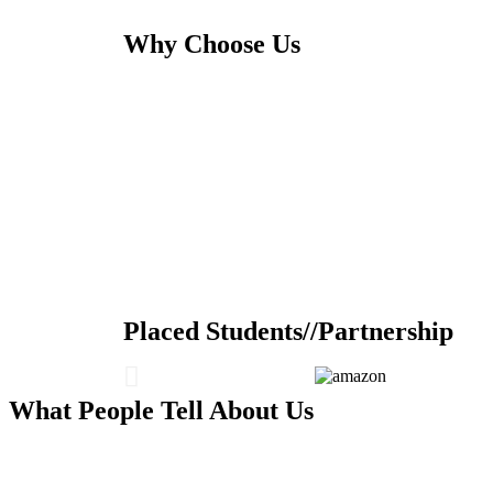
Why Choose Us
Placed Students//Partnership
What People Tell About Us