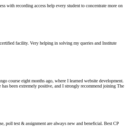
ss with recording access help every student to concentrate more on
rtified facility. Very helping in solving my queries and Institute
jango course eight months ago, where I learned website development.
ce has been extremely positive, and I strongly recommend joining The
se, poll test & assignment are always new and beneficial. Best CP