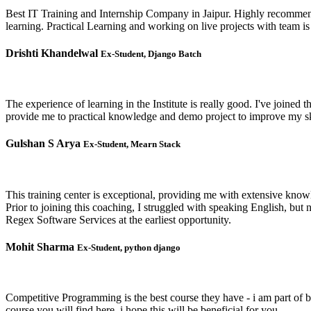
Best IT Training and Internship Company in Jaipur. Highly recommend
learning. Practical Learning and working on live projects with team 
Drishti Khandelwal
Ex-Student, Django Batch
The experience of learning in the Institute is really good. I've joined
provide me to practical knowledge and demo project to improve my ski
Gulshan S Arya
Ex-Student, Mearn Stack
This training center is exceptional, providing me with extensive kno
Prior to joining this coaching, I struggled with speaking English, bu
Regex Software Services at the earliest opportunity.
Mohit Sharma
Ex-Student, python django
Competitive Programming is the best course they have - i am part of 
course you will find here, i hope this will be beneficial for you