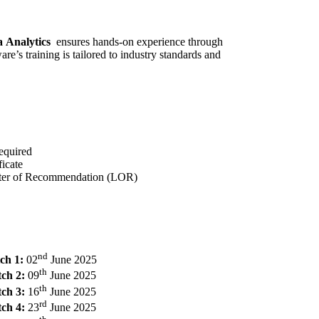
a Analytics
ensures hands-on experience through
e’s training is tailored to industry standards and
equired
icate
tter of Recommendation (LOR)
nd
ch 1:
02
June 2025
th
ch 2:
09
June 2025
th
ch 3:
16
June 2025
rd
ch 4:
23
June 2025