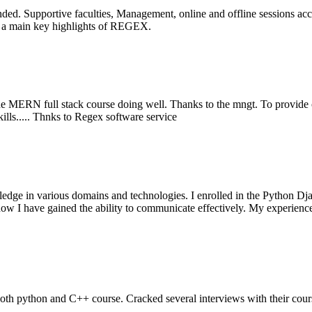
ed. Supportive faculties, Management, online and offline sessions acce
is a main key highlights of REGEX.
 the MERN full stack course doing well. Thanks to the mngt. To provide ce
lls..... Thnks to Regex software service
wledge in various domains and technologies. I enrolled in the Python D
t now I have gained the ability to communicate effectively. My experien
both python and C++ course. Cracked several interviews with their cour