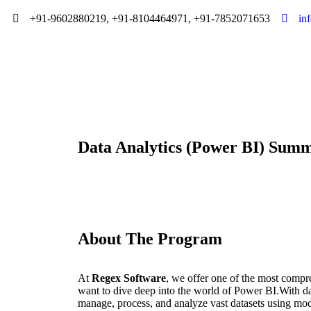
+91-9602880219, +91-8104464971, +91-7852071653
in
Data Analytics (Power BI) Summ
About The Program
At
Regex Software
, we offer one of the most compr
want to dive deep into the world of Power BI.With dat
manage, process, and analyze vast datasets using mo