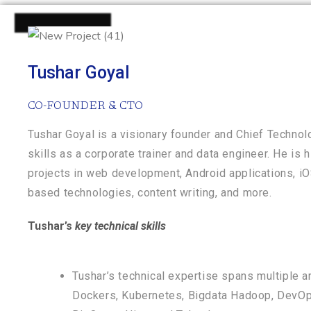
Tushar Goyal
CO-FOUNDER & CTO
Tushar Goyal is a visionary founder and Chief Technol
skills as a corporate trainer and data engineer. He is 
projects in web development, Android applications, iOS
based technologies, content writing, and more.
Tushar’s
key technical skills
Tushar’s technical expertise spans multiple a
Dockers, Kubernetes, Bigdata Hadoop, DevOps