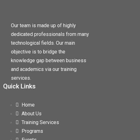
Our team is made up of highly
dedicated professionals from many
technological fields. Our main
objective is to bridge the
knowledge gap between business
and academics via our training
services.
Quick Links
Home
About Us
Training Services
Programs
Events