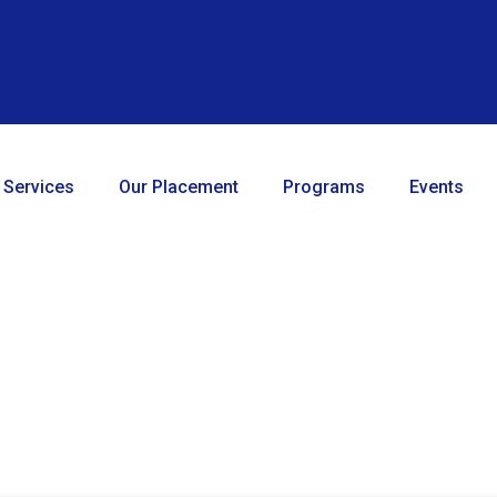
 Services
Our Placement
Programs
Events
About CTO