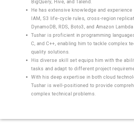
BigQuery, Hive, and Talend.
He has extensive knowledge and experience i
IAM, S3 life-cycle rules, cross-region replic
DynamoDB, RDS, Boto3, and Amazon Lambda 
Tushar is proficient in programming languages
C, and C++, enabling him to tackle complex te
quality solutions.
His diverse skill set equips him with the abil
tasks and adapt to different project requirem
With his deep expertise in both cloud techn
Tushar is well-positioned to provide compreh
complex technical problems.