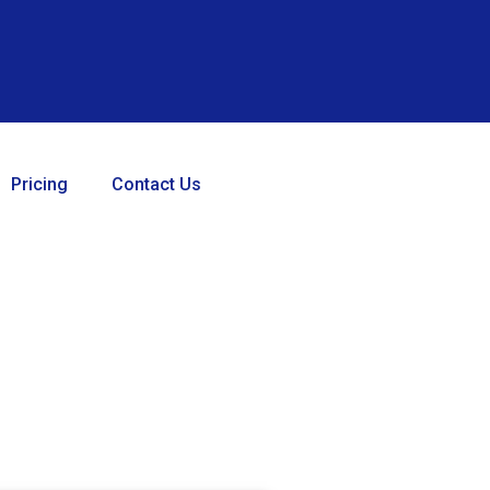
Pricing
Contact Us