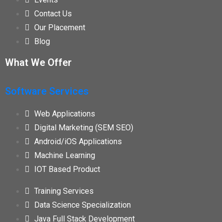
Contact Us
Our Placement
Blog
What We Offer
Software Services
Web Applications
Digital Marketing (SEM SEO)
Android/iOS Applications
Machine Learning
IOT Based Product
Training Services
Data Science Specialization
Java Full Stack Development