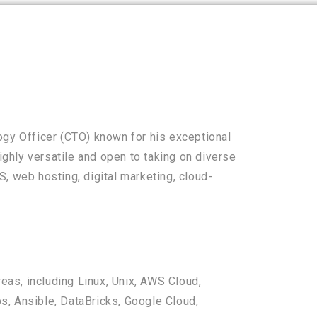
ogy Officer (CTO) known for his exceptional
highly versatile and open to taking on diverse
, web hosting, digital marketing, cloud-
reas, including Linux, Unix, AWS Cloud,
, Ansible, DataBricks, Google Cloud,