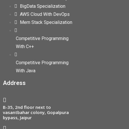
BigData Specialization
AWS Cloud With DevOps
Mern Stack Specialization
Competitive Programming
With C++
Competitive Programming
With Java
Address
B-35, 2nd floor next to
vasantbahar colony, Gopalpura
bypass, Jaipur