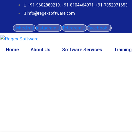
+91-9602880219, +91-8104464971, +91-7852071653
info@regexsoftware.com
Linkedin
Instagram
Telegram
Facebook
Home
About Us
Software Services
Training