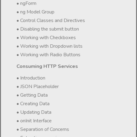
• ngForm
• ng Model Group
• Control Classes and Directives
• Disabling the submit button
• Working with Checkboxes
• Working with Dropdown lists
• Working with Radio Buttons
Consuming HTTP Services
• Introduction
• JSON Placeholder
• Getting Data
• Creating Data
• Updating Data
• onInit Interface
• Separation of Concerns