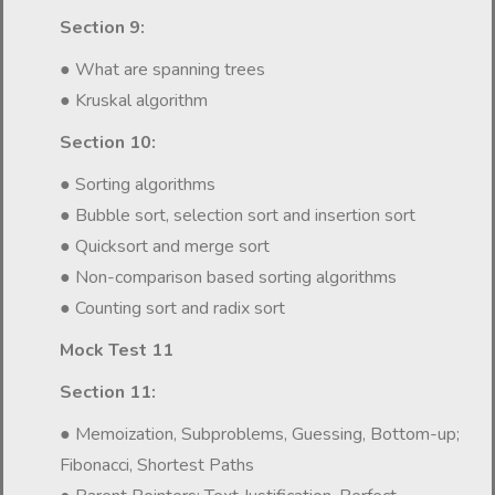
Section 9:
● What are spanning trees
● Kruskal algorithm
Section 10:
● Sorting algorithms
● Bubble sort, selection sort and insertion sort
● Quicksort and merge sort
● Non-comparison based sorting algorithms
● Counting sort and radix sort
Mock Test 11
Section 11:
● Memoization, Subproblems, Guessing, Bottom-up;
Fibonacci, Shortest Paths