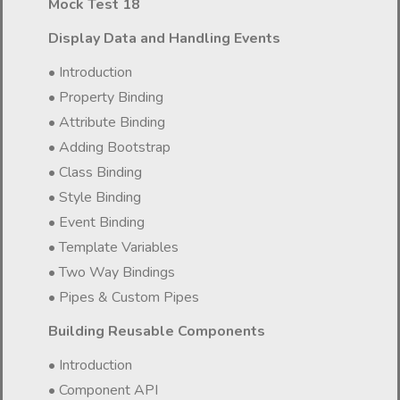
Mock Test 18
Display Data and Handling Events
• Introduction
• Property Binding
• Attribute Binding
• Adding Bootstrap
• Class Binding
• Style Binding
• Event Binding
• Template Variables
• Two Way Bindings
• Pipes & Custom Pipes
Building Reusable Components
• Introduction
• Component API