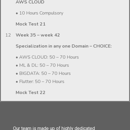
AWS CLOUD
• 10 Hours Compulsory
Mock Test 21
12
Week 35 – week 42
Specialization in any one Domain – CHOICE:
• AWS CLOUD: 50 – 70 Hours
• ML & DL: 50 – 70 Hours
• BIGDATA: 50 – 70 Hours
• Flutter: 50 – 70 Hours
Mock Test 22
Our team is made up of highly dedicated