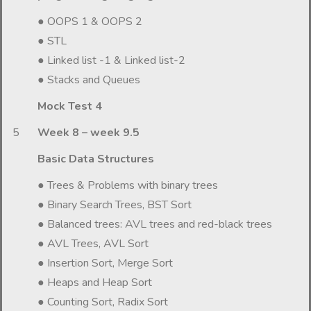
● OOPS 1 & OOPS 2
● STL
● Linked list -1 & Linked list-2
● Stacks and Queues
Mock Test 4
5
Week 8 – week 9.5
Basic Data Structures
● Trees & Problems with binary trees
● Binary Search Trees, BST Sort
● Balanced trees: AVL trees and red-black trees
● AVL Trees, AVL Sort
● Insertion Sort, Merge Sort
● Heaps and Heap Sort
● Counting Sort, Radix Sort