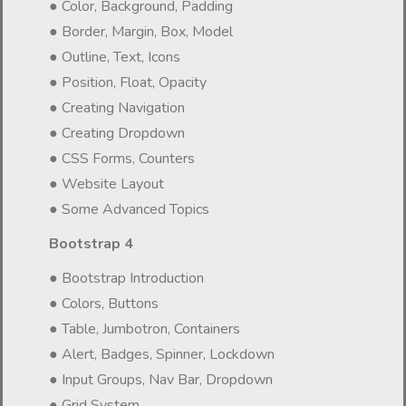
● Color, Background, Padding
● Border, Margin, Box, Model
● Outline, Text, Icons
● Position, Float, Opacity
● Creating Navigation
● Creating Dropdown
● CSS Forms, Counters
● Website Layout
● Some Advanced Topics
Bootstrap 4
● Bootstrap Introduction
● Colors, Buttons
● Table, Jumbotron, Containers
● Alert, Badges, Spinner, Lockdown
● Input Groups, Nav Bar, Dropdown
● Grid System