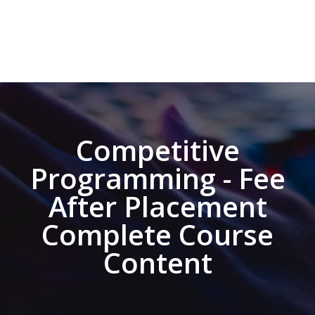
Competitive
Programming - Fee
After Placement
Complete Course
Content