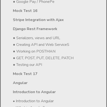
● Google Pay / PhonePe
Mock Test 16
Stripe Integration with Ajax
Django Rest Framework
● Serializers, views and URL
● Creating API and Web ServiceS
● Working on POSTMAN
● GET, POST, PUT, DELETE, PATCH
● Testing our API
Mock Test 17
Angular
Introduction to Angular
• Introduction to Angular