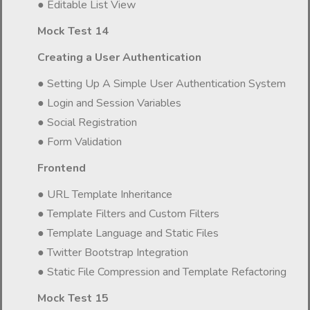
● Editable List View
Mock Test 14
Creating a User Authentication
● Setting Up A Simple User Authentication System
● Login and Session Variables
● Social Registration
● Form Validation
Frontend
● URL Template Inheritance
● Template Filters and Custom Filters
● Template Language and Static Files
● Twitter Bootstrap Integration
● Static File Compression and Template Refactoring
Mock Test 15