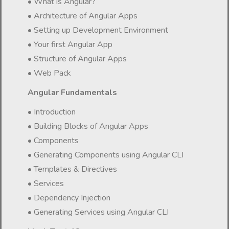
• What is Angular?
• Architecture of Angular Apps
• Setting up Development Environment
• Your first Angular App
• Structure of Angular Apps
• Web Pack
Angular Fundamentals
• Introduction
• Building Blocks of Angular Apps
• Components
• Generating Components using Angular CLI
• Templates & Directives
• Services
• Dependency Injection
• Generating Services using Angular CLI