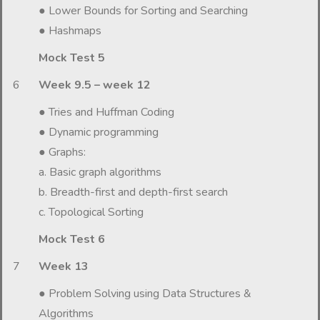
● Lower Bounds for Sorting and Searching
● Hashmaps
Mock Test 5
6
Week 9.5 – week 12
● Tries and Huffman Coding
● Dynamic programming
● Graphs:
a. Basic graph algorithms
b. Breadth-first and depth-first search
c. Topological Sorting
Mock Test 6
7
Week 13
● Problem Solving using Data Structures &
Algorithms