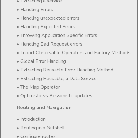
• Extracting a service
• Handling Errors
• Handling unexpected errors
• Handling Expected Errors
• Throwing Application Specific Errors
• Handling Bad Request errors
• Import Observable Operators and Factory Methods
• Global Error Handling
• Extracting Reusable Error Handling Method
• Extracting Reusable, a Data Service
• The Map Operator
• Optimistic vs Pessimistic updates
Routing and Navigation
• Introduction
• Routing in a Nutshell
• Configure routes