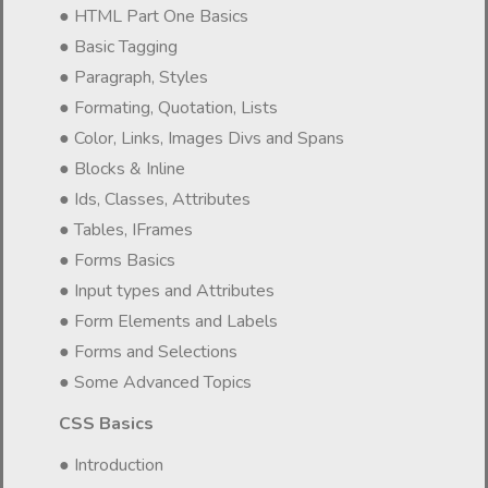
● HTML Part One Basics
● Basic Tagging
● Paragraph, Styles
● Formating, Quotation, Lists
● Color, Links, Images Divs and Spans
● Blocks & Inline
● Ids, Classes, Attributes
● Tables, IFrames
● Forms Basics
● Input types and Attributes
● Form Elements and Labels
● Forms and Selections
● Some Advanced Topics
CSS Basics
● Introduction