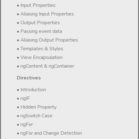
• Input Properties
• Aliasing Input Properties
• Output Properties
• Passing event data
• Aliasing Output Properties
• Templates & Styles
• View Encapsulation
• ngContent & ngContainer
Directives
• Introduction
• ngIF
• Hidden Property
• ngSwitch Case
• ngFor
• ngFor and Change Detection