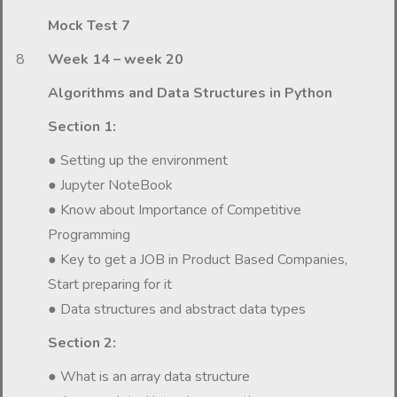
Mock Test 7
8
Week 14 – week 20
Algorithms and Data Structures in Python
Section 1:
● Setting up the environment
● Jupyter NoteBook
● Know about Importance of Competitive
Programming
● Key to get a JOB in Product Based Companies,
Start preparing for it
● Data structures and abstract data types
Section 2:
● What is an array data structure