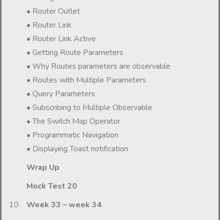
• Router Outlet
• Router Link
• Router Link Active
• Getting Route Parameters
• Why Routes parameters are observable
• Routes with Multiple Parameters
• Query Parameters
• Subscribing to Multiple Observable
• The Switch Map Operator
• Programmatic Navigation
• Displaying Toast notification
Wrap Up
Mock Test 20
10
Week 33 – week 34