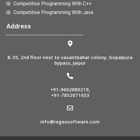
Competitive Programming With C++
Competitive Programming With Java
Address
B-35, 2nd floor next to vasantbahar colony, Gopalpura
bypass, Jaipur
+91-9602880219
,
+91-7852071653
info@regexsoftware.com