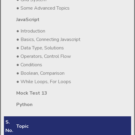
● Some Advanced Topics
JavaScript
● Introduction
● Basics, Connecting Javascript
● Data Type, Solutions
● Operators, Control Flow
● Conditions
● Boolean, Comparison
● While Loops, For Loops
Mock Test 13
Python
S.
Topic
No.