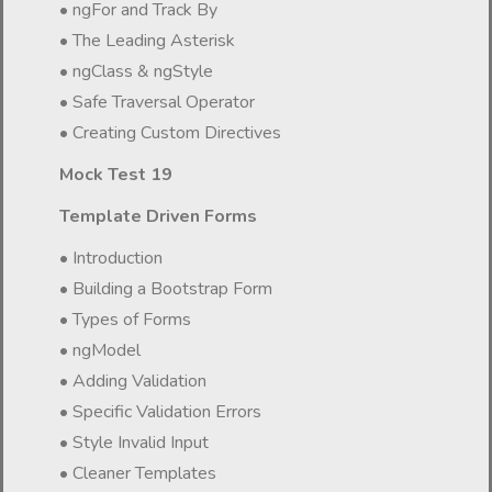
• ngFor and Track By
• The Leading Asterisk
• ngClass & ngStyle
• Safe Traversal Operator
• Creating Custom Directives
Mock Test 19
Template Driven Forms
• Introduction
• Building a Bootstrap Form
• Types of Forms
• ngModel
• Adding Validation
• Specific Validation Errors
• Style Invalid Input
• Cleaner Templates