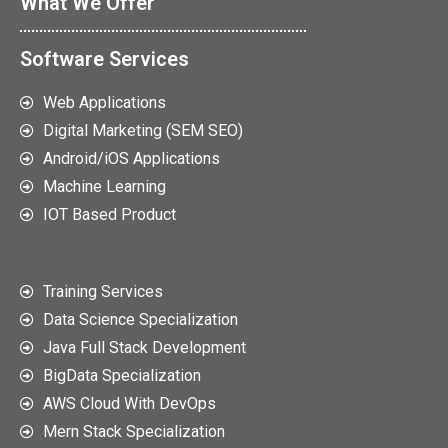
What We Offer
Software Services
Web Applications
Digital Marketing (SEM SEO)
Android/iOS Applications
Machine Learning
IOT Based Product
Training Services
Data Science Specialization
Java Full Stack Development
BigData Specialization
AWS Cloud With DevOps
Mern Stack Specialization