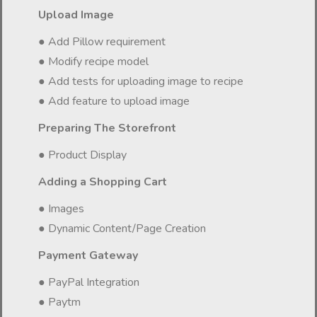
Upload Image
● Add Pillow requirement
● Modify recipe model
● Add tests for uploading image to recipe
● Add feature to upload image
Preparing The Storefront
● Product Display
Adding a Shopping Cart
● Images
● Dynamic Content/Page Creation
Payment Gateway
● PayPal Integration
● Paytm