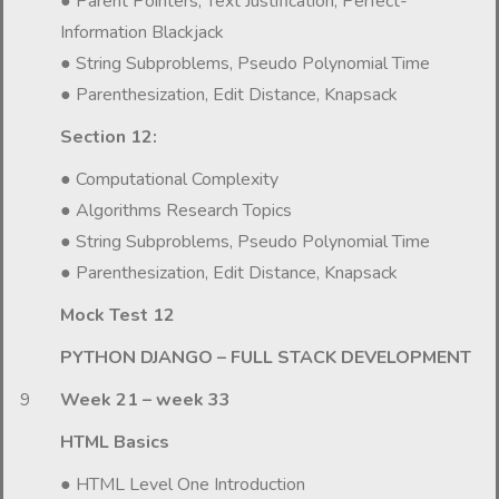
● Parent Pointers; Text Justification, Perfect-
Information Blackjack
● String Subproblems, Pseudo Polynomial Time
● Parenthesization, Edit Distance, Knapsack
Section 12:
● Computational Complexity
● Algorithms Research Topics
● String Subproblems, Pseudo Polynomial Time
● Parenthesization, Edit Distance, Knapsack
Mock Test 12
PYTHON DJANGO – FULL STACK DEVELOPMENT
9
Week 21 – week 33
HTML Basics
● HTML Level One Introduction