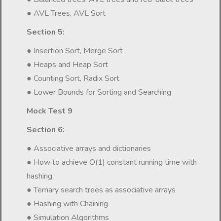
● AVL Trees, AVL Sort
Section 5:
● Insertion Sort, Merge Sort
● Heaps and Heap Sort
● Counting Sort, Radix Sort
● Lower Bounds for Sorting and Searching
Mock Test 9
Section 6:
● Associative arrays and dictionaries
● How to achieve O(1) constant running time with
hashing
● Ternary search trees as associative arrays
● Hashing with Chaining
● Simulation Algorithms