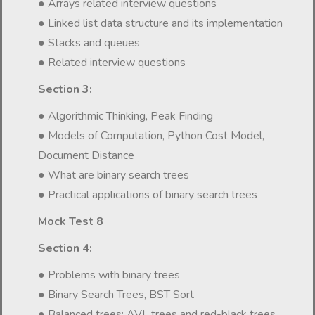
● Arrays related interview questions
● Linked list data structure and its implementation
● Stacks and queues
● Related interview questions
Section 3:
● Algorithmic Thinking, Peak Finding
● Models of Computation, Python Cost Model,
Document Distance
● What are binary search trees
● Practical applications of binary search trees
Mock Test 8
Section 4:
● Problems with binary trees
● Binary Search Trees, BST Sort
● Balanced trees: AVL trees and red-black trees