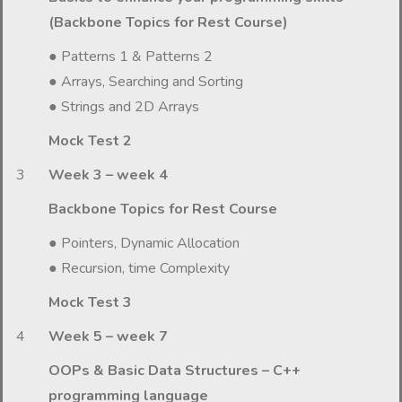
(Backbone Topics for Rest Course)
● Patterns 1 & Patterns 2
● Arrays, Searching and Sorting
● Strings and 2D Arrays
Mock Test 2
3
Week 3 – week 4
Backbone Topics for Rest Course
● Pointers, Dynamic Allocation
● Recursion, time Complexity
Mock Test 3
4
Week 5 – week 7
OOPs & Basic Data Structures – C++
programming language