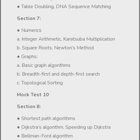
● Table Doubling, DNA Sequence Matching
Section 7:
● Numerics
a. Integer Arithmetic, Karatsuba Multiplication
b. Square Roots, Newton’s Method
● Graphs:
a. Basic graph algorithms
b. Breadth-first and depth-first search
c. Topological Sorting
Mock Test 10
Section 8:
● Shortest path algorithms
● Dijkstra’s algorithm, Speeding up Dijkstra
● Bellman-Ford algorithm