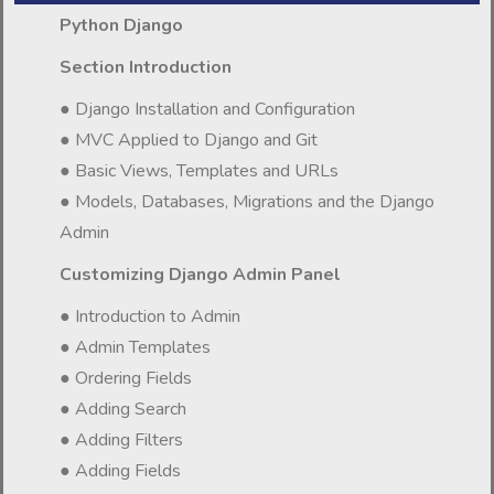
Python Django
Section Introduction
● Django Installation and Configuration
● MVC Applied to Django and Git
● Basic Views, Templates and URLs
● Models, Databases, Migrations and the Django
Admin
Customizing Django Admin Panel
● Introduction to Admin
● Admin Templates
● Ordering Fields
● Adding Search
● Adding Filters
● Adding Fields