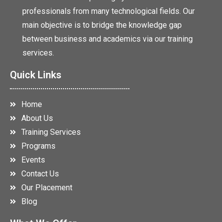
professionals from many technological fields. Our
main objective is to bridge the knowledge gap
between business and academics via our training
services.
Quick Links
Home
About Us
Training Services
Programs
Events
Contact Us
Our Placement
Blog