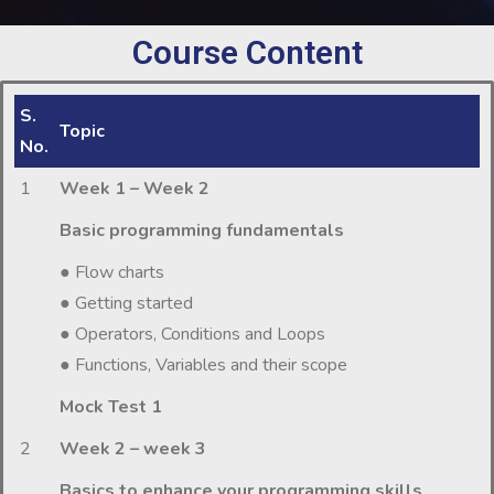
Course Content
S.
Topic
No.
1
Week 1 – Week 2
Basic programming fundamentals
● Flow charts
● Getting started
● Operators, Conditions and Loops
● Functions, Variables and their scope
Mock Test 1
2
Week 2 – week 3
Basics to enhance your programming skills