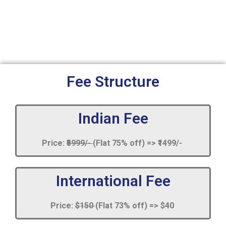
Fee Structure
Indian Fee
Price:
₹5999/-
(Flat 75% off) => ₹1499/-
International Fee
Price:
$150
(Flat 73% off) => $40