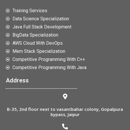
Training Services
Data Science Specialization
Java Full Stack Development
BigData Specialization
AWS Cloud With DevOps
Mern Stack Specialization
Competitive Programming With C++
Competitive Programming With Java
Address
B-35, 2nd floor next to vasantbahar colony, Gopalpura
bypass, Jaipur