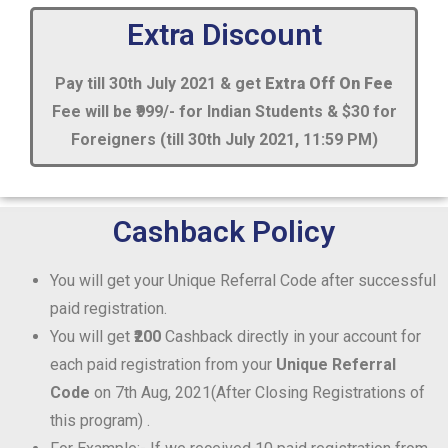
Extra Discount
Pay till 30th July 2021 & get
Extra Off On Fee
Fee will be ₹999/- for Indian Students & $30 for
Foreigners (till 30th July 2021, 11:59 PM)
Cashback Policy
You will get your Unique Referral Code after successful
paid registration.
You will get
₹200
Cashback directly in your account for
each paid registration from your
Unique Referral
Code
on 7th Aug, 2021(After Closing Registrations of
this program) .