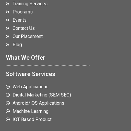
Training Services
Programs
Events
Contact Us
Our Placement
Blog
What We Offer
Software Services
Web Applications
Digital Marketing (SEM SEO)
Android/iOS Applications
Machine Learning
IOT Based Product