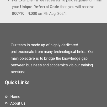
For Example:- If we received 10 paid registration from
your
Unique Referral Code
then you will receive
₹200*10 = ₹2000
on 7th Aug, 2021.
Our team is made up of highly dedicated
professionals from many technological fields. Our
main objective is to bridge the knowledge gap
between business and academics via our training
services.
Quick Links
Home
About Us