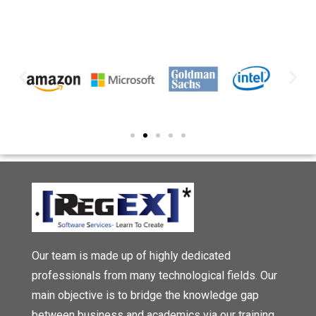
Our team is made up of highly dedicated
professionals from many technological fields. Our
main objective is to bridge the knowledge gap
between business and academics via our training