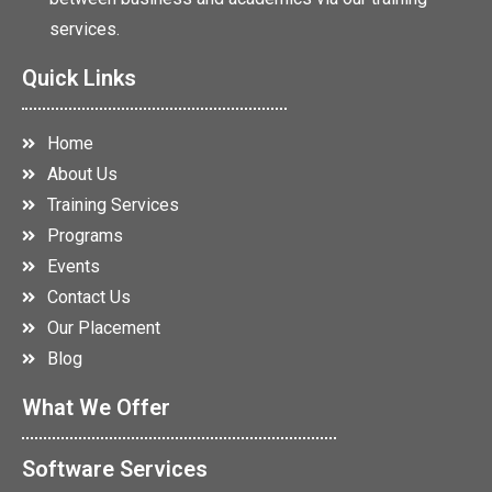
services.
Quick Links
Home
About Us
Training Services
Programs
Events
Contact Us
Our Placement
Blog
What We Offer
Software Services