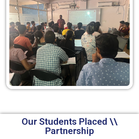
Our Students Placed \\
Partnership