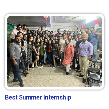
Best Summer Internship