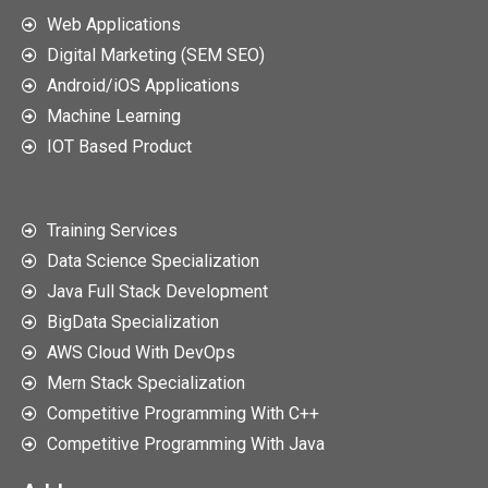
Web Applications
Digital Marketing (SEM SEO)
Android/iOS Applications
Machine Learning
IOT Based Product
Training Services
Data Science Specialization
Java Full Stack Development
BigData Specialization
AWS Cloud With DevOps
Mern Stack Specialization
Competitive Programming With C++
Competitive Programming With Java