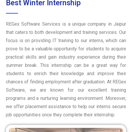
Best Winter Internship
REGex Software Services is a unique company in Jaipur
that caters to both development and training services. Our
focus is on providing IT training to our interns, which can
prove to be a valuable opportunity for students to acquire
practical skills and gain industry experience during their
summer break. This internship can be a great way for
students to enrich their knowledge and improve their
chances of finding employment after graduation. At REGex
Software, we are known for our excellent training
programs and a nurturing learning environment. Moreover,
we offer placement assistance to help our interns secure
job opportunities once they complete their internship.