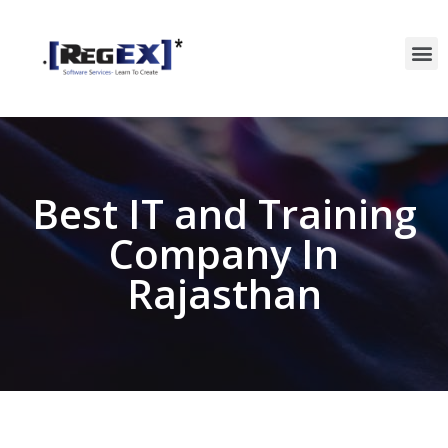
Best IT and Training
Company In
Rajasthan