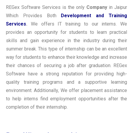
REGex Software Services is the only
Company
in Jaipur
Which Provides Both
Development and Training
Services
.
We offers IT training to our interns. We
provides an opportunity for students to learn practical
skills and gain experience in the industry during their
summer break. This type of internship can be an excellent
way for students to enhance their knowledge and increase
their chances of securing a job after graduation. REGex
Software have a strong reputation for providing high-
quality training programs and a supportive learning
environment. Additionally, We offer placement assistance
to help interns find employment opportunities after the
completion of their internship.