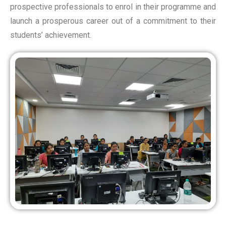
prospective professionals to enrol in their programme and
launch a prosperous career out of a commitment to their
students’ achievement.