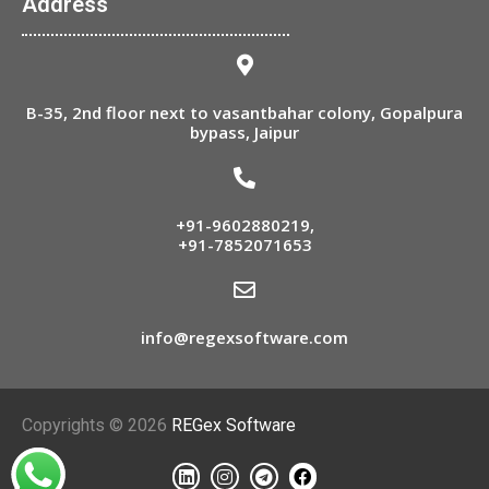
Address
B-35, 2nd floor next to vasantbahar colony, Gopalpura
bypass, Jaipur
+91-9602880219
,
+91-7852071653
info@regexsoftware.com
Copyrights © 2026
REGex Software