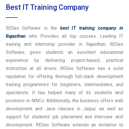
Best IT Training Company
REGex Software is the
best IT training company in
Rajasthan
who Provides all top courses. Leading IT
training and internship provider in Rajasthan, REGex
Software, gives students an excellent educational
experience by delivering project-based, practical
instruction at all levels. REGex Software has a solid
reputation for offering thorough full-stack development
training programmes for beginners, intermediates, and
specialists. It has helped many of its students land
positions in MNCs. Additionally, the business offers web
development and Java classes in Jaipur, as well as
support for students’ job placement and interview skill
development. REGex Software extends an invitation to