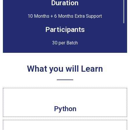
Duration
10 Months + 6 Months Extra Support
Participants
30 per Batch
What you will Learn
Python