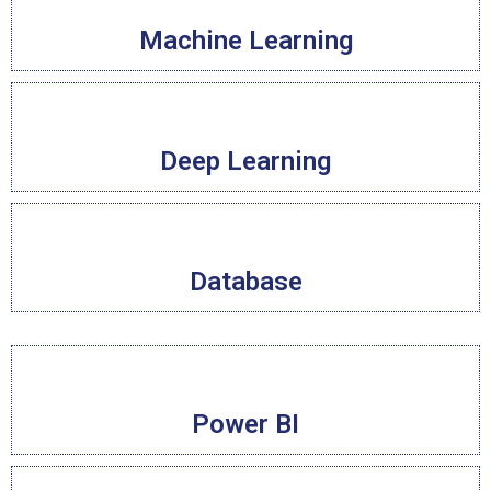
Machine Learning
Deep Learning
Database
Power BI