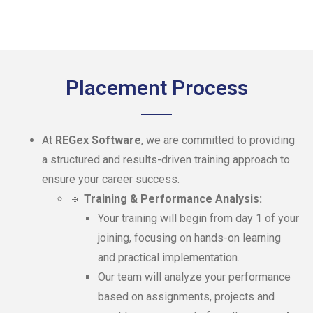
Placement Process
At
REGex Software
, we are committed to providing
a structured and results-driven training approach to
ensure your career success.
🔹
Training & Performance Analysis:
Your training will begin from day 1 of your
joining, focusing on hands-on learning
and practical implementation.
Our team will analyze your performance
based on assignments, projects and