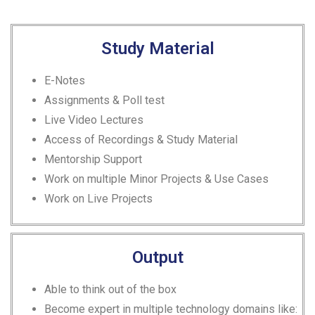
Study Material
E-Notes
Assignments & Poll test
Live Video Lectures
Access of Recordings & Study Material
Mentorship Support
Work on multiple Minor Projects & Use Cases
Work on Live Projects
Output
Able to think out of the box
Become expert in multiple technology domains like: