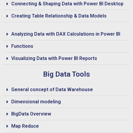
Connecting & Shaping Data with Power BI Desktop
Creating Table Relationship & Data Models
Analyzing Data with DAX Calculations in Power BI
Functions
Visualizing Data with Power BI Reports
Big Data Tools
General concept of Data Warehouse
Dimensional modeling
BigData Overview
Map Reduce