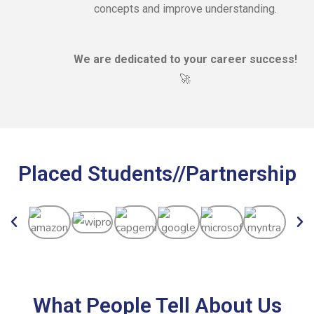
concepts and improve understanding.
We are dedicated to your career success!
🚀
Placed Students//Partnership
What People Tell About Us