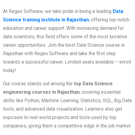
At Regex Software, we take pride in being a leading
Data
Science training institute in Rajasthan
, offering top-notch
education and career support. With increasing demand for
data scientists, this field offers some of the most lucrative
career opportunities. Join the best Data Science course in
Rajasthan with Regex Software and take the first step
towards a successful career. Limited seats available – enroll
today!
Our course stands out among the
top Data Science
engineering courses in Rajasthan
, covering essential
skills like Python, Machine Learning, Statistics, SQL, Big Data
tools, and advanced data visualization. Learners also get
exposure to real-world projects and tools used by top
companies, giving them a competitive edge in the job market.