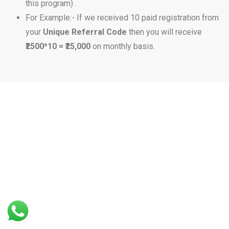
this program) .
For Example:- If we received 10 paid registration from
your
Unique Referral Code
then you will receive
₹2500*10 = ₹25,000
on monthly basis.