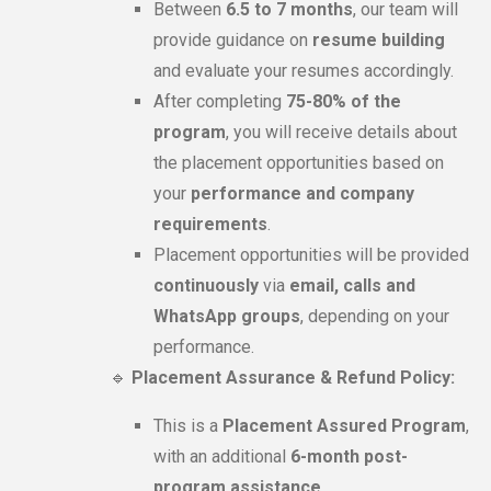
Between
6.5 to 7 months
, our team will
provide guidance on
resume building
and evaluate your resumes accordingly.
After completing
75-80% of the
program
, you will receive details about
the placement opportunities based on
your
performance and company
requirements
.
Placement opportunities will be provided
continuously
via
email, calls and
WhatsApp groups
, depending on your
performance.
🔹
Placement Assurance & Refund Policy:
This is a
Placement Assured Program
,
with an additional
6-month post-
program assistance
.