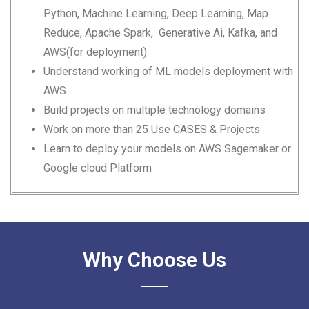
Python, Machine Learning, Deep Learning, Map
Reduce, Apache Spark,
Generative Ai, Kafka,
and
AWS(for deployment)
Understand working of ML models deployment with
AWS
Build projects on multiple technology domains
Work on more than 25 Use CASES & Projects
Learn to deploy your models on AWS Sagemaker or
Google cloud Platform
Why Choose Us