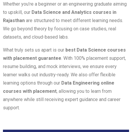
Whether you’re a beginner or an engineering graduate aiming
to upskill, our
Data Science and Analytics courses in
Rajasthan
are structured to meet different learning needs.
We go beyond theory by focusing on case studies, real
datasets, and cloud-based labs.
What truly sets us apart is our
best Data Science courses
with placement guarantee
. With 100% placement support,
resume building, and mock interviews, we ensure every
learner walks out industry-ready. We also offer flexible
learning options through our
Data Engineering online
courses with placement
, allowing you to learn from
anywhere while still receiving expert guidance and career
support.