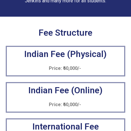
Jenkins and many more for all students.
Fee Structure
Indian Fee (Physical)
Price: ₹60,000/-
Indian Fee (Online)
Price: ₹60,000/-
International Fee