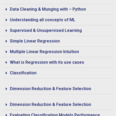
Data Cleaning & Munging with – Python
Understanding all concepts of ML
Supervised & Unsupervised Learning
Simple Linear Regression
Multiple Linear Regression Intuition
What is Regression with its use cases
Classification
Dimension Reduction & Feature Selection
Dimension Reduction & Feature Selection
Evaluating Classification Models Performance