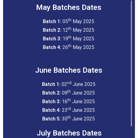
May Batches Dates
th
Batch 1:
05
May 2025
th
Batch 2:
12
May 2025
th
Batch 3:
19
May 2025
th
Batch 4:
26
May 2025
June Batches Dates
nd
Batch 1:
02
June 2025
th
Batch 2:
09
June 2025
th
Batch 3:
16
June 2025
rd
Batch 4:
23
June 2025
th
Batch 5:
30
June 2025
July Batches Dates