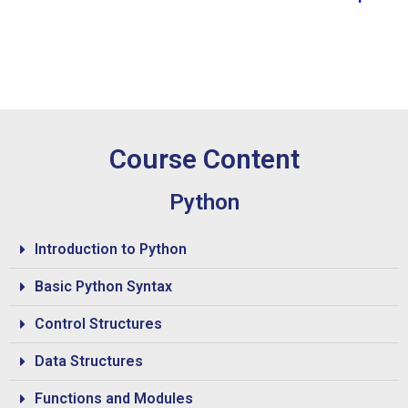
Course Content
Python
Introduction to Python
Basic Python Syntax
Control Structures
Data Structures
Functions and Modules