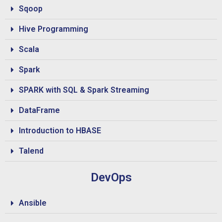
Sqoop
Hive Programming
Scala
Spark
SPARK with SQL & Spark Streaming
DataFrame
Introduction to HBASE
Talend
DevOps
Ansible