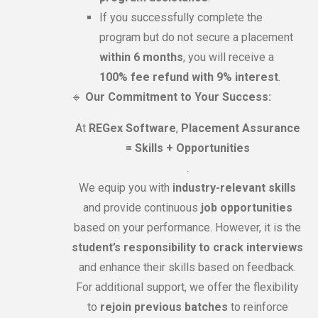
If you successfully complete the
program but do not secure a placement
within 6 months
, you will receive a
100% fee refund with 9% interest
.
🔹
Our Commitment to Your Success:
At
REGex Software
,
Placement Assurance
= Skills + Opportunities
.
We equip you with
industry-relevant skills
and provide continuous
job opportunities
based on your performance. However, it is the
student’s responsibility to crack interviews
and enhance their skills based on feedback.
For additional support, we offer the flexibility
to
rejoin previous batches
to reinforce