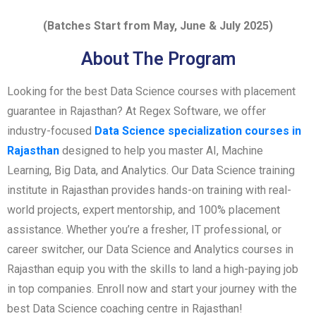
(Batches Start from May, June & July 2025)
About The Program
Looking for the best Data Science courses with placement
guarantee in Rajasthan? At Regex Software, we offer
industry-focused
Data Science specialization courses in
Rajasthan
designed to help you master AI, Machine
Learning, Big Data, and Analytics. Our Data Science training
institute in Rajasthan provides hands-on training with real-
world projects, expert mentorship, and 100% placement
assistance. Whether you’re a fresher, IT professional, or
career switcher, our Data Science and Analytics courses in
Rajasthan equip you with the skills to land a high-paying job
in top companies. Enroll now and start your journey with the
best Data Science coaching centre in Rajasthan!