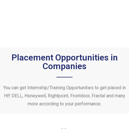
Placement Opportunities in
Companies
You can get Internship/Training Opportunities to get placed in
HP, DELL, Honeywell, Rightpoint, Frontdoor, Fractal and many
more according to your performance.