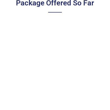
Package Offered So Far