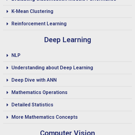
K-Mean Clustering
Reinforcement Learning
Deep Learning
NLP
Understanding about Deep Learning
Deep Dive with ANN
Mathematics Operations
Detailed Statistics
More Mathematics Concepts
Computer Vision