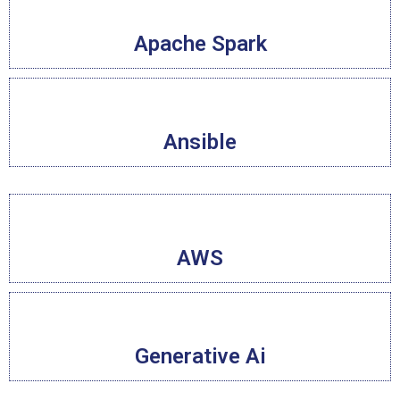
Apache Spark
Ansible
AWS
Generative Ai