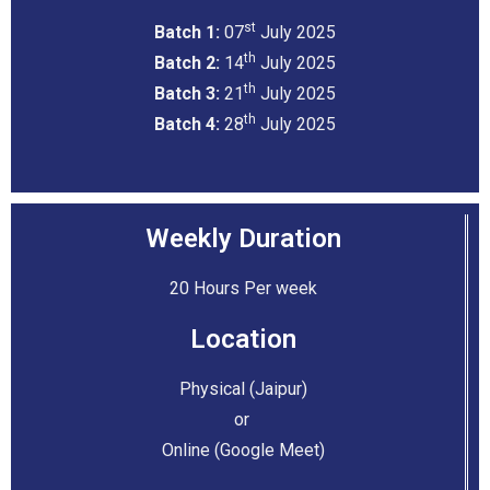
st
Batch 1:
07
July 2025
th
Batch 2:
14
July 2025
th
Batch 3:
21
July 2025
th
Batch 4:
28
July 2025
Weekly Duration
20 Hours Per week
Location
Physical (Jaipur)
or
Online (Google Meet)