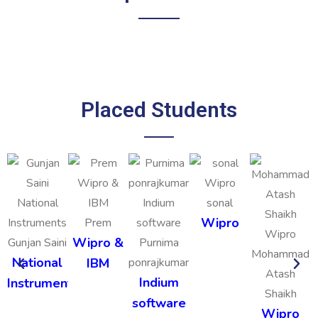
Placed Students
sonal
Wipro
Prem
Wipro &
Gunjan Saini
Purnima
Mohammad
National
IBM
ponrajkumar
Atash
Indium
Instruments
Shaikh
software
Wipro