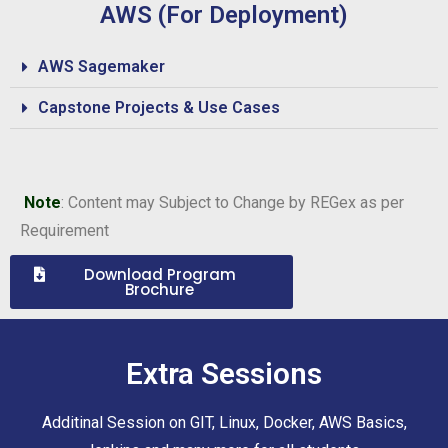
AWS (For Deployment)
AWS Sagemaker
Capstone Projects & Use Cases
Note
: Content may Subject to Change by REGex as per
Requirement
Download Program
Brochure
Extra Sessions
Additinal Session on GIT, Linux, Docker, AWS Basics,