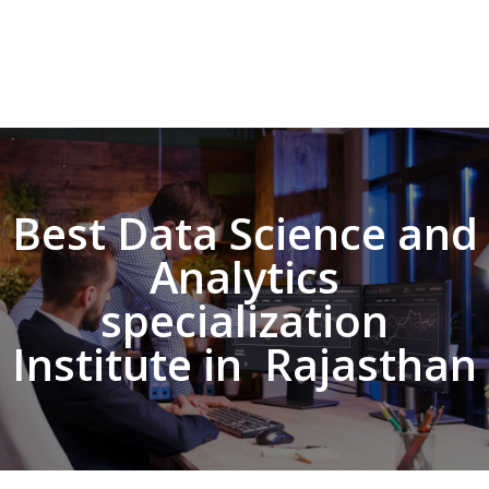
Best Data Science and
Analytics
specialization
Institute in Rajasthan