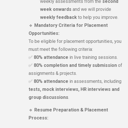
weekly assessments from the
second
week onwards
and we will provide
weekly feedback
to help you improve.
🔹
Mandatory Criteria for Placement
Opportunities:
To be eligible for placement opportunities, you
must meet the following criteria:
✅
80% attendance
in live training sessions.
✅
80% completion and timely submission
of
assignments & projects.
✅
80% attendance
in assessments, including
tests, mock interviews, HR interviews and
group discussions
.
🔹
Resume Preparation & Placement
Process: