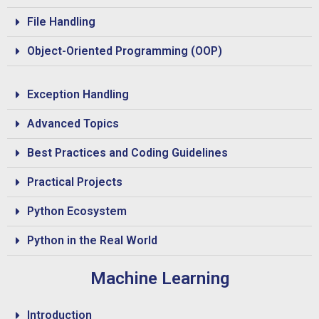
File Handling
Object-Oriented Programming (OOP)
Exception Handling
Advanced Topics
Best Practices and Coding Guidelines
Practical Projects
Python Ecosystem
Python in the Real World
Machine Learning
Introduction