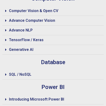
Computer Vision & Open CV
Advance Computer Vision
Advance NLP
TensorFlow / Keras
Generative AI
Database
SQL / NoSQL
Power BI
Introducing Microsoft Power BI