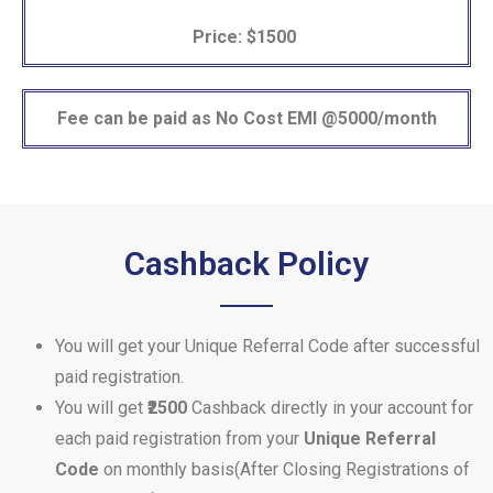
Price: $1500
Fee can be paid as No Cost EMI @5000/month
Cashback Policy
You will get your Unique Referral Code after successful
paid registration.
You will get
₹2500
Cashback directly in your account for
each paid registration from your
Unique Referral
Code
on monthly basis(After Closing Registrations of