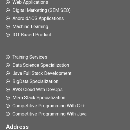
Web Applications
Digital Marketing (SEM SEO)
Android/iOS Applications
Machine Learning
IOT Based Product
Training Services
Data Science Specialization
Java Full Stack Development
BigData Specialization
AWS Cloud With DevOps
Mern Stack Specialization
Competitive Programming With C++
Competitive Programming With Java
Address