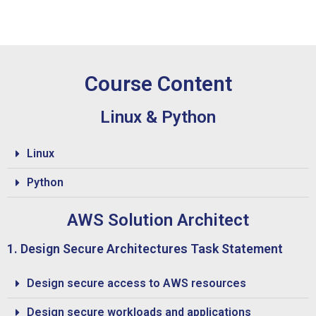
Course Content
Linux & Python
Linux
Python
AWS Solution Architect
1. Design Secure Architectures Task Statement
Design secure access to AWS resources
Design secure workloads and applications