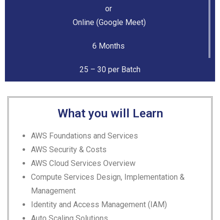
or
Online (Google Meet)
6 Months
25 – 30 per Batch
What you will Learn
AWS Foundations and Services
AWS Security & Costs
AWS Cloud Services Overview
Compute Services Design,
Implementation &
Management
Identity and Access Management (IAM)
Auto Scaling Solutions