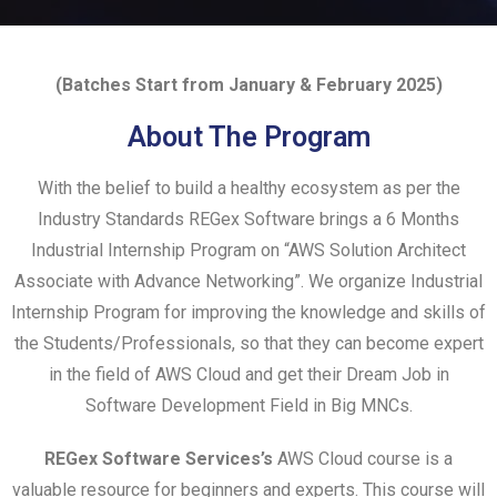
(Batches Start from January & February 2025)
About The Program
With the belief to build a healthy ecosystem as per the
Industry Standards REGex Software brings a 6 Months
Industrial Internship Program on “AWS Solution Architect
Associate with Advance Networking”. We organize Industrial
Internship Program for improving the knowledge and skills of
the Students/Professionals, so that they can become expert
in the field of AWS Cloud and get their Dream Job in
Software Development Field in Big MNCs.
REGex Software Services’s
AWS Cloud course is a
valuable resource for beginners and experts. This course will