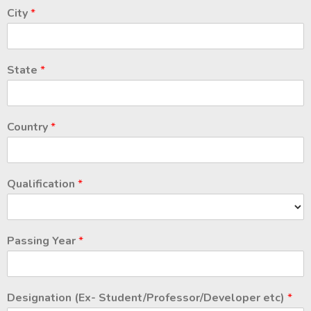
City
*
State
*
Country
*
Qualification
*
Passing Year
*
Designation (Ex- Student/Professor/Developer etc)
*