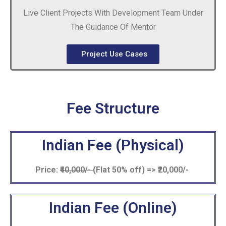
Live Client Projects With Development Team Under
The Guidance Of Mentor
Project Use Cases
Fee Structure
Indian Fee (Physical)
Price:
₹40,000/-
(Flat 50% off) => ₹20,000/-
Indian Fee (Online)