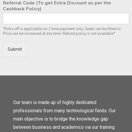
Referral Code (To get Extra Discount as per the
Cashback Policy)
*Extra off is applicable on 1 time payment only. Seats can be filled or
Price can be increased at any time. Refund policy is not available*
Submit
Our team is made up of highly dedicated
professionals from many technological fields. Our
main objective is to bridge the knowledge gap
between business and academics via our training