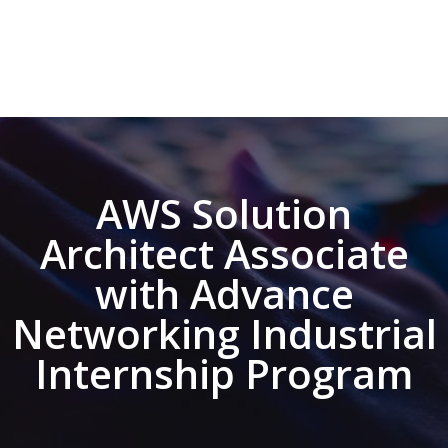
AWS Solution
Architect Associate
with Advance
Networking Industrial
Internship Program