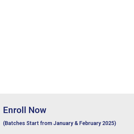
Enroll Now
(Batches Start from January & February 2025)