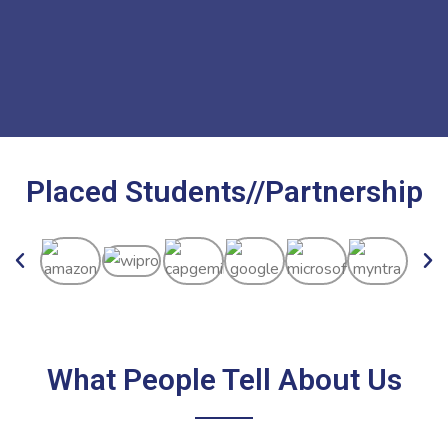
Placed Students//Partnership
What People Tell About Us