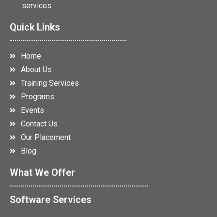
services.
Quick Links
Home
About Us
Training Services
Programs
Events
Contact Us
Our Placement
Blog
What We Offer
Software Services