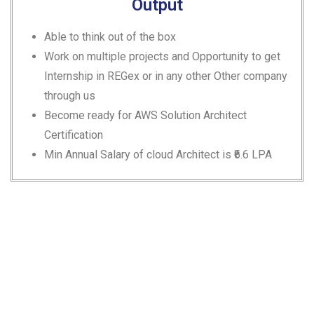
Output
Able to think out of the box
Work on multiple projects and Opportunity to get
Internship in REGex or in any other Other company
through us
Become ready for AWS Solution Architect
Certification
Min Annual Salary of cloud Architect is ₹6.6 LPA