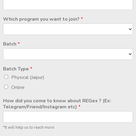
Which program you want to join?
*
Batch
*
Batch Type
*
Physical (Jaipur)
Online
How did you come to know about REGex ? (Ex:
Telegram/Friend/Instagram etc)
*
*It will help us to reach more