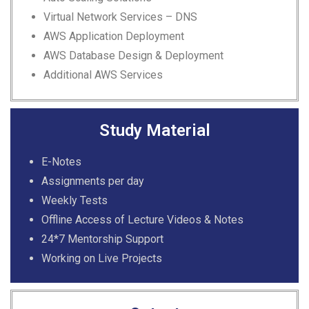
Virtual Network Services –
DNS
AWS Application Deployment
AWS Database Design &
Deployment
Additional AWS Services
Study Material
E-Notes
Assignments per day
Weekly Tests
Offline Access of Lecture Videos & Notes
24*7 Mentorship Support
Working on Live Projects