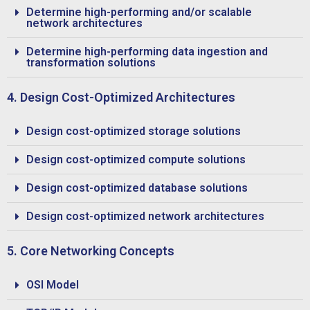
Determine high-performing and/or scalable
network architectures
Determine high-performing data ingestion and
transformation solutions
4. Design Cost-Optimized Architectures
Design cost-optimized storage solutions
Design cost-optimized compute solutions
Design cost-optimized database solutions
Design cost-optimized network architectures
5. Core Networking Concepts
OSI Model