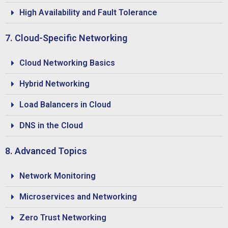
High Availability and Fault Tolerance
7. Cloud-Specific Networking
Cloud Networking Basics
Hybrid Networking
Load Balancers in Cloud
DNS in the Cloud
8. Advanced Topics
Network Monitoring
Microservices and Networking
Zero Trust Networking