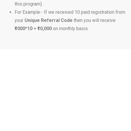
this program) .
For Example:- If we received 10 paid registration from
your
Unique Referral Code
then you will receive
₹1000*10 = ₹10,000
on monthly basis.