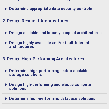
Determine appropriate data security controls
2. Design Resilient Architectures
Design scalable and loosely coupled architectures
Design highly available and/or fault-tolerant
architectures
3. Design High-Performing Architectures
Determine high-performing and/or scalable
storage solutions
Design high-performing and elastic compute
solutions
Determine high-performing database solutions