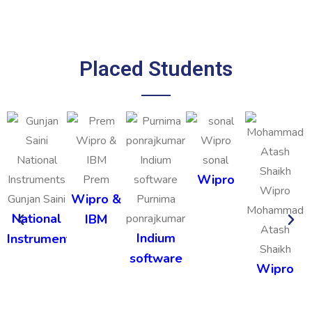
Placed Students
sonal
Wipro
Prem
Wipro &
Gunjan Saini
Purnima
Mohammad
National
IBM
ponrajkumar
Atash
Indium
Instruments
Shaikh
software
Wipro