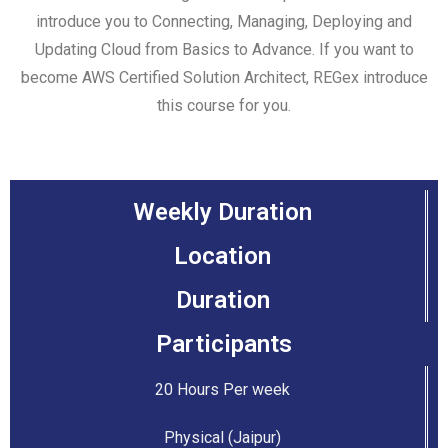
introduce you to Connecting, Managing, Deploying and
Updating Cloud from Basics to Advance. If you want to
become AWS Certified Solution Architect, REGex introduce
this course for you.
Weekly Duration
Location
Duration
Participants
20 Hours Per week
Physical (Jaipur)