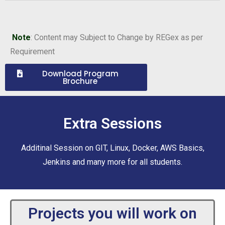
Note
: Content may Subject to Change by REGex as per
Requirement
Download Program
Brochure
Extra Sessions
Additinal Session on GIT, Linux, Docker, AWS Basics,
Jenkins and many more for all students.
Projects you will work on