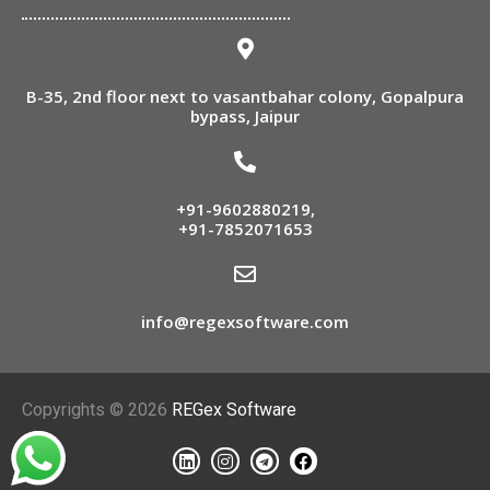
B-35, 2nd floor next to vasantbahar colony, Gopalpura
bypass, Jaipur
+91-9602880219
,
+91-7852071653
info@regexsoftware.com
Copyrights © 2026
REGex Software