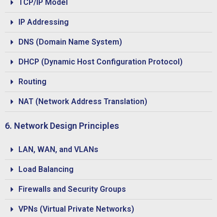
TCP/IP Model
IP Addressing
DNS (Domain Name System)
DHCP (Dynamic Host Configuration Protocol)
Routing
NAT (Network Address Translation)
6. Network Design Principles
LAN, WAN, and VLANs
Load Balancing
Firewalls and Security Groups
VPNs (Virtual Private Networks)