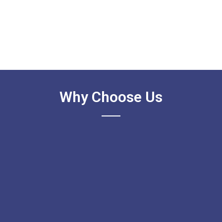
Why Choose Us