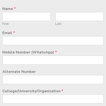
Name
*
First
Last
Email
*
Mobile Number (WhatsApp)
*
Alternate Number
College/University/Organization
*