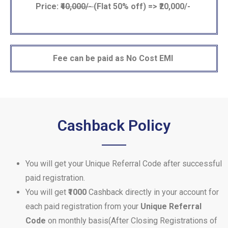
Price:
₹40,000/-
(Flat 50% off) => ₹20,000/-
Fee can be paid as No Cost EMI
Cashback Policy
You will get your Unique Referral Code after successful
paid registration.
You will get
₹1000
Cashback directly in your account for
each paid registration from your
Unique Referral
Code
on monthly basis(After Closing Registrations of