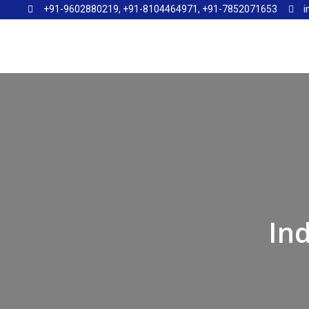
+91-9602880219, +91-8104464971, +91-7852071653
i
⁠In