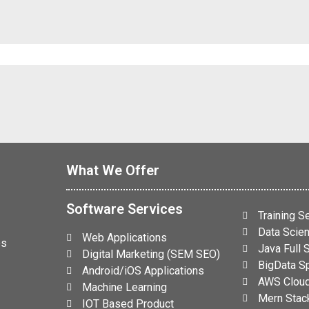
What We Offer
Software Services
Training S
Data Scien
Web Applications
es
Java Full
Digital Marketing (SEM SEO)
BigData Sp
Android/iOS Applications
AWS Cloud
Machine Learning
Mern Stack
IOT Based Product