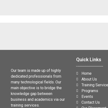
Quick Links
Our team is made up of highly
Home
dedicated professionals from
About Us
many technological fields. Our
Training Servic
main objective is to bridge the
Programs
knowledge gap between
Events
business and academics via our
Contact Us
training services.