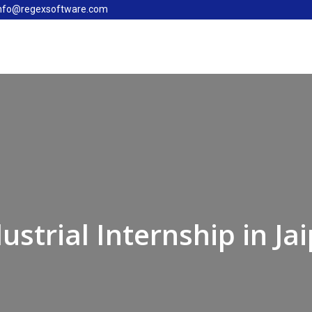
nfo@regexsoftware.com
dustrial Internship in Ja