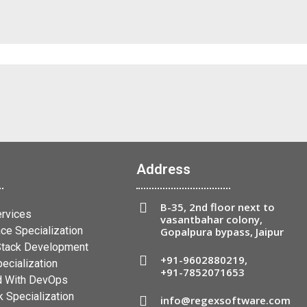
Address
B-35, 2nd floor next to
ervices
vasantbahar colony,
ce Specialization
Gopalpura bypass, Jaipur
 Stack Development
+91-9602880219
,
ecialization
+91-7852071653
 With DevOps
 Specialization
info@regexsoftware.com